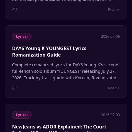
summer 2026 hit from the 'We Made' album.
6
Read
Lyrical
2026-07-06
DAY6 Young K YOUNGEST Lyrics
Romanization Guide
Complete romanized lyrics for DAY6 Young K's second
full-length solo album 'YOUNGEST' releasing July 27,
2026. Track-by-track guide with Korean, Romanization,
and English translation.
8
Read
Lyrical
2026-07-03
NewJeans vs ADOR Explained: The Court