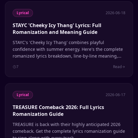
Lyrical
2026-06-18
STAYC 'Cheeky Icy Thang' Lyrics: Full
Romanization and Meaning Guide
STAYC's 'Cheeky Icy Thang' combines playful
confidence with summer energy. Here's the complete
romanized lyrics breakdown, line-by-line meaning,
and pronunciation guide for fans learning to sing
7
Read
along.
Lyrical
2026-06-17
TREASURE Comeback 2026: Full Lyrics
Romanization Guide
TREASURE is back with their highly anticipated 2026
comeback. Get the complete lyrics romanization guide
to sing along with every track.