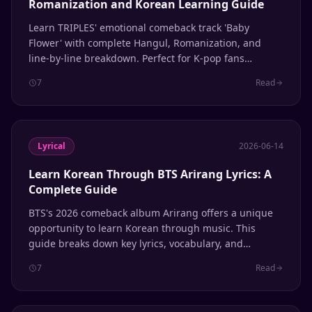
Romanization and Korean Learning Guide
Learn TRIPLES' emotional comeback track 'Baby
Flower' with complete Hangul, Romanization, and
line-by-line breakdown. Perfect for K-pop fans
learning Korean through music.
7
Read
Lyrical
2026-06-14
Learn Korean Through BTS Arirang Lyrics: A
Complete Guide
BTS's 2026 comeback album Arirang offers a unique
opportunity to learn Korean through music. This
guide breaks down key lyrics, vocabulary, and
grammar patterns to help ARMYs study the language
7
Read
while enjoying one of the year's biggest K-pop
releases.