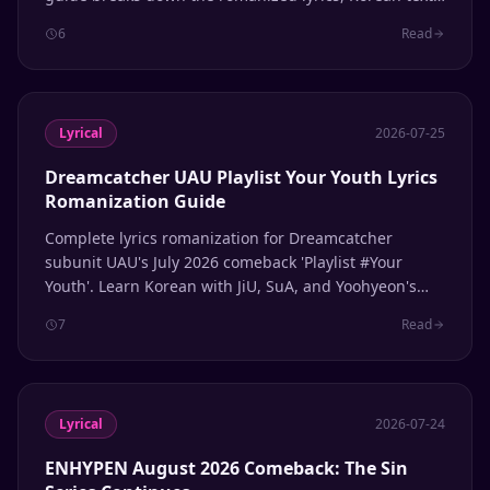
English meaning, and member line distribution.
6
Read
Lyrical
2026-07-25
Dreamcatcher UAU Playlist Your Youth Lyrics
Romanization Guide
Complete lyrics romanization for Dreamcatcher
subunit UAU's July 2026 comeback 'Playlist #Your
Youth'. Learn Korean with JiU, SuA, and Yoohyeon's
latest release.
7
Read
Lyrical
2026-07-24
ENHYPEN August 2026 Comeback: The Sin