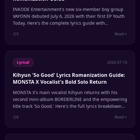
INKODE Entertainment's new six-member boy group
VAYONN debuted July 6, 2026 with their first EP Youth
Today. Here's the complete lyrics guide with
romanization.
5
Read
Lyrical
2026-07-10
Kihyun 'So Good' Lyrics Romanization Guide:
MONSTA X Vocalist's Bold Solo Return
MONSTA X's main vocalist Kihyun returns with his
second mini-album BORDERLINE and the empowering
title track 'So Good.' Here's the full lyrics breakdown
with romanization.
6
Read