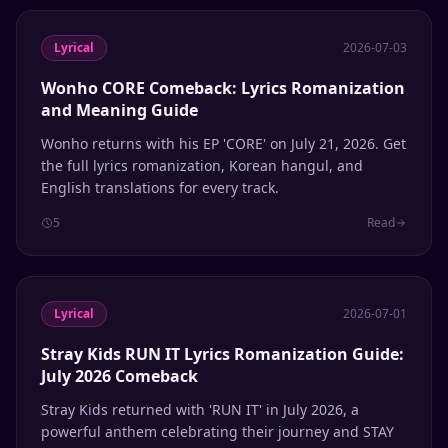
Lyrical
2026-07-03
Wonho CORE Comeback: Lyrics Romanization
and Meaning Guide
Wonho returns with his EP 'CORE' on July 21, 2026. Get
the full lyrics romanization, Korean hangul, and
English translations for every track.
5
Read
Lyrical
2026-07-01
Stray Kids RUN IT Lyrics Romanization Guide:
July 2026 Comeback
Stray Kids returned with 'RUN IT' in July 2026, a
powerful anthem celebrating their journey and STAY