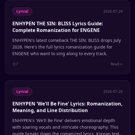
Lyrical
2026-07-29
ENHYPEN THE SIN: BLISS Lyrics Guide:
Complete Romanization for ENGENE
ENHYPEN's latest comeback THE SIN: BLISS drops July
2026. Here's the full lyrics romanization guide for
ENGENE who want to sing along to every track.
7
Read
Lyrical
2026-07-28
ENHYPEN 'We'll Be Fine' Lyrics: Romanization,
Meaning, and Line Distribution
ENHYPEN's 'We'll Be Fine' delivers emotional depth
with soaring vocals and intricate choreography. This
guide breaks down the romanized lyrics, Korean text,