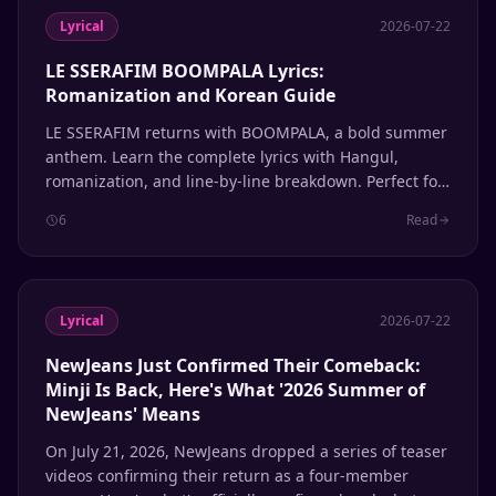
Lyrical
2026-07-22
LE SSERAFIM BOOMPALA Lyrics:
Romanization and Korean Guide
LE SSERAFIM returns with BOOMPALA, a bold summer
anthem. Learn the complete lyrics with Hangul,
romanization, and line-by-line breakdown. Perfect for
K-pop fans learning Korean through music.
6
Read
Lyrical
2026-07-22
NewJeans Just Confirmed Their Comeback:
Minji Is Back, Here's What '2026 Summer of
NewJeans' Means
On July 21, 2026, NewJeans dropped a series of teaser
videos confirming their return as a four-member