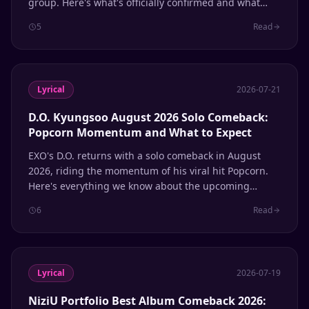
group. Here's what's officially confirmed and what
remains speculation.
5
Read
Lyrical
2026-07-21
D.O. Kyungsoo August 2026 Solo Comeback:
Popcorn Momentum and What to Expect
EXO's D.O. returns with a solo comeback in August
2026, riding the momentum of his viral hit Popcorn.
Here's everything we know about the upcoming
release.
6
Read
Lyrical
2026-07-19
NiziU Portfolio Best Album Comeback 2026: