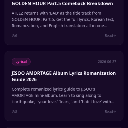
GOLDEN HOUR Part.5 Comeback Breakdown
ATEEZ returns with 'BAD' as the title track from
GOLDEN HOUR: Part.5. Get the full lyrics, Korean text,
Romanization, and English translation all in one
place.
6
Read
Lyrical
2026-06-27
JISOO AMORTAGE Album Lyrics Romanization
Guide 2026
Complete romanized lyrics guide to JISOO's
AMORTAGE mini-album. Learn to sing along to
'earthquake,' 'your love,' 'tears,' and 'habit love' with
accurate Korean pronunciation.
8
Read