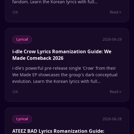
fandom. Learn the Korean lyrics with full
Romanization and English meanings.
6
Read
Lyrical
2026-06-29
i-dle Crow Lyrics Romanization Guide: We
Made Comeback 2026
i-dle's powerful pre-release single 'Crow' from their
We Made EP showcases the group's dark conceptual
evolution. Learn the Korean lyrics with full
Romanization and English meanings.
6
Read
Lyrical
2026-06-28
ATEEZ BAD Lyrics Romanization Guide: