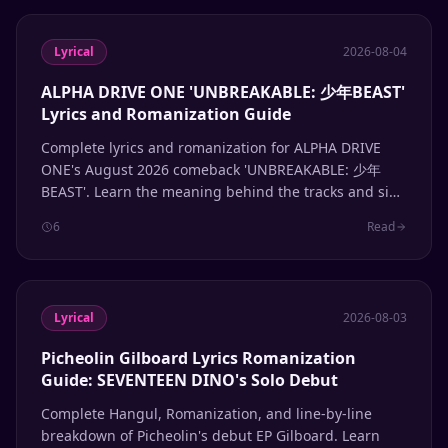
Lyrical
2026-08-04
ALPHA DRIVE ONE 'UNBREAKABLE: 少年BEAST'
Lyrics and Romanization Guide
Complete lyrics and romanization for ALPHA DRIVE
ONE's August 2026 comeback 'UNBREAKABLE: 少年
BEAST'. Learn the meaning behind the tracks and sing
along with accurate Hangul and romanized lyrics.
6
Read
Lyrical
2026-08-03
Picheolin Gilboard Lyrics Romanization
Guide: SEVENTEEN DINO's Solo Debut
Complete Hangul, Romanization, and line-by-line
breakdown of Picheolin's debut EP Gilboard. Learn