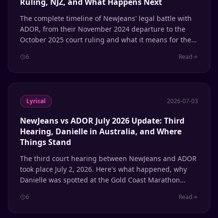
Ruling, NJZ, and What Happens Next
The complete timeline of NewJeans' legal battle with
ADOR, from their November 2024 departure to the
October 2025 court ruling and what it means for the
group's future.
6
Read
Lyrical
2026-07-03
NewJeans vs ADOR July 2026 Update: Third
Hearing, Danielle in Australia, and Where
Things Stand
The third court hearing between NewJeans and ADOR
took place July 2, 2026. Here's what happened, why
Danielle was spotted at the Gold Coast Marathon
while her case was being heard, and where each
6
Read
member stands with the agency.