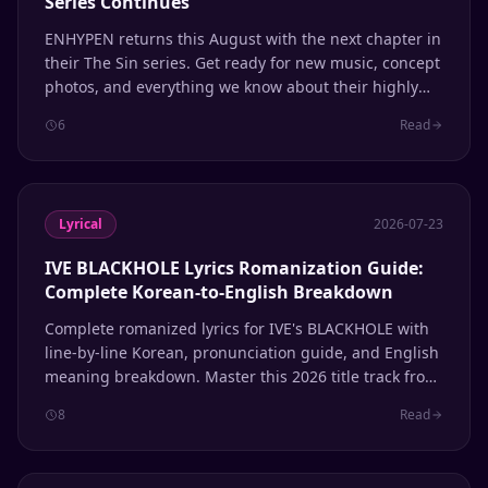
Series Continues
ENHYPEN returns this August with the next chapter in
their The Sin series. Get ready for new music, concept
photos, and everything we know about their highly
anticipated comeback.
6
Read
Lyrical
2026-07-23
IVE BLACKHOLE Lyrics Romanization Guide:
Complete Korean-to-English Breakdown
Complete romanized lyrics for IVE's BLACKHOLE with
line-by-line Korean, pronunciation guide, and English
meaning breakdown. Master this 2026 title track from
the REVIVE+ album.
8
Read