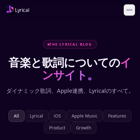
Lyrical
THE LYRICAL BLOG
音楽と歌詞についての
イ
ンサイト。
ダイナミック歌詞、Apple連携、Lyricalのすべて。
All
Lyrical
iOS
Apple Music
Features
Product
Growth