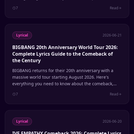
their self-produced sound, phonetic patterns to know,
7
Read
and how to use Lyrical for instant romanization.
Lyrical
2026-06-21
BIGBANG 20th Anniversary World Tour 2026:
Complete Lyrics Guide to the Comeback of
the Century
BIGBANG returns for their 20th anniversary with a
massive world tour starting August 2026. Here's
everything you need to know about the comeback,
Coachella performance, and the lyrics that defined a
7
Read
generation of K-pop.
Lyrical
2026-06-20
IVE EMPATHY Comeback 2026: Complete Lyrics