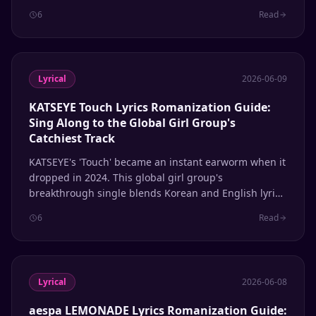
full Hangul, Romanization, and English translation.
6
Read
Lyrical
2026-06-09
KATSEYE Touch Lyrics Romanization Guide:
Sing Along to the Global Girl Group's
Catchiest Track
KATSEYE's 'Touch' became an instant earworm when it
dropped in 2024. This global girl group's
breakthrough single blends Korean and English lyrics
seamlessly. Here's the complete romanization guide
6
Read
so you can sing along to every line.
Lyrical
2026-06-08
aespa LEMONADE Lyrics Romanization Guide: