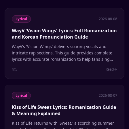
Lyrical
2026-08-08
WayV 'Vision Wings' Lyrics: Full Romanization
and Korean Pronunciation Guide
WayV's 'Vision Wings' delivers soaring vocals and
intricate rap sections. This guide provides complete
lyrics with accurate romanization to help fans sing
along with confidence.
5
Read
Lyrical
2026-08-07
Kiss of Life Sweat Lyrics: Romanization Guide
& Meaning Explained
Kiss of Life returns with 'Sweat,' a scorching summer