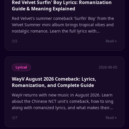
Red Velvet Surfin' Boy Lyrics: Romanization
Guide & Meaning Explained
Red Velvet's summer comeback 'Surfin' Boy' from the
Velvet Summer mini album brings tropical vibes and
nostalgic romance. Learn the full lyrics with
romanization and line distribution.
5
Read
Lyrical
2026-08-05
WayV August 2026 Comeback: Lyrics,
Romanization, and Complete Guide
WayV returns with new music in August 2026. Learn
about the Chinese NCT unit's comeback, how to sing
along with romanized lyrics, and what makes their
multilingual sound unique.
7
Read