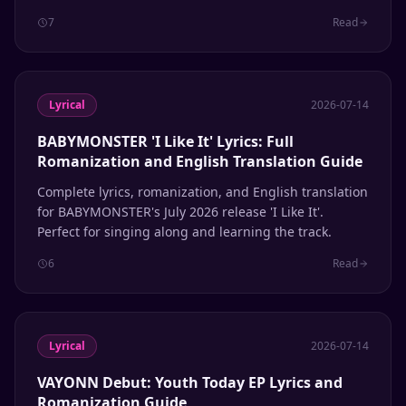
song.
7
Read
Lyrical
2026-07-14
BABYMONSTER 'I Like It' Lyrics: Full
Romanization and English Translation Guide
Complete lyrics, romanization, and English translation
for BABYMONSTER's July 2026 release 'I Like It'.
Perfect for singing along and learning the track.
6
Read
Lyrical
2026-07-14
VAYONN Debut: Youth Today EP Lyrics and
Romanization Guide