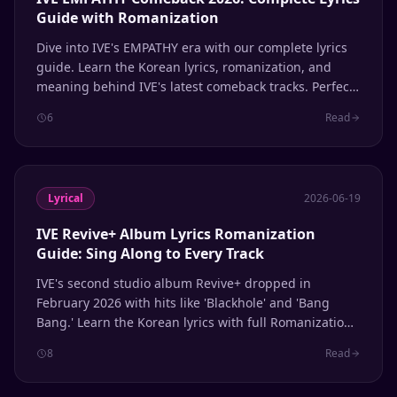
Guide with Romanization
Dive into IVE's EMPATHY era with our complete lyrics
guide. Learn the Korean lyrics, romanization, and
meaning behind IVE's latest comeback tracks. Perfect
for singing along and learning Korean through K-pop.
6
Read
Lyrical
2026-06-19
IVE Revive+ Album Lyrics Romanization
Guide: Sing Along to Every Track
IVE's second studio album Revive+ dropped in
February 2026 with hits like 'Blackhole' and 'Bang
Bang.' Learn the Korean lyrics with full Romanization
for every track.
8
Read