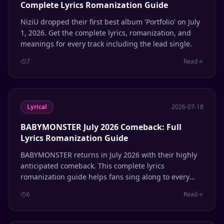
Complete Lyrics Romanization Guide
NiziU dropped their first best album 'Portfolio' on July
1, 2026. Get the complete lyrics, romanization, and
meanings for every track including the lead single.
7
Read
Lyrical
2026-07-18
BABYMONSTER July 2026 Comeback: Full
Lyrics Romanization Guide
BABYMONSTER returns in July 2026 with their highly
anticipated comeback. This complete lyrics
romanization guide helps fans sing along to every
track.
6
Read