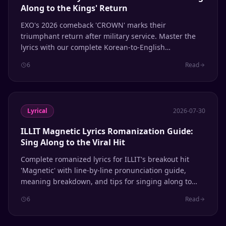
Along to the Kings' Return
EXO's 2026 comeback 'CROWN' marks their
triumphant return after military service. Master the
lyrics with our complete Korean-to-English
romanization guide, line-by-line breakdown, and
6
Read
pronunciation tips.
Lyrical
2026-07-30
ILLIT Magnetic Lyrics Romanization Guide:
Sing Along to the Viral Hit
Complete romanized lyrics for ILLIT's breakout hit
'Magnetic' with line-by-line pronunciation guide,
meaning breakdown, and tips for singing along to
this viral K-pop sensation.
6
Read