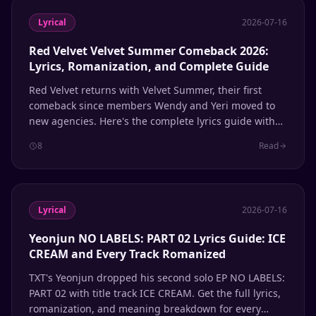
Lyrical
2026-07-16
Red Velvet Velvet Summer Comeback 2026:
Lyrics, Romanization, and Complete Guide
Red Velvet returns with Velvet Summer, their first
comeback since members Wendy and Yeri moved to
new agencies. Here's the complete lyrics guide with
Hangul, romanization, and English meanings for
8
Read
every track.
Lyrical
2026-07-16
Yeonjun NO LABELS: PART 02 Lyrics Guide: ICE
CREAM and Every Track Romanized
TXT's Yeonjun dropped his second solo EP NO LABELS:
PART 02 with title track ICE CREAM. Get the full lyrics,
romanization, and meaning breakdown for every