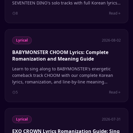
SEVENTEEN DINO's solo tracks with full Korean lyrics
and pronunciation guide.
8
Read
Lyrical
2026-08-02
BABYMONSTER CHOOM Lyrics: Complete
Romanization and Meaning Guide
Learn to sing along to BABYMONSTER's energetic
comeback track CHOOM with our complete Korean
lyrics, romanization, and line-by-line meaning
breakdown.
5
Read
Lyrical
2026-07-31
EXO CROWN Lyrics Romanization Guide: Sing