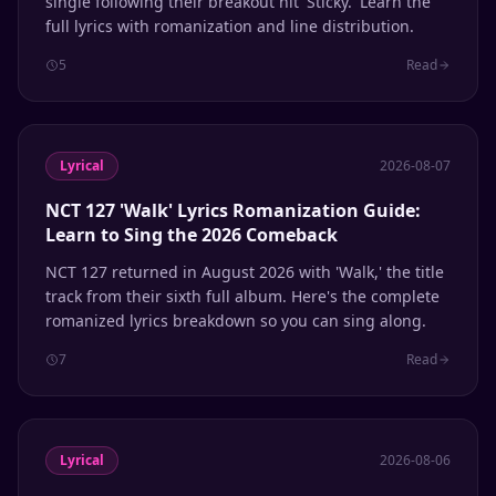
single following their breakout hit 'Sticky.' Learn the
full lyrics with romanization and line distribution.
5
Read
Lyrical
2026-08-07
NCT 127 'Walk' Lyrics Romanization Guide:
Learn to Sing the 2026 Comeback
NCT 127 returned in August 2026 with 'Walk,' the title
track from their sixth full album. Here's the complete
romanized lyrics breakdown so you can sing along.
7
Read
Lyrical
2026-08-06