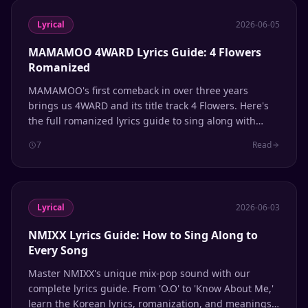
Lyrical
2026-06-05
MAMAMOO 4WARD Lyrics Guide: 4 Flowers
Romanized
MAMAMOO's first comeback in over three years
brings us 4WARD and its title track 4 Flowers. Here's
the full romanized lyrics guide to sing along with
Solar, Moonbyul, Wheein, and Hwasa.
7
Read
Lyrical
2026-06-03
NMIXX Lyrics Guide: How to Sing Along to
Every Song
Master NMIXX's unique mix-pop sound with our
complete lyrics guide. From 'O.O' to 'Know About Me,'
learn the Korean lyrics, romanization, and meanings