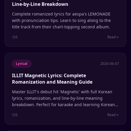
Line-by-Line Breakdown
Complete romanized lyrics for aespa's LEMONADE
with pronunciation tips. Learn to sing along to the
title track from their chart-topping second album.
6
Read
Lyrical
2026-06-07
ILLIT Magnetic Lyrics: Complete
Romanization and Meaning Guide
Master ILLIT's debut hit 'Magnetic' with full Korean
lyrics, romanization, and line-by-line meaning
breakdown. Perfect for karaoke and learning Korean
through K-pop.
6
Read