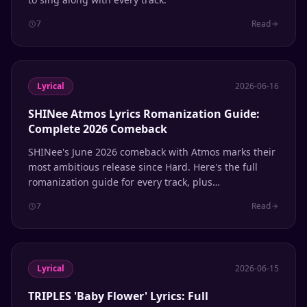
7
Read
Lyrical
2026-06-16
SHINee Atmos Lyrics Romanization Guide:
Complete 2026 Comeback
SHINee's June 2026 comeback with Atmos marks their
most ambitious release since Hard. Here's the full
romanization guide for every track, plus
pronunciation tips for Shawols learning Korean
7
Read
through their music.
Lyrical
2026-06-15
TRIPLES 'Baby Flower' Lyrics: Full