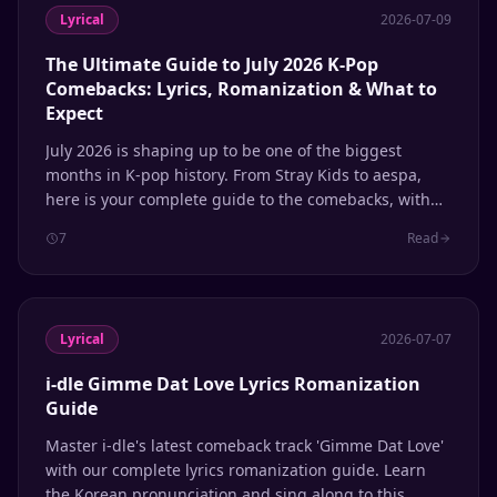
Lyrical
2026-07-09
The Ultimate Guide to July 2026 K-Pop
Comebacks: Lyrics, Romanization & What to
Expect
July 2026 is shaping up to be one of the biggest
months in K-pop history. From Stray Kids to aespa,
here is your complete guide to the comebacks, with
lyrics and romanization support.
7
Read
Lyrical
2026-07-07
i-dle Gimme Dat Love Lyrics Romanization
Guide
Master i-dle's latest comeback track 'Gimme Dat Love'
with our complete lyrics romanization guide. Learn
the Korean pronunciation and sing along to this