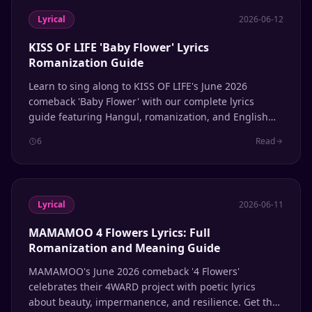
Lyrical
2026-06-12
KISS OF LIFE 'Baby Flower' Lyrics
Romanization Guide
Learn to sing along to KISS OF LIFE's June 2026
comeback 'Baby Flower' with our complete lyrics
guide featuring Hangul, romanization, and English
translation.
6
Read
Lyrical
2026-06-11
MAMAMOO 4 Flowers Lyrics: Full
Romanization and Meaning Guide
MAMAMOO's June 2026 comeback '4 Flowers'
celebrates their 4WARD project with poetic lyrics
about beauty, impermanence, and resilience. Get the