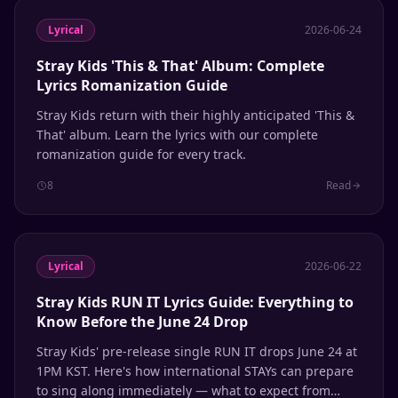
Lyrical
2026-06-24
Stray Kids 'This & That' Album: Complete
Lyrics Romanization Guide
Stray Kids return with their highly anticipated 'This &
That' album. Learn the lyrics with our complete
romanization guide for every track.
8
Read
Lyrical
2026-06-22
Stray Kids RUN IT Lyrics Guide: Everything to
Know Before the June 24 Drop
Stray Kids' pre-release single RUN IT drops June 24 at
1PM KST. Here's how international STAYs can prepare
to sing along immediately — what to expect from