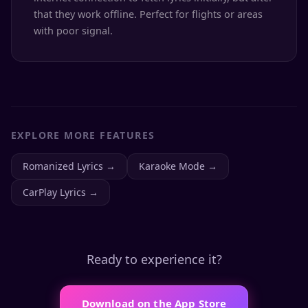
that they work offline. Perfect for flights or areas
with poor signal.
EXPLORE MORE FEATURES
Romanized Lyrics
→
Karaoke Mode
→
CarPlay Lyrics
→
Ready to experience it?
Download on the App Store