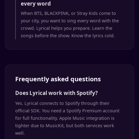
every word
When BTS, BLACKPINK, or Stray Kids come to
your city, you want to sing every word with the
crowd. Lyrical helps you prepare. Learn the
songs before the show. Know the lyrics cold.
Frequently asked questions
Does Lyrical work with Spotify?
Yes. Lyrical connects to Spotify through their
official SDK. You need a Spotify Premium account
for full functionality. Apple Music integration is
tighter due to MusicKit, but both services work
well.