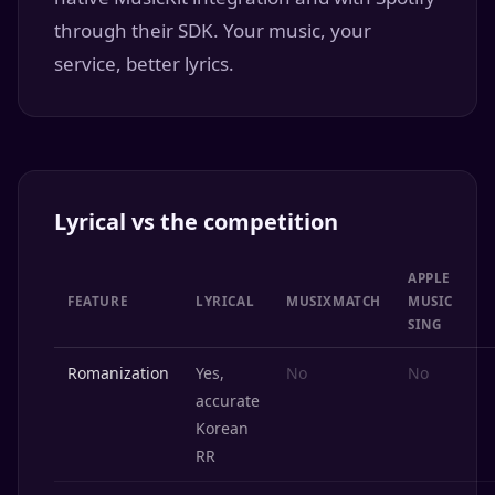
through their SDK. Your music, your
service, better lyrics.
Lyrical vs the competition
APPLE
FEATURE
LYRICAL
MUSIXMATCH
MUSIC
SING
Romanization
Yes,
No
No
accurate
Korean
RR