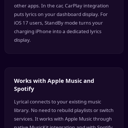
other apps. In the car, CarPlay integration
puts lyrics on your dashboard display. For
iOS 17 users, StandBy mode turns your
charging iPhone into a dedicated lyrics
display.
Works with Apple Music and
Spotify
Lyrical connects to your existing music
library. No need to rebuild playlists or switch
services. It works with Apple Music through
native MusicKit integration and with Spotify