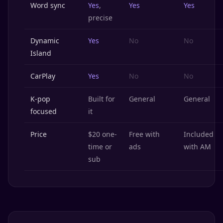
Word sync
Yes
,
Yes
Yes
precise
Dynamic
Yes
No
No
Island
CarPlay
Yes
No
No
K-pop
Built for
General
General
focused
it
Price
$20 one-
Free with
Included
time or
ads
with AM
sub