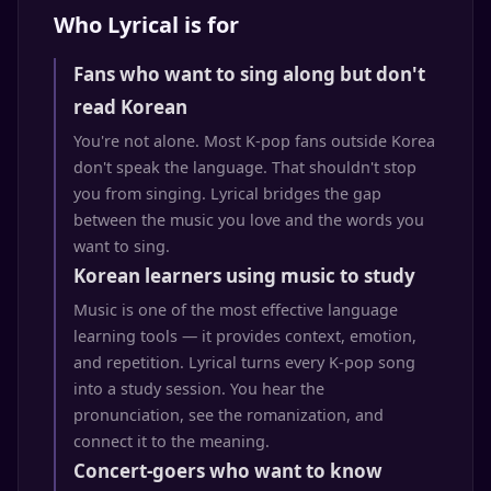
Who Lyrical is for
Fans who want to sing along but don't
read Korean
You're not alone. Most K-pop fans outside Korea
don't speak the language. That shouldn't stop
you from singing. Lyrical bridges the gap
between the music you love and the words you
want to sing.
Korean learners using music to study
Music is one of the most effective language
learning tools — it provides context, emotion,
and repetition. Lyrical turns every K-pop song
into a study session. You hear the
pronunciation, see the romanization, and
connect it to the meaning.
Concert-goers who want to know