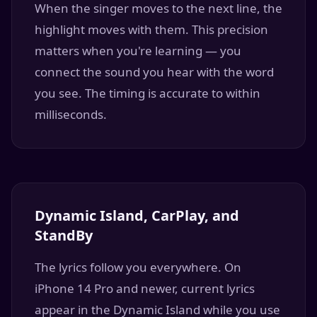
When the singer moves to the next line, the
highlight moves with them. This precision
matters when you're learning — you
connect the sound you hear with the word
you see. The timing is accurate to within
milliseconds.
Dynamic Island, CarPlay, and
StandBy
The lyrics follow you everywhere. On
iPhone 14 Pro and newer, current lyrics
appear in the Dynamic Island while you use