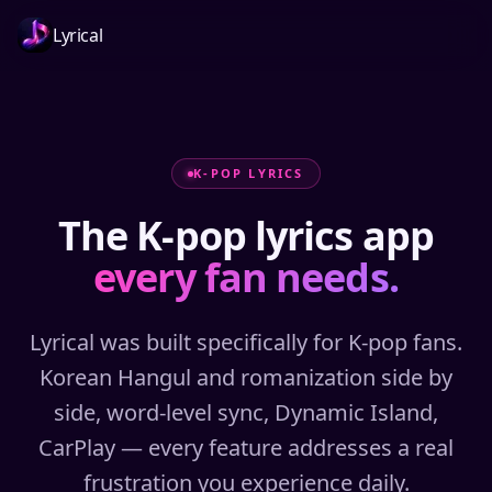
Lyrical
K-POP LYRICS
The K-pop lyrics app
every fan needs.
Lyrical was built specifically for K-pop fans.
Korean Hangul and romanization side by
side, word-level sync, Dynamic Island,
CarPlay — every feature addresses a real
frustration you experience daily.