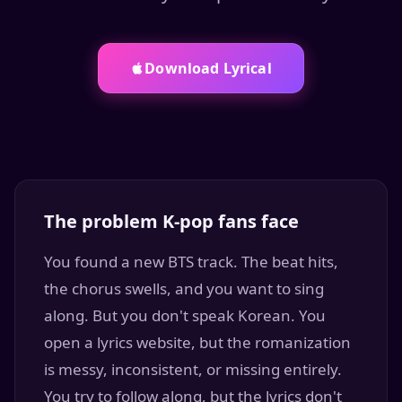
Download Lyrical
The problem K-pop fans face
You found a new BTS track. The beat hits,
the chorus swells, and you want to sing
along. But you don't speak Korean. You
open a lyrics website, but the romanization
is messy, inconsistent, or missing entirely.
You try to follow along, but the lyrics don't