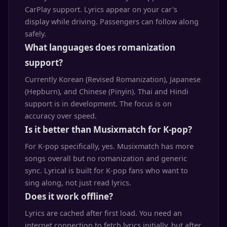
CarPlay support. Lyrics appear on your car's
display while driving. Passengers can follow along
safely.
What languages does romanization
support?
Currently Korean (Revised Romanization), Japanese
(Hepburn), and Chinese (Pinyin). Thai and Hindi
support is in development. The focus is on
accuracy over speed.
Is it better than Musixmatch for K-pop?
For K-pop specifically, yes. Musixmatch has more
songs overall but no romanization and generic
sync. Lyrical is built for K-pop fans who want to
sing along, not just read lyrics.
Does it work offline?
Lyrics are cached after first load. You need an
internet connection to fetch lyrics initially, but after