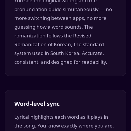
You see the original writing and the
pronunciation guide simultaneously — no
more switching between apps, no more
guessing how a word sounds. The
romanization follows the Revised
Romanization of Korean, the standard
system used in South Korea. Accurate,
consistent, and designed for readability.
Word-level sync
Lyrical highlights each word as it plays in
the song. You know exactly where you are.