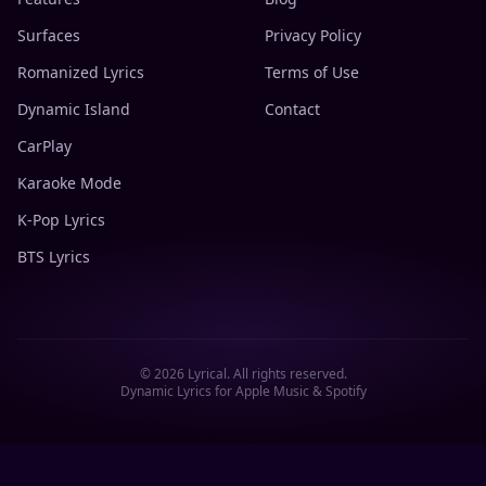
Surfaces
Privacy Policy
Romanized Lyrics
Terms of Use
Dynamic Island
Contact
CarPlay
Karaoke Mode
K-Pop Lyrics
BTS Lyrics
©
2026
Lyrical. All rights reserved.
Dynamic Lyrics for Apple Music & Spotify