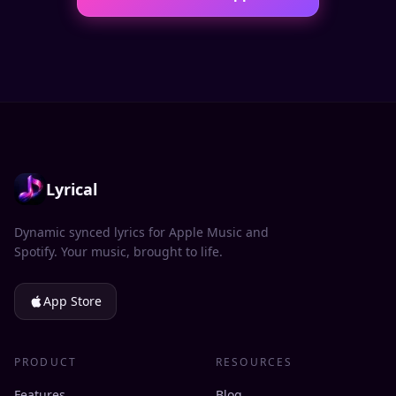
Lyrical
Dynamic synced lyrics for Apple Music and
Spotify. Your music, brought to life.
App Store
PRODUCT
RESOURCES
Features
Blog