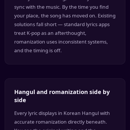
sync with the music. By the time you find
your place, the song has moved on. Existing
solutions fall short — standard lyrics apps
treat K-pop as an afterthought,
romanization uses inconsistent systems,
and the timing is off.
Hangul and romanization side by
side
Every lyric displays in Korean Hangul with
accurate romanization directly beneath.