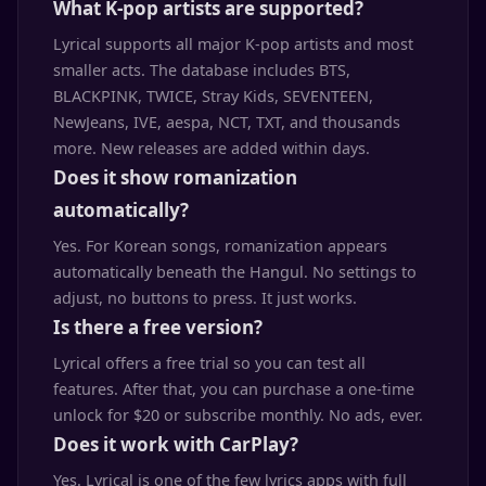
What K-pop artists are supported?
Lyrical supports all major K-pop artists and most
smaller acts. The database includes BTS,
BLACKPINK, TWICE, Stray Kids, SEVENTEEN,
NewJeans, IVE, aespa, NCT, TXT, and thousands
more. New releases are added within days.
Does it show romanization
automatically?
Yes. For Korean songs, romanization appears
automatically beneath the Hangul. No settings to
adjust, no buttons to press. It just works.
Is there a free version?
Lyrical offers a free trial so you can test all
features. After that, you can purchase a one-time
unlock for $20 or subscribe monthly. No ads, ever.
Does it work with CarPlay?
Yes. Lyrical is one of the few lyrics apps with full