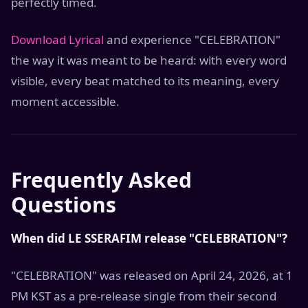
perfectly timed.
Download Lyrical
and experience "CELEBRATION"
the way it was meant to be heard: with every word
visible, every beat matched to its meaning, every
moment accessible.
Frequently Asked
Questions
When did LE SSERAFIM release "CELEBRATION"?
"CELEBRATION" was released on April 24, 2026, at 1
PM KST as a pre-release single from their second