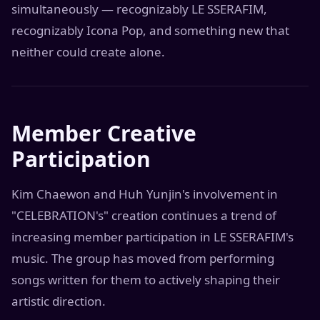
simultaneously — recognizably LE SSERAFIM,
recognizably Icona Pop, and something new that
neither could create alone.
Member Creative
Participation
Kim Chaewon and Huh Yunjin's involvement in
"CELEBRATION's" creation continues a trend of
increasing member participation in LE SSERAFIM's
music. The group has moved from performing
songs written for them to actively shaping their
artistic direction.