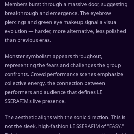
Members burst through a massive door, suggesting
breakthrough and emergence. The eyebrow
piercings and green eye makeup signal a visual
evolution — harder, more alternative, less polished
than previous eras.
Monster symbolism appears throughout,
representing the fears and challenges the group
confronts. Crowd performance scenes emphasize
collective energy, the connection between
performers and audience that defines LE
SSERAFIM's live presence.
The aesthetic aligns with the sonic direction. This is
not the sleek, high-fashion LE SSERAFIM of "EASY."