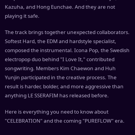
Kazuha, and Hong Eunchae. And they are not
playing it safe.
The track brings together unexpected collaborators.
Softest Hard, the EDM and hardstyle specialist,
composed the instrumental. Icona Pop, the Swedish
electropop duo behind "I Love It," contributed
songwriting. Members Kim Chaewon and Huh
Yunjin participated in the creative process. The
result is harder, bolder, and more aggressive than
anything LE SSERAFIM has released before.
Here is everything you need to know about
"CELEBRATION" and the coming "PUREFLOW" era.