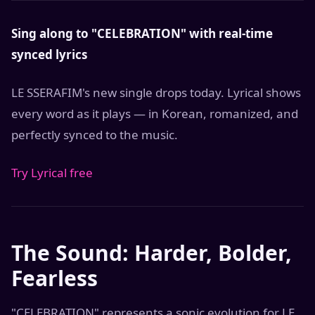
Sing along to "CELEBRATION" with real-time
synced lyrics
LE SSERAFIM's new single drops today. Lyrical shows
every word as it plays — in Korean, romanized, and
perfectly synced to the music.
Try Lyrical free
The Sound: Harder, Bolder,
Fearless
"CELEBRATION" represents a sonic evolution for LE