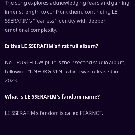
The song explores acknowledging fears and gaining
inner strength to confront them, continuing LE
SSERAFIM's "fearless" identity with deeper
emotional complexity.
Is this LE SSERAFIM's first full album?
No. "PUREFLOW pt.1" is their second studio album,
following "UNFORGIVEN" which was released in
2023.
What is LE SSERAFIM's fandom name?
LE SSERAFIM's fandom is called FEARNOT.