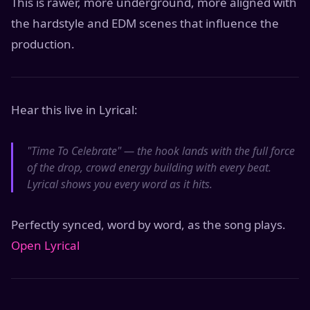
This is rawer, more underground, more aligned with
the hardstyle and EDM scenes that influence the
production.
Hear this live in Lyrical:
"Time To Celebrate" — the hook lands with the full force
of the drop, crowd energy building with every beat.
Lyrical shows you every word as it hits.
Perfectly synced, word by word, as the song plays.
Open Lyrical