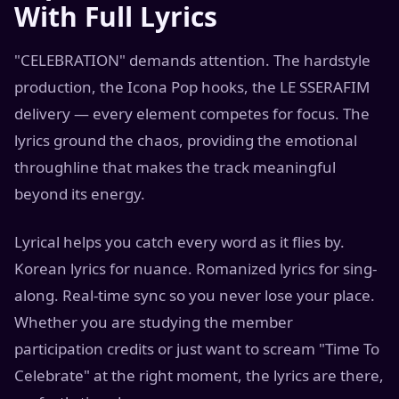
With Full Lyrics
"CELEBRATION" demands attention. The hardstyle
production, the Icona Pop hooks, the LE SSERAFIM
delivery — every element competes for focus. The
lyrics ground the chaos, providing the emotional
throughline that makes the track meaningful
beyond its energy.
Lyrical helps you catch every word as it flies by.
Korean lyrics for nuance. Romanized lyrics for sing-
along. Real-time sync so you never lose your place.
Whether you are studying the member
participation credits or just want to scream "Time To
Celebrate" at the right moment, the lyrics are there,