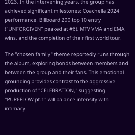
2023. In the intervening years, the group has
achieved significant milestones: Coachella 2024
performance, Billboard 200 top 10 entry
("UNFORGIVEN" peaked at #6), MTV VMA and EMA
wins, and the completion of their first world tour.
The "chosen family" theme reportedly runs through
the album, exploring bonds between members and
between the group and their fans. This emotional
grounding provides contrast to the aggressive
production of "CELEBRATION," suggesting
"PUREFLOW pt.1" will balance intensity with
intimacy.