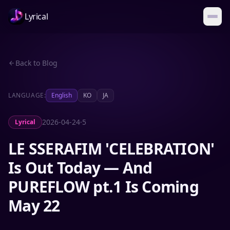
Lyrical
Back to Blog
LANGUAGE:
English
KO
JA
2026-04-24
·
5
Lyrical
LE SSERAFIM 'CELEBRATION'
Is Out Today — And
PUREFLOW pt.1 Is Coming
May 22