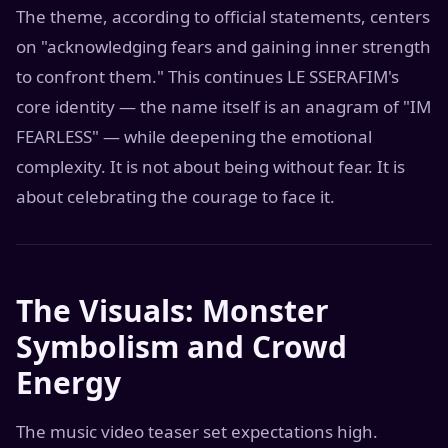
The theme, according to official statements, centers
on "acknowledging fears and gaining inner strength
to confront them." This continues LE SSERAFIM's
core identity — the name itself is an anagram of "IM
FEARLESS" — while deepening the emotional
complexity. It is not about being without fear. It is
about celebrating the courage to face it.
The Visuals: Monster
Symbolism and Crowd
Energy
The music video teaser set expectations high.