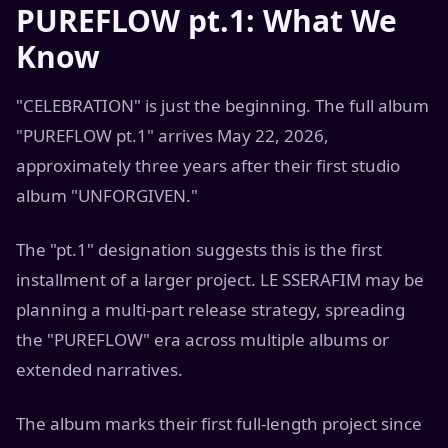
PUREFLOW pt.1: What We
Know
"CELEBRATION" is just the beginning. The full album
"PUREFLOW pt.1" arrives May 22, 2026,
approximately three years after their first studio
album "UNFORGIVEN."
The "pt.1" designation suggests this is the first
installment of a larger project. LE SSERAFIM may be
planning a multi-part release strategy, spreading
the "PUREFLOW" era across multiple albums or
extended narratives.
The album marks their first full-length project since