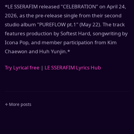
*LE SSERAFIM released "CELEBRATION" on April 24,
2026, as the pre-release single from their second
studio album "PUREFLOW pt.1" (May 22). The track
features production by Softest Hard, songwriting by
Icona Pop, and member participation from Kim
Chaewon and Huh Yunjin.*
Try Lyrical free
|
LE SSERAFIM Lyrics Hub
More posts