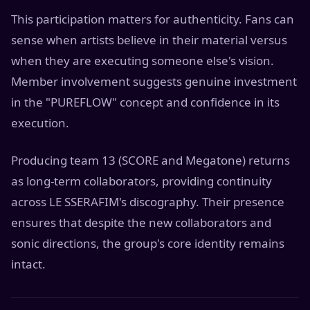
This participation matters for authenticity. Fans can
sense when artists believe in their material versus
when they are executing someone else's vision.
Member involvement suggests genuine investment
in the "PUREFLOW" concept and confidence in its
execution.
Producing team 13 (SCORE and Megatone) returns
as long-term collaborators, providing continuity
across LE SSERAFIM's discography. Their presence
ensures that despite the new collaborators and
sonic directions, the group's core identity remains
intact.