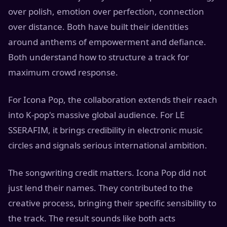
over polish, emotion over perfection, connection
over distance. Both have built their identities
around anthems of empowerment and defiance.
Both understand how to structure a track for
maximum crowd response.
For Icona Pop, the collaboration extends their reach
into K-pop's massive global audience. For LE
SSERAFIM, it brings credibility in electronic music
circles and signals serious international ambition.
The songwriting credit matters. Icona Pop did not
just lend their names. They contributed to the
creative process, bringing their specific sensibility to
the track. The result sounds like both acts