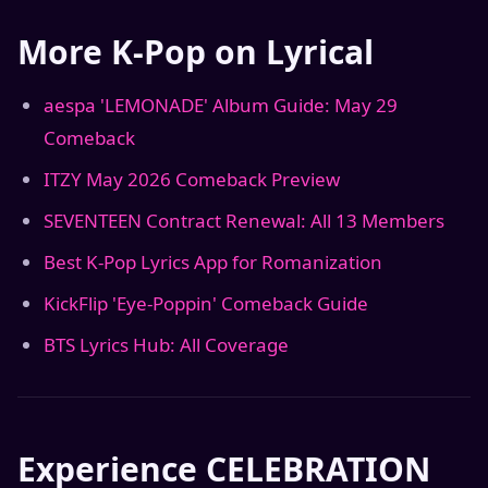
More K-Pop on Lyrical
aespa 'LEMONADE' Album Guide: May 29
Comeback
ITZY May 2026 Comeback Preview
SEVENTEEN Contract Renewal: All 13 Members
Best K-Pop Lyrics App for Romanization
KickFlip 'Eye-Poppin' Comeback Guide
BTS Lyrics Hub: All Coverage
Experience CELEBRATION