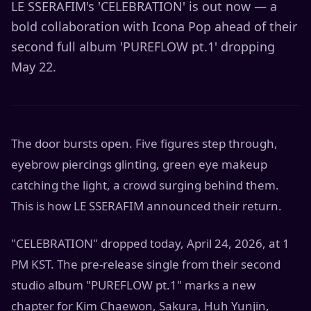
LE SSERAFIM's 'CELEBRATION' is out now — a
bold collaboration with Icona Pop ahead of their
second full album 'PUREFLOW pt.1' dropping
May 22.
The door bursts open. Five figures step through,
eyebrow piercings glinting, green eye makeup
catching the light, a crowd surging behind them.
This is how LE SSERAFIM announced their return.
"CELEBRATION" dropped today, April 24, 2026, at 1
PM KST. The pre-release single from their second
studio album "PUREFLOW pt.1" marks a new
chapter for Kim Chaewon, Sakura, Huh Yunjin,