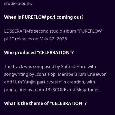
studio album.
When is PUREFLOW pt.1 coming out?
LE SSERAFIM's second studio album "PUREFLOW
pt.1" releases on May 22, 2026.
Who produced "CELEBRATION"?
The track was composed by Softest Hard with
songwriting by Icona Pop. Members Kim Chaewon
and Huh Yunjin participated in creation, with
production by team 13 (SCORE and Megatone).
What is the theme of "CELEBRATION"?