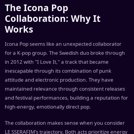
The Icona Pop
Collaboration: Why It
Works
Icona Pop seems like an unexpected collaborator
for a K-pop group. The Swedish duo broke through
in 2012 with "I Love It," a track that became
inescapable through its combination of punk
attitude and electronic production. They have
maintained relevance through consistent releases
and festival performances, building a reputation for
high-energy, emotionally direct pop.
The collaboration makes sense when you consider
LE SSERAFIM's trajectory. Both acts prioritize energy