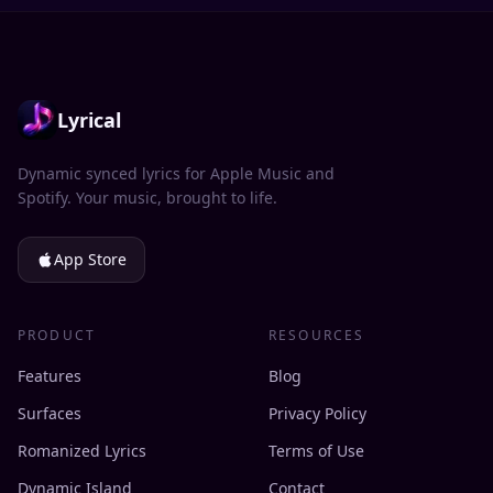
Lyrical
Dynamic synced lyrics for Apple Music and
Spotify. Your music, brought to life.
App Store
PRODUCT
RESOURCES
Features
Blog
Surfaces
Privacy Policy
Romanized Lyrics
Terms of Use
Dynamic Island
Contact