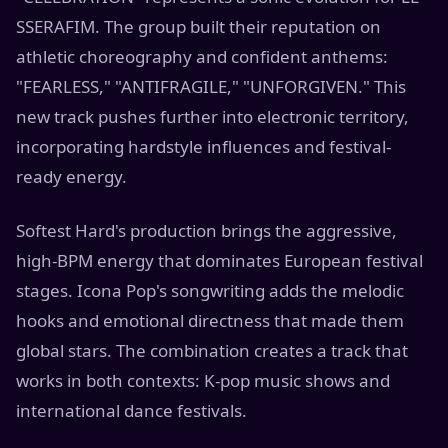
SSERAFIM. The group built their reputation on
athletic choreography and confident anthems:
"FEARLESS," "ANTIFRAGILE," "UNFORGIVEN." This
new track pushes further into electronic territory,
incorporating hardstyle influences and festival-
ready energy.
Softest Hard's production brings the aggressive,
high-BPM energy that dominates European festival
stages. Icona Pop's songwriting adds the melodic
hooks and emotional directness that made them
global stars. The combination creates a track that
works in both contexts: K-pop music shows and
international dance festivals.