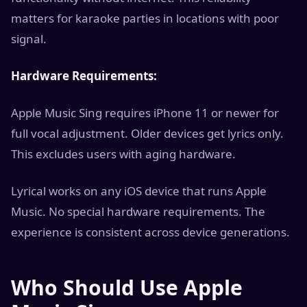
matters for karaoke parties in locations with poor
signal.
Hardware Requirements:
Apple Music Sing requires iPhone 11 or newer for
full vocal adjustment. Older devices get lyrics only.
This excludes users with aging hardware.
Lyrical works on any iOS device that runs Apple
Music. No special hardware requirements. The
experience is consistent across device generations.
Who Should Use Apple