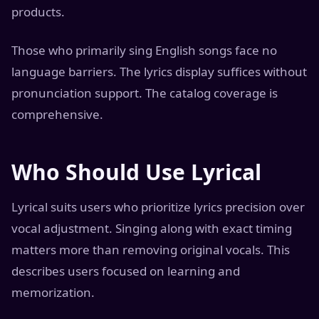
products.
Those who primarily sing English songs face no
language barriers. The lyrics display suffices without
pronunciation support. The catalog coverage is
comprehensive.
Who Should Use Lyrical
Lyrical suits users who prioritize lyrics precision over
vocal adjustment. Singing along with exact timing
matters more than removing original vocals. This
describes users focused on learning and
memorization.