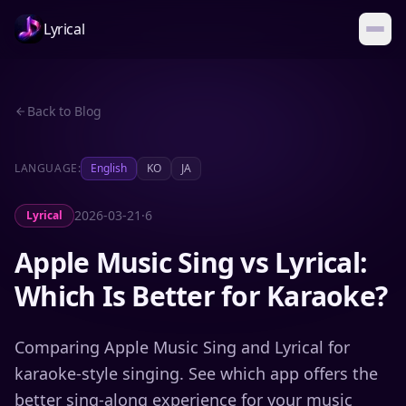
Lyrical
Back to Blog
LANGUAGE:
English
KO
JA
2026-03-21
·
6
Lyrical
Apple Music Sing vs Lyrical:
Which Is Better for Karaoke?
Comparing Apple Music Sing and Lyrical for
karaoke-style singing. See which app offers the
better sing-along experience for your music