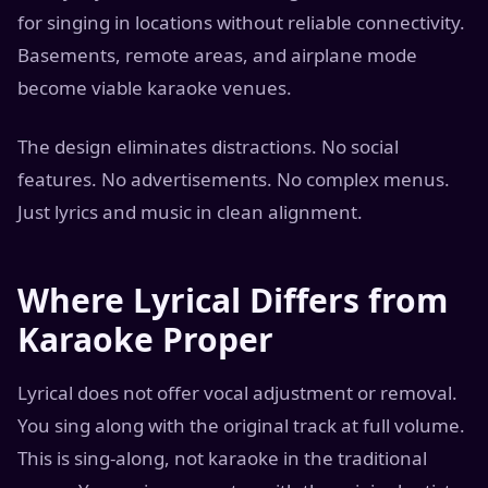
for singing in locations without reliable connectivity.
Basements, remote areas, and airplane mode
become viable karaoke venues.
The design eliminates distractions. No social
features. No advertisements. No complex menus.
Just lyrics and music in clean alignment.
Where Lyrical Differs from
Karaoke Proper
Lyrical does not offer vocal adjustment or removal.
You sing along with the original track at full volume.
This is sing-along, not karaoke in the traditional