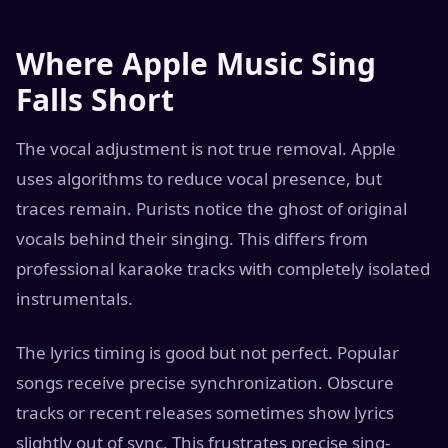
Where Apple Music Sing
Falls Short
The vocal adjustment is not true removal. Apple
uses algorithms to reduce vocal presence, but
traces remain. Purists notice the ghost of original
vocals behind their singing. This differs from
professional karaoke tracks with completely isolated
instrumentals.
The lyrics timing is good but not perfect. Popular
songs receive precise synchronization. Obscure
tracks or recent releases sometimes show lyrics
slightly out of sync. This frustrates precise sing-