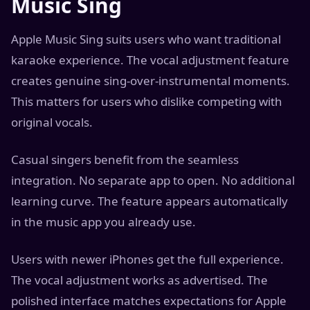
Music Sing
Apple Music Sing suits users who want traditional
karaoke experience. The vocal adjustment feature
creates genuine sing-over-instrumental moments.
This matters for users who dislike competing with
original vocals.
Casual singers benefit from the seamless
integration. No separate app to open. No additional
learning curve. The feature appears automatically
in the music app you already use.
Users with newer iPhones get the full experience.
The vocal adjustment works as advertised. The
polished interface matches expectations for Apple