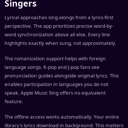
Singers
Lyrical approaches sing-alongs from a lyrics-first
perspective. The app prioritizes precise word-by-
word synchronization above all else. Every line
highlights exactly when sung, not approximately.
The romanization support helps with foreign
language songs. K-pop and J-pop fans see
pronunciation guides alongside original lyrics. This
enables participation in languages you do not
speak. Apple Music Sing offers no equivalent
feature.
The offline access works automatically. Your entire
library's lyrics download in background. This matters