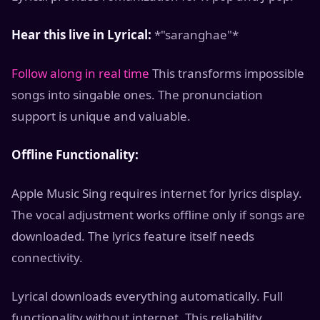
Hear this live in Lyrical:
*"saranghae"*
Follow along in real time
This transforms impossible
songs into singable ones. The pronunciation
support is unique and valuable.
Offline Functionality:
Apple Music Sing requires internet for lyrics display.
The vocal adjustment works offline only if songs are
downloaded. The lyrics feature itself needs
connectivity.
Lyrical downloads everything automatically. Full
functionality without internet. This reliability