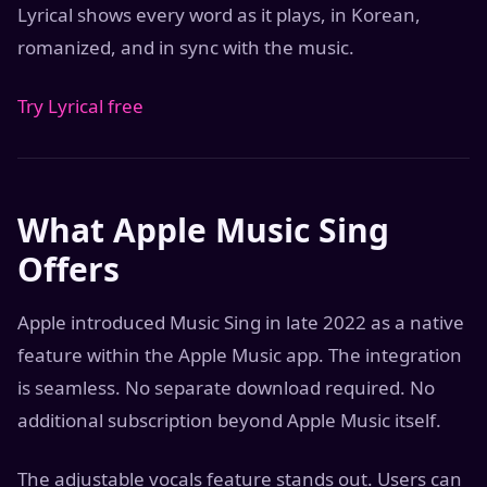
Lyrical shows every word as it plays, in Korean,
romanized, and in sync with the music.
Try Lyrical free
What Apple Music Sing
Offers
Apple introduced Music Sing in late 2022 as a native
feature within the Apple Music app. The integration
is seamless. No separate download required. No
additional subscription beyond Apple Music itself.
The adjustable vocals feature stands out. Users can