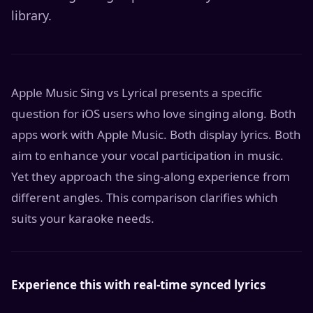
library.
Apple Music Sing vs Lyrical presents a specific
question for iOS users who love singing along. Both
apps work with Apple Music. Both display lyrics. Both
aim to enhance your vocal participation in music.
Yet they approach the sing-along experience from
different angles. This comparison clarifies which
suits your karaoke needs.
Experience this with real-time synced lyrics