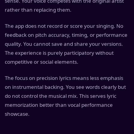
sense. Your voice competes with the original artist
rather than replacing them.
The app does not record or score your singing. No
feedback on pitch accuracy, timing, or performance
quality. You cannot save and share your versions.
The experience is purely participatory without
competitive or social elements.
The focus on precision lyrics means less emphasis
on instrumental backing. You see words clearly but
do not control the musical mix. This serves lyric
memorization better than vocal performance
showcase.