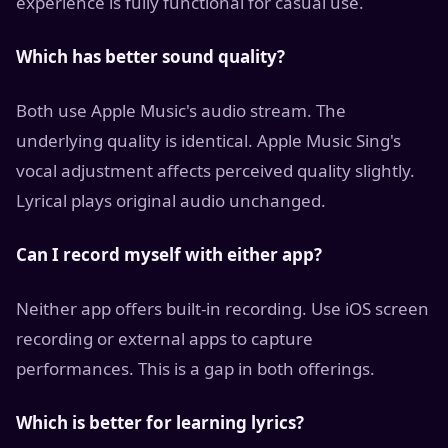
experience is fully functional for casual use.
Which has better sound quality?
Both use Apple Music's audio stream. The
underlying quality is identical. Apple Music Sing's
vocal adjustment affects perceived quality slightly.
Lyrical plays original audio unchanged.
Can I record myself with either app?
Neither app offers built-in recording. Use iOS screen
recording or external apps to capture
performances. This is a gap in both offerings.
Which is better for learning lyrics?