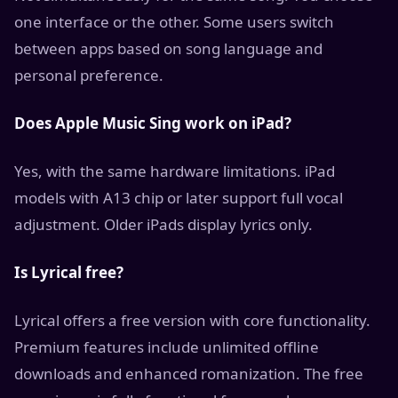
one interface or the other. Some users switch
between apps based on song language and
personal preference.
Does Apple Music Sing work on iPad?
Yes, with the same hardware limitations. iPad
models with A13 chip or later support full vocal
adjustment. Older iPads display lyrics only.
Is Lyrical free?
Lyrical offers a free version with core functionality.
Premium features include unlimited offline
downloads and enhanced romanization. The free