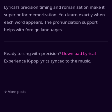
Lyrical's precision timing and romanization make it
superior for memorization. You learn exactly when
each word appears. The pronunciation support
helps with foreign languages.
Ready to sing with precision?
Download Lyrical
Experience K-pop lyrics synced to the music.
More posts