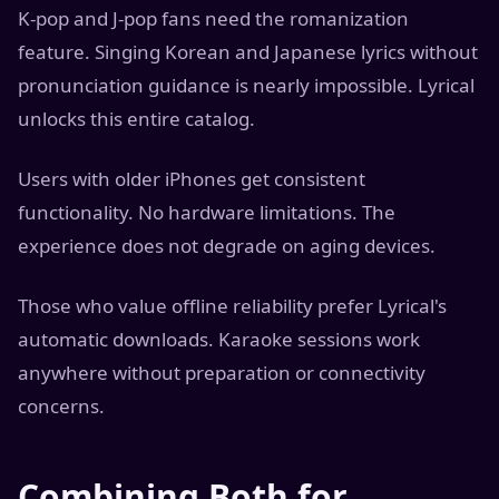
K-pop and J-pop fans need the romanization
feature. Singing Korean and Japanese lyrics without
pronunciation guidance is nearly impossible. Lyrical
unlocks this entire catalog.
Users with older iPhones get consistent
functionality. No hardware limitations. The
experience does not degrade on aging devices.
Those who value offline reliability prefer Lyrical's
automatic downloads. Karaoke sessions work
anywhere without preparation or connectivity
concerns.
Combining Both for