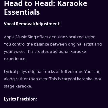
Head to Head: Karaoke
Essentials
Vocal Removal/Adjustment:
Apple Music Sing offers genuine vocal reduction.
You control the balance between original artist and
your voice. This creates traditional karaoke
experience.
Lyrical plays original tracks at full volume. You sing
along rather than over. This is carpool karaoke, not
stage karaoke.
Lyrics Precision: