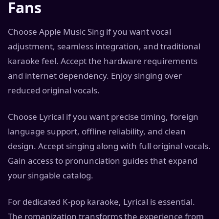
Fans
Choose Apple Music Sing if you want vocal
adjustment, seamless integration, and traditional
karaoke feel. Accept the hardware requirements
and internet dependency. Enjoy singing over
reduced original vocals.
Choose Lyrical if you want precise timing, foreign
language support, offline reliability, and clean
design. Accept singing along with full original vocals.
Gain access to pronunciation guides that expand
your singable catalog.
For dedicated K-pop karaoke, Lyrical is essential.
The romanization transforms the experience from