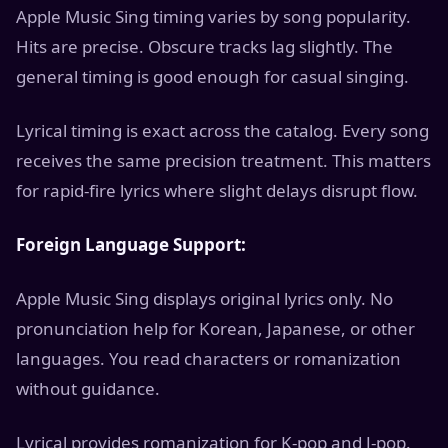
Apple Music Sing timing varies by song popularity.
Hits are precise. Obscure tracks lag slightly. The
general timing is good enough for casual singing.
Lyrical timing is exact across the catalog. Every song
receives the same precision treatment. This matters
for rapid-fire lyrics where slight delays disrupt flow.
Foreign Language Support:
Apple Music Sing displays original lyrics only. No
pronunciation help for Korean, Japanese, or other
languages. You read characters or romanization
without guidance.
Lyrical provides romanization for K-pop and J-pop.