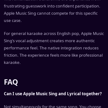
frustrating guesswork into confident participation.
Apple Music Sing cannot compete for this specific
use case.
For general karaoke across English pop, Apple Music
Sing's vocal adjustment creates more authentic
performance feel. The native integration reduces
friction. The experience feels more like professional
karaoke.
FAQ
Can I use Apple Music Sing and Lyrical together?
Not simultaneously for the same song. You choose