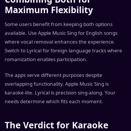
Maximum Flexibility
Some users benefit from keeping both options
available. Use Apple Music Sing for English songs
where vocal removal enhances the experience.
Switch to Lyrical for foreign language tracks where
romanization enables participation.
The apps serve different purposes despite
overlapping functionality. Apple Music Sing is
karaoke-lite. Lyrical is precision sing-along. Your
needs determine which fits each moment.
The Verdict for Karaoke