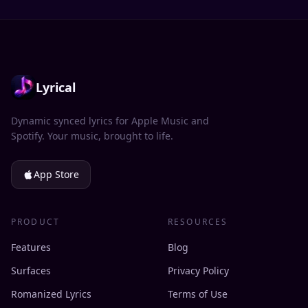
Lyrical
Dynamic synced lyrics for Apple Music and
Spotify. Your music, brought to life.
App Store
PRODUCT
RESOURCES
Features
Blog
Surfaces
Privacy Policy
Romanized Lyrics
Terms of Use