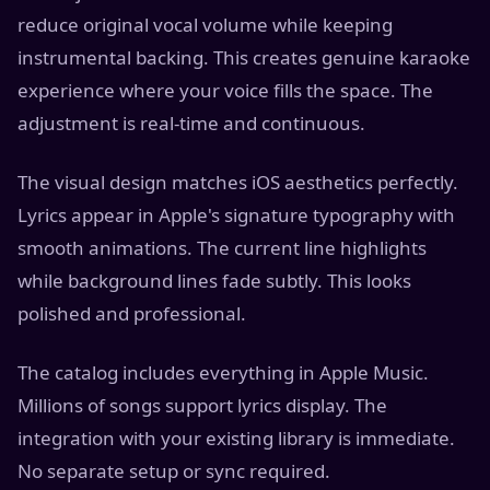
reduce original vocal volume while keeping
instrumental backing. This creates genuine karaoke
experience where your voice fills the space. The
adjustment is real-time and continuous.
The visual design matches iOS aesthetics perfectly.
Lyrics appear in Apple's signature typography with
smooth animations. The current line highlights
while background lines fade subtly. This looks
polished and professional.
The catalog includes everything in Apple Music.
Millions of songs support lyrics display. The
integration with your existing library is immediate.
No separate setup or sync required.