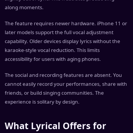
along moments.
The feature requires newer hardware. iPhone 11 or
later models support the full vocal adjustment
capability. Older devices display lyrics without the
karaoke-style vocal reduction. This limits
accessibility for users with aging phones.
The social and recording features are absent. You
cannot easily record your performances, share with
friends, or build singing communities. The
experience is solitary by design.
What Lyrical Offers for