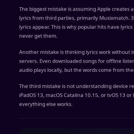
The biggest mistake is assuming Apple creates all
lyrics from third parties, primarily Musixmatch. I
lyrics appear. This is why popular hits have lyri
never get them.
Another mistake is thinking lyrics work without i
servers. Even downloaded songs for offline listen
audio plays locally, but the words come from the
The third mistake is not understanding device re
iPadOS 13, macOS Catalina 10.15, or tvOS 13 or la
everything else works.