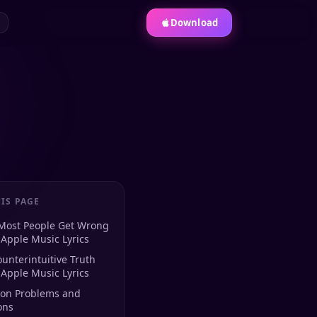
Download
IS PAGE
Most People Get Wrong
Apple Music Lyrics
unterintuitive Truth
Apple Music Lyrics
n Problems and
ons