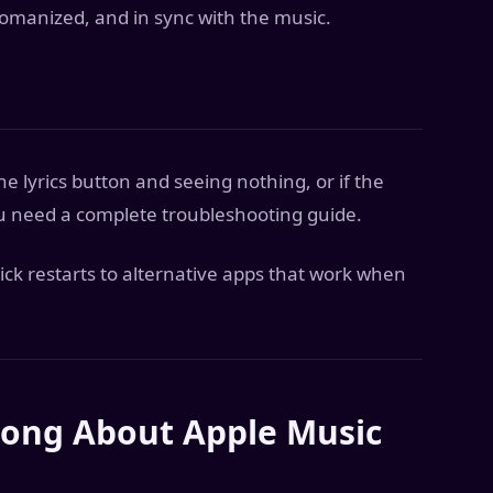
 romanized, and in sync with the music.
he lyrics button and seeing nothing, or if the
ou need a complete troubleshooting guide.
ick restarts to alternative apps that work when
ong About Apple Music