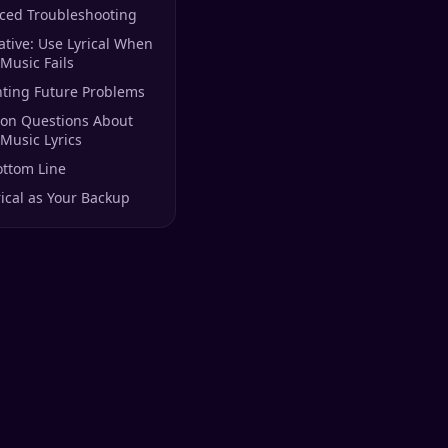
ced Troubleshooting
ative: Use Lyrical When
Music Fails
nting Future Problems
n Questions About
Music Lyrics
ottom Line
rical as Your Backup