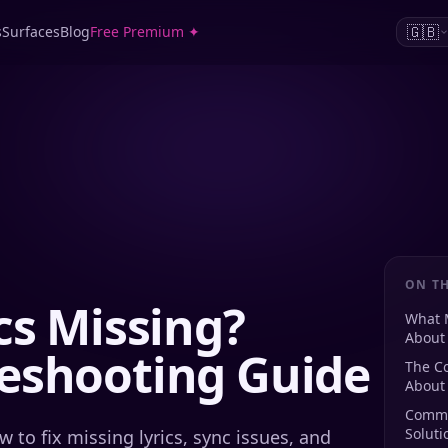
🇬🇧
s
Surfaces
Blog
Free Premium ✦
ON TH
cs Missing?
What 
About 
eshooting Guide
The Co
About 
Commo
Soluti
 to fix missing lyrics, sync issues, and