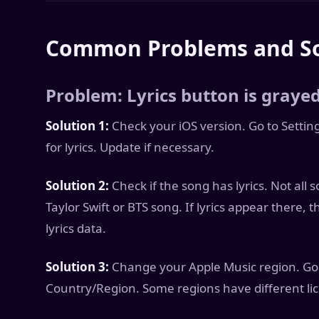
Common Problems and So
Problem: Lyrics button is graye
Solution 1:
Check your iOS version. Go to Settin
for lyrics. Update if necessary.
Solution 2:
Check if the song has lyrics. Not all 
Taylor Swift or BTS song. If lyrics appear there, 
lyrics data.
Solution 3:
Change your Apple Music region. Go 
Country/Region. Some regions have different lice