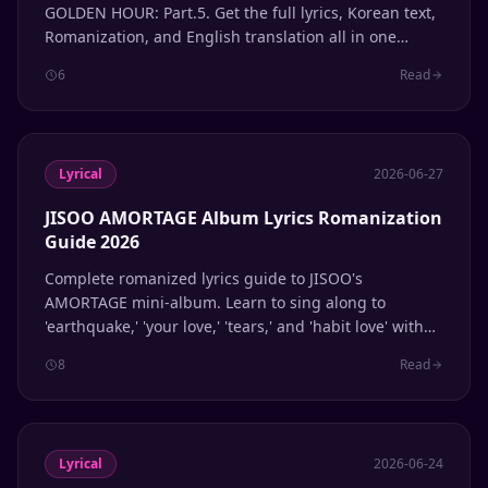
GOLDEN HOUR: Part.5. Get the full lyrics, Korean text,
Romanization, and English translation all in one
place.
6
Read
Lyrical
2026-06-27
JISOO AMORTAGE Album Lyrics Romanization
Guide 2026
Complete romanized lyrics guide to JISOO's
AMORTAGE mini-album. Learn to sing along to
'earthquake,' 'your love,' 'tears,' and 'habit love' with
accurate Korean pronunciation.
8
Read
Lyrical
2026-06-24