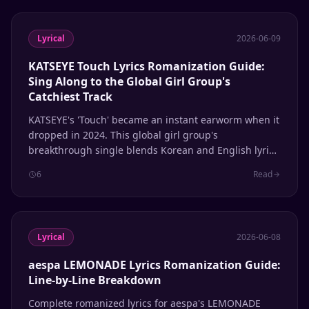
Lyrical
2026-06-09
KATSEYE Touch Lyrics Romanization Guide:
Sing Along to the Global Girl Group's
Catchiest Track
KATSEYE's 'Touch' became an instant earworm when it
dropped in 2024. This global girl group's
breakthrough single blends Korean and English lyrics
seamlessly. Here's the complete romanization guide
6
Read
so you can sing along to every line.
Lyrical
2026-06-08
aespa LEMONADE Lyrics Romanization Guide:
Line-by-Line Breakdown
Complete romanized lyrics for aespa's LEMONADE