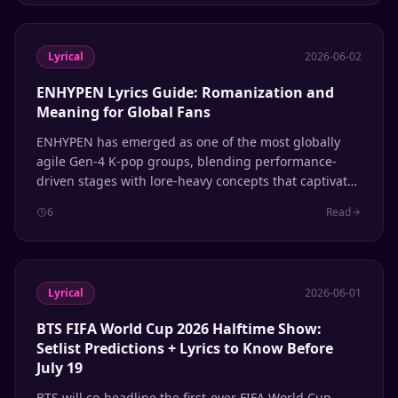
Lyrical
2026-06-02
ENHYPEN Lyrics Guide: Romanization and
Meaning for Global Fans
ENHYPEN has emerged as one of the most globally
agile Gen-4 K-pop groups, blending performance-
driven stages with lore-heavy concepts that captivate
international audiences. This guide breaks down their
6
Read
most iconic songs with romanization and meaning.
Lyrical
2026-06-01
BTS FIFA World Cup 2026 Halftime Show:
Setlist Predictions + Lyrics to Know Before
July 19
BTS will co-headline the first-ever FIFA World Cup