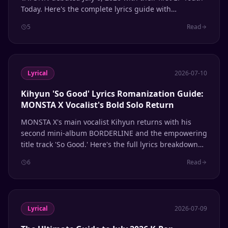
Today. Here's the complete lyrics guide with
romanization.
5
Read
Lyrical
2026-07-10
Kihyun 'So Good' Lyrics Romanization Guide:
MONSTA X Vocalist's Bold Solo Return
MONSTA X's main vocalist Kihyun returns with his
second mini-album BORDERLINE and the empowering
title track 'So Good.' Here's the full lyrics breakdown
with romanization.
6
Read
Lyrical
2026-07-09