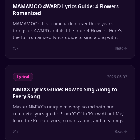
MAMAMOO 4WARD Lyrics Guide: 4 Flowers
Romanized
MAMAMOO's first comeback in over three years
brings us 4WARD and its title track 4 Flowers. Here's
the full romanized lyrics guide to sing along with
Solar, Moonbyul, Wheein, and Hwasa.
7
Read
Lyrical
2026-06-03
NMIXX Lyrics Guide: How to Sing Along to
Every Song
Master NMIXX's unique mix-pop sound with our
complete lyrics guide. From 'O.O' to 'Know About Me,'
learn the Korean lyrics, romanization, and meanings
behind every track.
7
Read