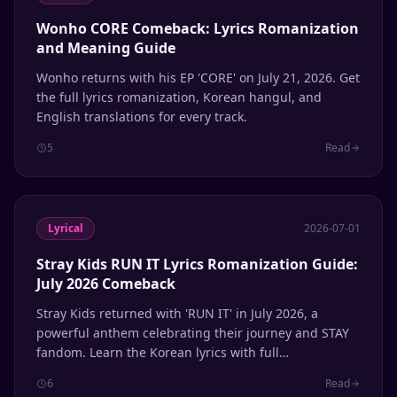
Wonho CORE Comeback: Lyrics Romanization
and Meaning Guide
Wonho returns with his EP 'CORE' on July 21, 2026. Get
the full lyrics romanization, Korean hangul, and
English translations for every track.
5
Read
Lyrical
2026-07-01
Stray Kids RUN IT Lyrics Romanization Guide:
July 2026 Comeback
Stray Kids returned with 'RUN IT' in July 2026, a
powerful anthem celebrating their journey and STAY
fandom. Learn the Korean lyrics with full
Romanization and English meanings.
6
Read