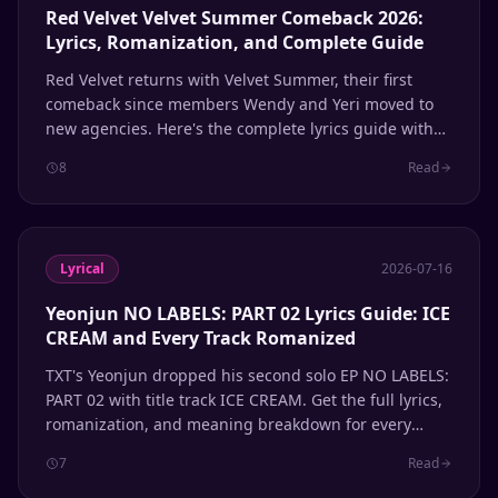
Red Velvet Velvet Summer Comeback 2026:
Lyrics, Romanization, and Complete Guide
Red Velvet returns with Velvet Summer, their first
comeback since members Wendy and Yeri moved to
new agencies. Here's the complete lyrics guide with
Hangul, romanization, and English meanings for
8
Read
every track.
Lyrical
2026-07-16
Yeonjun NO LABELS: PART 02 Lyrics Guide: ICE
CREAM and Every Track Romanized
TXT's Yeonjun dropped his second solo EP NO LABELS:
PART 02 with title track ICE CREAM. Get the full lyrics,
romanization, and meaning breakdown for every
song.
7
Read