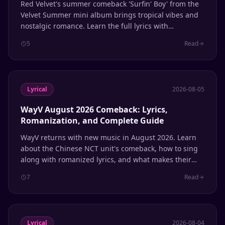
Red Velvet's summer comeback 'Surfin' Boy' from the
Velvet Summer mini album brings tropical vibes and
nostalgic romance. Learn the full lyrics with
romanization and line distribution.
5
Read
Lyrical
2026-08-05
WayV August 2026 Comeback: Lyrics,
Romanization, and Complete Guide
WayV returns with new music in August 2026. Learn
about the Chinese NCT unit's comeback, how to sing
along with romanized lyrics, and what makes their
multilingual sound unique.
7
Read
Lyrical
2026-08-04