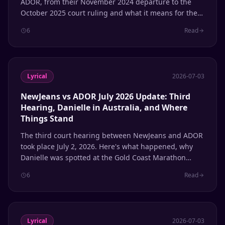
ADOR, from their November 2024 departure to the
October 2025 court ruling and what it means for the
group's future.
6
Read
Lyrical
2026-07-03
NewJeans vs ADOR July 2026 Update: Third
Hearing, Danielle in Australia, and Where
Things Stand
The third court hearing between NewJeans and ADOR
took place July 2, 2026. Here's what happened, why
Danielle was spotted at the Gold Coast Marathon
while her case was being heard, and where each
6
Read
member stands with the agency.
Lyrical
2026-07-03