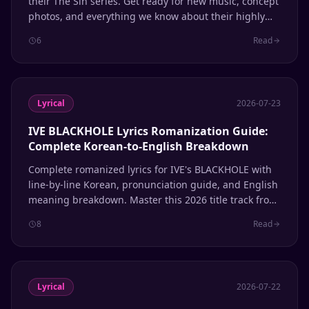
their The Sin series. Get ready for new music, concept
photos, and everything we know about their highly
anticipated comeback.
6
Read
Lyrical
2026-07-23
IVE BLACKHOLE Lyrics Romanization Guide:
Complete Korean-to-English Breakdown
Complete romanized lyrics for IVE's BLACKHOLE with
line-by-line Korean, pronunciation guide, and English
meaning breakdown. Master this 2026 title track from
the REVIVE+ album.
8
Read
Lyrical
2026-07-22