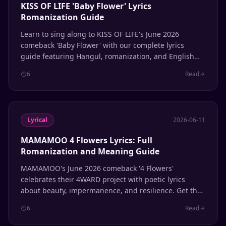
KISS OF LIFE 'Baby Flower' Lyrics
Romanization Guide
Learn to sing along to KISS OF LIFE's June 2026
comeback 'Baby Flower' with our complete lyrics
guide featuring Hangul, romanization, and English
translation.
6
Read
Lyrical
2026-06-11
MAMAMOO 4 Flowers Lyrics: Full
Romanization and Meaning Guide
MAMAMOO's June 2026 comeback '4 Flowers'
celebrates their 4WARD project with poetic lyrics
about beauty, impermanence, and resilience. Get the
full Hangul, Romanization, and English translation.
6
Read