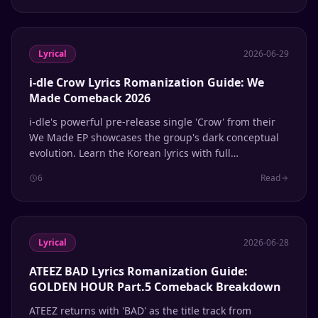
Lyrical
2026-06-29
i-dle Crow Lyrics Romanization Guide: We
Made Comeback 2026
i-dle's powerful pre-release single 'Crow' from their
We Made EP showcases the group's dark conceptual
evolution. Learn the Korean lyrics with full
Romanization and English meanings.
6
Read
Lyrical
2026-06-28
ATEEZ BAD Lyrics Romanization Guide:
GOLDEN HOUR Part.5 Comeback Breakdown
ATEEZ returns with 'BAD' as the title track from