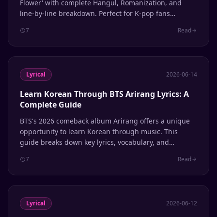
Flower' with complete Hangul, Romanization, and
line-by-line breakdown. Perfect for K-pop fans
learning Korean through music.
7
Read
Lyrical
2026-06-14
Learn Korean Through BTS Arirang Lyrics: A
Complete Guide
BTS's 2026 comeback album Arirang offers a unique
opportunity to learn Korean through music. This
guide breaks down key lyrics, vocabulary, and
grammar patterns to help ARMYs study the language
7
Read
while enjoying one of the year's biggest K-pop
releases.
Lyrical
2026-06-12