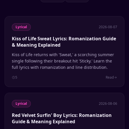
Lyrical
2026-08-07
Kiss of Life Sweat Lyrics: Romanization Guide
& Meaning Explained
Kiss of Life returns with 'Sweat,' a scorching summer
single following their breakout hit 'Sticky.' Learn the
full lyrics with romanization and line distribution.
5
Read
Lyrical
2026-08-06
Red Velvet Surfin' Boy Lyrics: Romanization
Guide & Meaning Explained