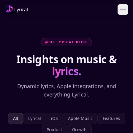
Lyrical
THE LYRICAL BLOG
Insights on music &
lyrics.
Dynamic lyrics, Apple integrations, and
everything Lyrical.
All
Lyrical
iOS
Apple Music
Features
Product
Growth