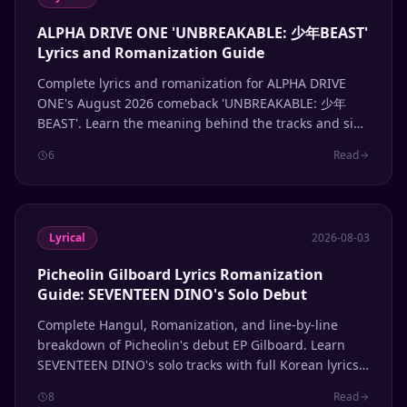
ALPHA DRIVE ONE 'UNBREAKABLE: 少年BEAST'
Lyrics and Romanization Guide
Complete lyrics and romanization for ALPHA DRIVE
ONE's August 2026 comeback 'UNBREAKABLE: 少年
BEAST'. Learn the meaning behind the tracks and sing
along with accurate Hangul and romanized lyrics.
6
Read
Lyrical
2026-08-03
Picheolin Gilboard Lyrics Romanization
Guide: SEVENTEEN DINO's Solo Debut
Complete Hangul, Romanization, and line-by-line
breakdown of Picheolin's debut EP Gilboard. Learn
SEVENTEEN DINO's solo tracks with full Korean lyrics
and pronunciation guide.
8
Read