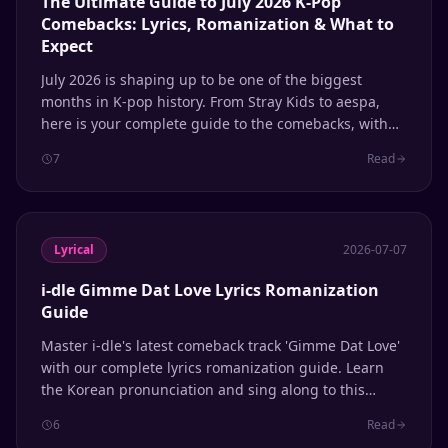
The Ultimate Guide to July 2026 K-Pop
Comebacks: Lyrics, Romanization & What to
Expect
July 2026 is shaping up to be one of the biggest
months in K-pop history. From Stray Kids to aespa,
here is your complete guide to the comebacks, with
lyrics and romanization support.
7
Read
Lyrical
2026-07-07
i-dle Gimme Dat Love Lyrics Romanization
Guide
Master i-dle's latest comeback track 'Gimme Dat Love'
with our complete lyrics romanization guide. Learn
the Korean pronunciation and sing along to this
summer 2026 hit from the 'We Made' album.
6
Read