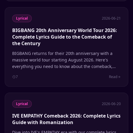
Lyrical
2026-06-21
BIGBANG 20th Anniversary World Tour 2026:
Complete Lyrics Guide to the Comeback of
the Century
BIGBANG returns for their 20th anniversary with a
massive world tour starting August 2026. Here's
everything you need to know about the comeback,
Coachella performance, and the lyrics that defined a
7
Read
generation of K-pop.
Lyrical
2026-06-20
IVE EMPATHY Comeback 2026: Complete Lyrics
Guide with Romanization
Dive into IVE's EMPATHY era with our complete lyrics