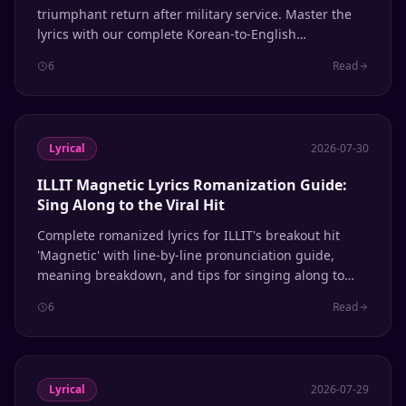
triumphant return after military service. Master the
lyrics with our complete Korean-to-English
romanization guide, line-by-line breakdown, and
6
Read
pronunciation tips.
Lyrical
2026-07-30
ILLIT Magnetic Lyrics Romanization Guide:
Sing Along to the Viral Hit
Complete romanized lyrics for ILLIT's breakout hit
'Magnetic' with line-by-line pronunciation guide,
meaning breakdown, and tips for singing along to
this viral K-pop sensation.
6
Read
Lyrical
2026-07-29