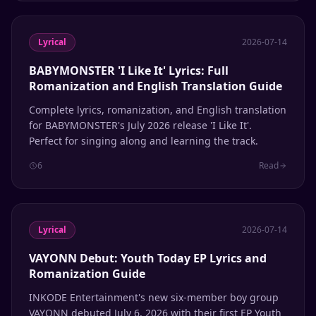
Lyrical
2026-07-14
BABYMONSTER 'I Like It' Lyrics: Full
Romanization and English Translation Guide
Complete lyrics, romanization, and English translation
for BABYMONSTER's July 2026 release 'I Like It'.
Perfect for singing along and learning the track.
6
Read
Lyrical
2026-07-14
VAYONN Debut: Youth Today EP Lyrics and
Romanization Guide
INKODE Entertainment's new six-member boy group
VAYONN debuted July 6, 2026 with their first EP Youth