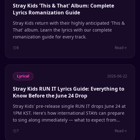
Stray Kids 'This & That' Album: Complete
Lyrics Romanization Guide
Stray Kids return with their highly anticipated 'This &
That' album. Learn the lyrics with our complete
romanization guide for every track.
8
Read
Lyrical
2026-06-22
Stray Kids RUN IT Lyrics Guide: Everything to
Know Before the June 24 Drop
Stray Kids' pre-release single RUN IT drops June 24 at
1PM KST. Here's how international STAYs can prepare
to sing along immediately — what to expect from
their self-produced sound, phonetic patterns to know,
7
Read
and how to use Lyrical for instant romanization.