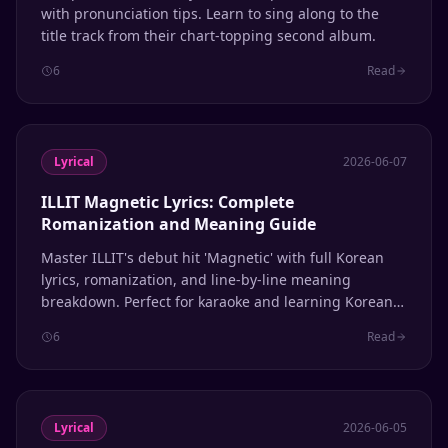
with pronunciation tips. Learn to sing along to the
title track from their chart-topping second album.
6
Read
Lyrical
2026-06-07
ILLIT Magnetic Lyrics: Complete
Romanization and Meaning Guide
Master ILLIT's debut hit 'Magnetic' with full Korean
lyrics, romanization, and line-by-line meaning
breakdown. Perfect for karaoke and learning Korean
through K-pop.
6
Read
Lyrical
2026-06-05