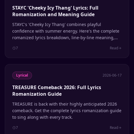
STAYC 'Cheeky Icy Thang' Lyrics: Full
Romanization and Meaning Guide
STAYC's 'Cheeky Icy Thang' combines playful
confidence with summer energy. Here's the complete
romanized lyrics breakdown, line-by-line meaning,
and pronunciation guide for fans learning to sing
7
Read
along.
Lyrical
2026-06-17
TREASURE Comeback 2026: Full Lyrics
Romanization Guide
TREASURE is back with their highly anticipated 2026
comeback. Get the complete lyrics romanization guide
to sing along with every track.
7
Read