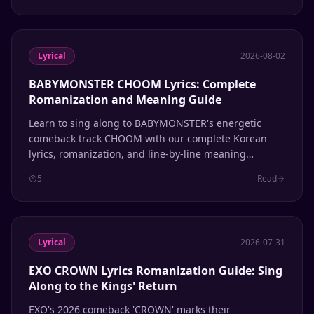
Lyrical
2026-08-02
BABYMONSTER CHOOM Lyrics: Complete
Romanization and Meaning Guide
Learn to sing along to BABYMONSTER's energetic
comeback track CHOOM with our complete Korean
lyrics, romanization, and line-by-line meaning
breakdown.
5
Read
Lyrical
2026-07-31
EXO CROWN Lyrics Romanization Guide: Sing
Along to the Kings' Return
EXO's 2026 comeback 'CROWN' marks their