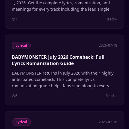
1, 2026. Get the complete lyrics, romanization, and
meanings for every track including the lead single.
7
Read
Lyrical
2026-07-18
BABYMONSTER July 2026 Comeback: Full
Lyrics Romanization Guide
BABYMONSTER returns in July 2026 with their highly
anticipated comeback. This complete lyrics
romanization guide helps fans sing along to every
track.
6
Read
Lyrical
2026-07-16