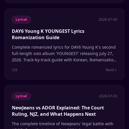
Lyrical
2026-07-06
DAY6 Young K YOUNGEST Lyrics
Romanization Guide
Complete romanized lyrics for DAY6 Young K's second
full-length solo album 'YOUNGEST' releasing July 27,
2026. Track-by-track guide with Korean, Romanization,
and English translation.
8
Read
Lyrical
2026-07-03
NewJeans vs ADOR Explained: The Court
Ruling, NJZ, and What Happens Next
The complete timeline of NewJeans' legal battle with