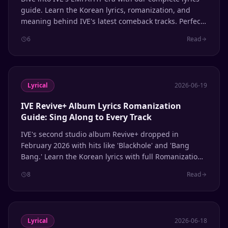
guide. Learn the Korean lyrics, romanization, and
meaning behind IVE's latest comeback tracks. Perfect
for singing along and learning Korean through K-pop.
6
Read
Lyrical
2026-06-19
IVE Revive+ Album Lyrics Romanization
Guide: Sing Along to Every Track
IVE's second studio album Revive+ dropped in
February 2026 with hits like 'Blackhole' and 'Bang
Bang.' Learn the Korean lyrics with full Romanization
for every track.
8
Read
Lyrical
2026-06-18