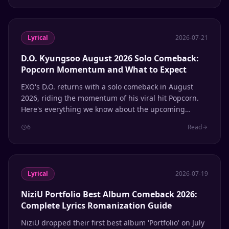
Lyrical
2026-07-21
D.O. Kyungsoo August 2026 Solo Comeback:
Popcorn Momentum and What to Expect
EXO's D.O. returns with a solo comeback in August
2026, riding the momentum of his viral hit Popcorn.
Here's everything we know about the upcoming
release.
6
Read
Lyrical
2026-07-19
NiziU Portfolio Best Album Comeback 2026:
Complete Lyrics Romanization Guide
NiziU dropped their first best album 'Portfolio' on July