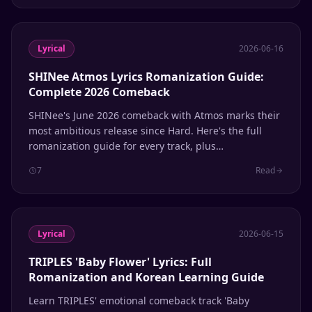
Lyrical
2026-06-16
SHINee Atmos Lyrics Romanization Guide:
Complete 2026 Comeback
SHINee's June 2026 comeback with Atmos marks their
most ambitious release since Hard. Here's the full
romanization guide for every track, plus
pronunciation tips for Shawols learning Korean
7
Read
through their music.
Lyrical
2026-06-15
TRIPLES 'Baby Flower' Lyrics: Full
Romanization and Korean Learning Guide
Learn TRIPLES' emotional comeback track 'Baby