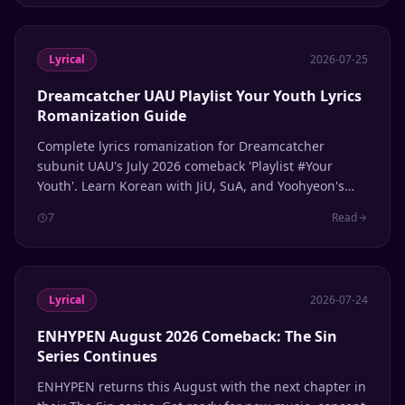
Lyrical
2026-07-25
Dreamcatcher UAU Playlist Your Youth Lyrics
Romanization Guide
Complete lyrics romanization for Dreamcatcher
subunit UAU's July 2026 comeback 'Playlist #Your
Youth'. Learn Korean with JiU, SuA, and Yoohyeon's
latest release.
7
Read
Lyrical
2026-07-24
ENHYPEN August 2026 Comeback: The Sin
Series Continues
ENHYPEN returns this August with the next chapter in