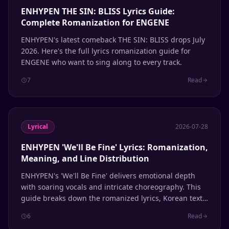
ENHYPEN THE SIN: BLISS Lyrics Guide:
Complete Romanization for ENGENE
ENHYPEN's latest comeback THE SIN: BLISS drops July
2026. Here's the full lyrics romanization guide for
ENGENE who want to sing along to every track.
7
Read
Lyrical
2026-07-28
ENHYPEN 'We'll Be Fine' Lyrics: Romanization,
Meaning, and Line Distribution
ENHYPEN's 'We'll Be Fine' delivers emotional depth
with soaring vocals and intricate choreography. This
guide breaks down the romanized lyrics, Korean text,
English meaning, and member line distribution.
6
Read