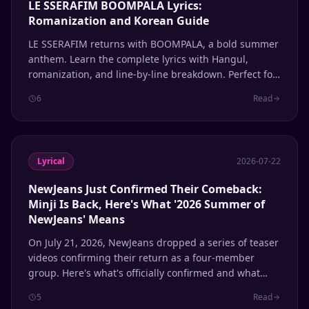
LE SSERAFIM BOOMPALA Lyrics:
Romanization and Korean Guide
LE SSERAFIM returns with BOOMPALA, a bold summer
anthem. Learn the complete lyrics with Hangul,
romanization, and line-by-line breakdown. Perfect for
K-pop fans learning Korean through music.
6
Read
Lyrical
2026-07-22
NewJeans Just Confirmed Their Comeback:
Minji Is Back, Here's What '2026 Summer of
NewJeans' Means
On July 21, 2026, NewJeans dropped a series of teaser
videos confirming their return as a four-member
group. Here's what's officially confirmed and what
remains speculation.
5
Read