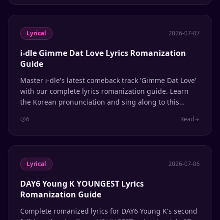
Lyrical
2026-07-07
i-dle Gimme Dat Love Lyrics Romanization
Guide
Master i-dle's latest comeback track 'Gimme Dat Love'
with our complete lyrics romanization guide. Learn
the Korean pronunciation and sing along to this
summer 2026 hit from the 'We Made' album.
6
Read
Lyrical
2026-07-06
DAY6 Young K YOUNGEST Lyrics
Romanization Guide
Complete romanized lyrics for DAY6 Young K's second