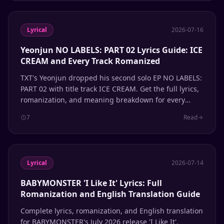
Lyrical
2026-07-16
Yeonjun NO LABELS: PART 02 Lyrics Guide: ICE
CREAM and Every Track Romanized
TXT's Yeonjun dropped his second solo EP NO LABELS:
PART 02 with title track ICE CREAM. Get the full lyrics,
romanization, and meaning breakdown for every
song.
7
Read
Lyrical
2026-07-14
BABYMONSTER 'I Like It' Lyrics: Full
Romanization and English Translation Guide
Complete lyrics, romanization, and English translation
for BABYMONSTER's July 2026 release 'I Like It'.