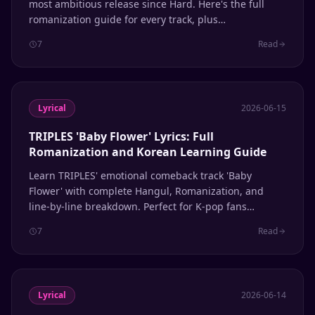
most ambitious release since Hard. Here's the full
romanization guide for every track, plus
pronunciation tips for Shawols learning Korean
7
Read
through their music.
Lyrical
2026-06-15
TRIPLES 'Baby Flower' Lyrics: Full
Romanization and Korean Learning Guide
Learn TRIPLES' emotional comeback track 'Baby
Flower' with complete Hangul, Romanization, and
line-by-line breakdown. Perfect for K-pop fans
learning Korean through music.
7
Read
Lyrical
2026-06-14