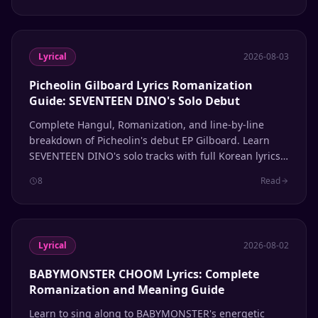
Lyrical
2026-08-03
Picheolin Gilboard Lyrics Romanization
Guide: SEVENTEEN DINO's Solo Debut
Complete Hangul, Romanization, and line-by-line
breakdown of Picheolin's debut EP Gilboard. Learn
SEVENTEEN DINO's solo tracks with full Korean lyrics
and pronunciation guide.
8
Read
Lyrical
2026-08-02
BABYMONSTER CHOOM Lyrics: Complete
Romanization and Meaning Guide
Learn to sing along to BABYMONSTER's energetic