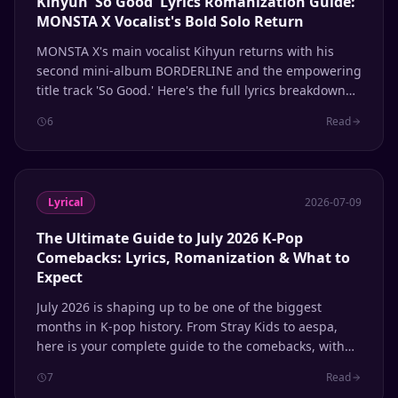
Kihyun 'So Good' Lyrics Romanization Guide:
MONSTA X Vocalist's Bold Solo Return
MONSTA X's main vocalist Kihyun returns with his
second mini-album BORDERLINE and the empowering
title track 'So Good.' Here's the full lyrics breakdown
with romanization.
6
Read
Lyrical
2026-07-09
The Ultimate Guide to July 2026 K-Pop
Comebacks: Lyrics, Romanization & What to
Expect
July 2026 is shaping up to be one of the biggest
months in K-pop history. From Stray Kids to aespa,
here is your complete guide to the comebacks, with
lyrics and romanization support.
7
Read