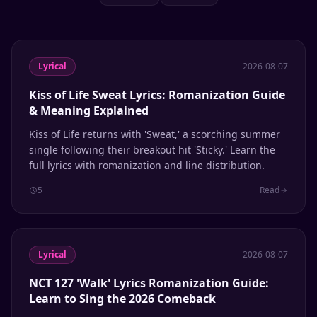
Lyrical
2026-08-07
Kiss of Life Sweat Lyrics: Romanization Guide
& Meaning Explained
Kiss of Life returns with 'Sweat,' a scorching summer
single following their breakout hit 'Sticky.' Learn the
full lyrics with romanization and line distribution.
5
Read
Lyrical
2026-08-07
NCT 127 'Walk' Lyrics Romanization Guide:
Learn to Sing the 2026 Comeback