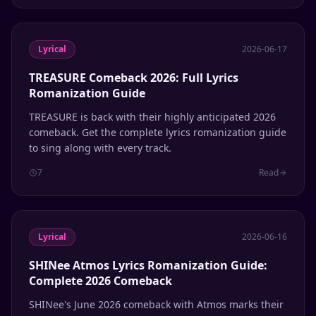
Lyrical
2026-06-17
TREASURE Comeback 2026: Full Lyrics
Romanization Guide
TREASURE is back with their highly anticipated 2026
comeback. Get the complete lyrics romanization guide
to sing along with every track.
7
Read
Lyrical
2026-06-16
SHINee Atmos Lyrics Romanization Guide:
Complete 2026 Comeback
SHINee's June 2026 comeback with Atmos marks their