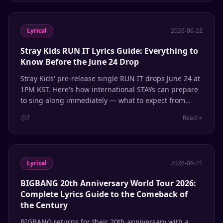
Lyrical
2026-06-22
Stray Kids RUN IT Lyrics Guide: Everything to
Know Before the June 24 Drop
Stray Kids' pre-release single RUN IT drops June 24 at
1PM KST. Here's how international STAYs can prepare
to sing along immediately — what to expect from
their self-produced sound, phonetic patterns to know,
7
Read
and how to use Lyrical for instant romanization.
Lyrical
2026-06-21
BIGBANG 20th Anniversary World Tour 2026:
Complete Lyrics Guide to the Comeback of
the Century
BIGBANG returns for their 20th anniversary with a