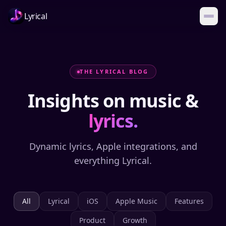
Lyrical
THE LYRICAL BLOG
Insights on music &
lyrics.
Dynamic lyrics, Apple integrations, and
everything Lyrical.
All
Lyrical
iOS
Apple Music
Features
Product
Growth