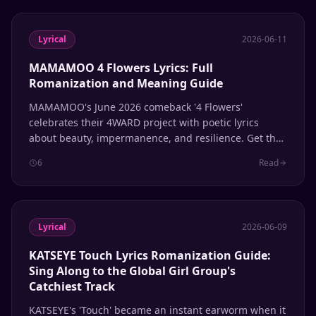
Lyrical
2026-06-11
MAMAMOO 4 Flowers Lyrics: Full
Romanization and Meaning Guide
MAMAMOO's June 2026 comeback '4 Flowers'
celebrates their 4WARD project with poetic lyrics
about beauty, impermanence, and resilience. Get the
full Hangul, Romanization, and English translation.
6
Read
Lyrical
2026-06-09
KATSEYE Touch Lyrics Romanization Guide:
Sing Along to the Global Girl Group's
Catchiest Track
KATSEYE's 'Touch' became an instant earworm when it