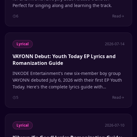
Perfect for singing along and learning the track.
6
Read
Lyrical
2026-07-14
VAYONN Debut: Youth Today EP Lyrics and
Romanization Guide
INKODE Entertainment's new six-member boy group
VAYONN debuted July 6, 2026 with their first EP Youth
Today. Here's the complete lyrics guide with
romanization.
5
Read
Lyrical
2026-07-10