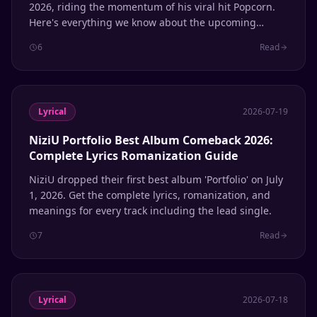
2026, riding the momentum of his viral hit Popcorn.
Here's everything we know about the upcoming
release.
6
Read
Lyrical
2026-07-19
NiziU Portfolio Best Album Comeback 2026:
Complete Lyrics Romanization Guide
NiziU dropped their first best album 'Portfolio' on July
1, 2026. Get the complete lyrics, romanization, and
meanings for every track including the lead single.
7
Read
Lyrical
2026-07-18