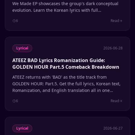
We Made EP showcases the group's dark conceptual
evolution. Learn the Korean lyrics with full
Romanization and English meanings.
6
Read
Lyrical
2026-06-28
ATEEZ BAD Lyrics Romanization Guide:
GOLDEN HOUR Part.5 Comeback Breakdown
ATEEZ returns with 'BAD' as the title track from
GOLDEN HOUR: Part.5. Get the full lyrics, Korean text,
Romanization, and English translation all in one
place.
6
Read
Lyrical
2026-06-27