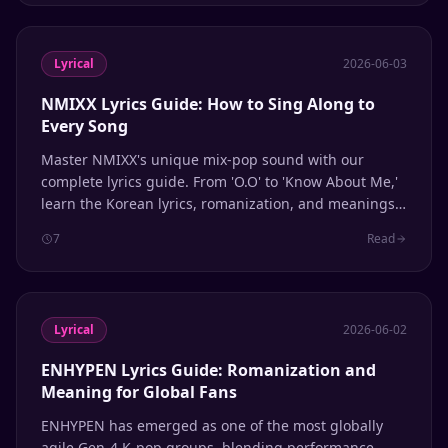
Lyrical
2026-06-03
NMIXX Lyrics Guide: How to Sing Along to
Every Song
Master NMIXX's unique mix-pop sound with our
complete lyrics guide. From 'O.O' to 'Know About Me,'
learn the Korean lyrics, romanization, and meanings
behind every track.
7
Read
Lyrical
2026-06-02
ENHYPEN Lyrics Guide: Romanization and
Meaning for Global Fans
ENHYPEN has emerged as one of the most globally
agile Gen-4 K-pop groups, blending performance-