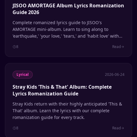
JISOO AMORTAGE Album Lyrics Romanization
Guide 2026
Complete romanized lyrics guide to JISOO's
AMORTAGE mini-album. Learn to sing along to
'earthquake,' 'your love,' 'tears,' and 'habit love' with
accurate Korean pronunciation.
8
Read
Lyrical
2026-06-24
Stray Kids 'This & That' Album: Complete
Lyrics Romanization Guide
Stray Kids return with their highly anticipated 'This &
That' album. Learn the lyrics with our complete
romanization guide for every track.
8
Read