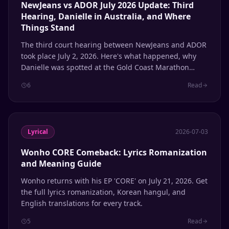
NewJeans vs ADOR July 2026 Update: Third
Hearing, Danielle in Australia, and Where
Things Stand
The third court hearing between NewJeans and ADOR
took place July 2, 2026. Here's what happened, why
Danielle was spotted at the Gold Coast Marathon
while her case was being heard, and where each
6
Read
member stands with the agency.
Lyrical
2026-07-03
Wonho CORE Comeback: Lyrics Romanization
and Meaning Guide
Wonho returns with his EP 'CORE' on July 21, 2026. Get
the full lyrics romanization, Korean hangul, and
English translations for every track.
5
Read