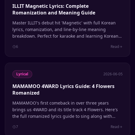
ILLIT Magnetic Lyrics: Complete
Romanization and Meaning Guide
Master ILLIT's debut hit 'Magnetic' with full Korean
lyrics, romanization, and line-by-line meaning
breakdown. Perfect for karaoke and learning Korean
through K-pop.
6
Read
Lyrical
2026-06-05
MAMAMOO 4WARD Lyrics Guide: 4 Flowers
Romanized
MAMAMOO's first comeback in over three years
brings us 4WARD and its title track 4 Flowers. Here's
the full romanized lyrics guide to sing along with
Solar, Moonbyul, Wheein, and Hwasa.
7
Read