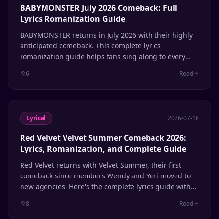
BABYMONSTER July 2026 Comeback: Full
Lyrics Romanization Guide
BABYMONSTER returns in July 2026 with their highly
anticipated comeback. This complete lyrics
romanization guide helps fans sing along to every
track.
6
Read
Lyrical
2026-07-16
Red Velvet Velvet Summer Comeback 2026:
Lyrics, Romanization, and Complete Guide
Red Velvet returns with Velvet Summer, their first
comeback since members Wendy and Yeri moved to
new agencies. Here's the complete lyrics guide with
Hangul, romanization, and English meanings for
8
Read
every track.