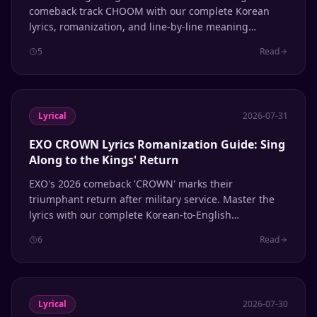
comeback track CHOOM with our complete Korean
lyrics, romanization, and line-by-line meaning
breakdown.
5
Read
Lyrical
2026-07-31
EXO CROWN Lyrics Romanization Guide: Sing
Along to the Kings' Return
EXO's 2026 comeback 'CROWN' marks their
triumphant return after military service. Master the
lyrics with our complete Korean-to-English
romanization guide, line-by-line breakdown, and
6
Read
pronunciation tips.
Lyrical
2026-07-30