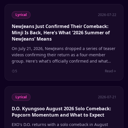
Lyrical
2026-07-22
NewJeans Just Confirmed Their Comeback:
Minji Is Back, Here's What '2026 Summer of
NewJeans' Means
On July 21, 2026, NewJeans dropped a series of teaser
videos confirming their return as a four-member
group. Here's what's officially confirmed and what
remains speculation.
5
Read
Lyrical
2026-07-21
D.O. Kyungsoo August 2026 Solo Comeback:
Popcorn Momentum and What to Expect
EXO's D.O. returns with a solo comeback in August