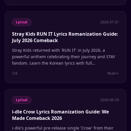
Lyrical
2026-07-01
Stray Kids RUN IT Lyrics Romanization Guide:
July 2026 Comeback
Stray Kids returned with 'RUN IT' in July 2026, a
powerful anthem celebrating their journey and STAY
fandom. Learn the Korean lyrics with full
Romanization and English meanings.
6
Read
Lyrical
2026-06-29
i-dle Crow Lyrics Romanization Guide: We
Made Comeback 2026
i-dle's powerful pre-release single 'Crow' from their