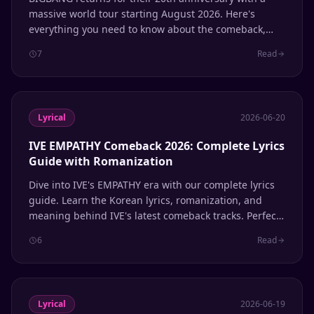
massive world tour starting August 2026. Here's
everything you need to know about the comeback,
Coachella performance, and the lyrics that defined a
7
Read
generation of K-pop.
Lyrical
2026-06-20
IVE EMPATHY Comeback 2026: Complete Lyrics
Guide with Romanization
Dive into IVE's EMPATHY era with our complete lyrics
guide. Learn the Korean lyrics, romanization, and
meaning behind IVE's latest comeback tracks. Perfect
for singing along and learning Korean through K-pop.
6
Read
Lyrical
2026-06-19