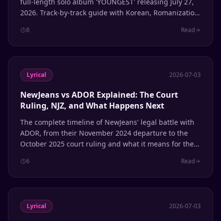
full-length solo album 'YOUNGEST' releasing July 27,
2026. Track-by-track guide with Korean, Romanization,
and English translation.
8
Read
Lyrical
2026-07-03
NewJeans vs ADOR Explained: The Court
Ruling, NJZ, and What Happens Next
The complete timeline of NewJeans' legal battle with
ADOR, from their November 2024 departure to the
October 2025 court ruling and what it means for the
group's future.
6
Read
Lyrical
2026-07-03