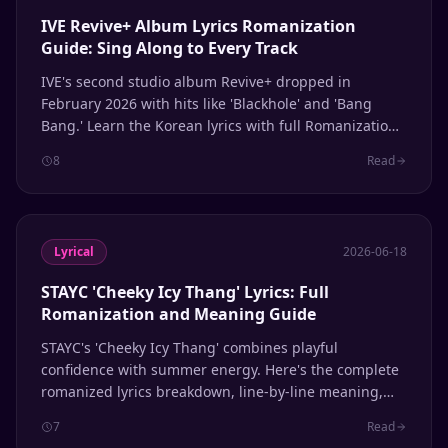
IVE Revive+ Album Lyrics Romanization
Guide: Sing Along to Every Track
IVE's second studio album Revive+ dropped in
February 2026 with hits like 'Blackhole' and 'Bang
Bang.' Learn the Korean lyrics with full Romanization
for every track.
8
Read
Lyrical
2026-06-18
STAYC 'Cheeky Icy Thang' Lyrics: Full
Romanization and Meaning Guide
STAYC's 'Cheeky Icy Thang' combines playful
confidence with summer energy. Here's the complete
romanized lyrics breakdown, line-by-line meaning,
and pronunciation guide for fans learning to sing
7
Read
along.