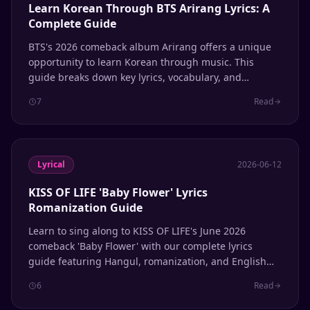
Learn Korean Through BTS Arirang Lyrics: A
Complete Guide
BTS's 2026 comeback album Arirang offers a unique
opportunity to learn Korean through music. This
guide breaks down key lyrics, vocabulary, and
grammar patterns to help ARMYs study the language
7
Read
while enjoying one of the year's biggest K-pop
releases.
Lyrical
2026-06-12
KISS OF LIFE 'Baby Flower' Lyrics
Romanization Guide
Learn to sing along to KISS OF LIFE's June 2026
comeback 'Baby Flower' with our complete lyrics
guide featuring Hangul, romanization, and English
translation.
6
Read