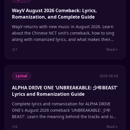
WayV August 2026 Comeback: Lyrics,
Romanization, and Complete Guide
WayV returns with new music in August 2026. Learn
about the Chinese NCT unit's comeback, how to sing
along with romanized lyrics, and what makes their
multilingual sound unique.
7
Read
Lyrical
2026-08-04
ALPHA DRIVE ONE 'UNBREAKABLE: 少年BEAST'
Lyrics and Romanization Guide
Complete lyrics and romanization for ALPHA DRIVE
ONE's August 2026 comeback 'UNBREAKABLE: 少年
BEAST'. Learn the meaning behind the tracks and sing
along with accurate Hangul and romanized lyrics.
6
Read