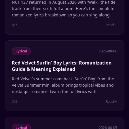
NCT 127 returned in August 2026 with 'Walk,' the title
track from their sixth full album. Here's the complete
romanized lyrics breakdown so you can sing along.
7
Read
Lyrical
2026-08-06
Red Velvet Surfin' Boy Lyrics: Romanization
Guide & Meaning Explained
Red Velvet's summer comeback 'Surfin' Boy' from the
Velvet Summer mini album brings tropical vibes and
nostalgic romance. Learn the full lyrics with
romanization and line distribution.
5
Read
Lyrical
2026-08-05