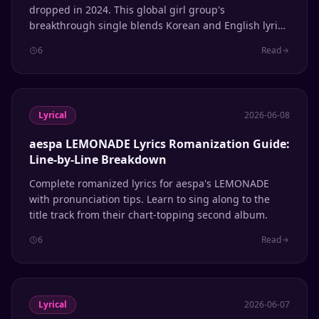
dropped in 2024. This global girl group's
breakthrough single blends Korean and English lyrics
seamlessly. Here's the complete romanization guide
6
Read
so you can sing along to every line.
Lyrical
2026-06-08
aespa LEMONADE Lyrics Romanization Guide:
Line-by-Line Breakdown
Complete romanized lyrics for aespa's LEMONADE
with pronunciation tips. Learn to sing along to the
title track from their chart-topping second album.
6
Read
Lyrical
2026-06-07