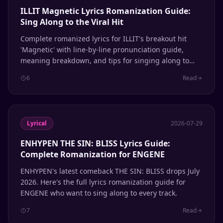
ILLIT Magnetic Lyrics Romanization Guide:
Sing Along to the Viral Hit
Complete romanized lyrics for ILLIT's breakout hit
'Magnetic' with line-by-line pronunciation guide,
meaning breakdown, and tips for singing along to
this viral K-pop sensation.
6
Read
Lyrical
2026-07-29
ENHYPEN THE SIN: BLISS Lyrics Guide:
Complete Romanization for ENGENE
ENHYPEN's latest comeback THE SIN: BLISS drops July
2026. Here's the full lyrics romanization guide for
ENGENE who want to sing along to every track.
7
Read