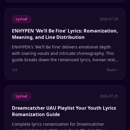
Lyrical
2026-07-28
ENHYPEN 'We'll Be Fine' Lyrics: Romanization,
Meaning, and Line Distribution
ENHYPEN's 'We'll Be Fine' delivers emotional depth
with soaring vocals and intricate choreography. This
guide breaks down the romanized lyrics, Korean text,
English meaning, and member line distribution.
6
Read
Lyrical
2026-07-25
Dreamcatcher UAU Playlist Your Youth Lyrics
Romanization Guide
Complete lyrics romanization for Dreamcatcher