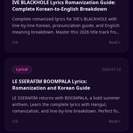
IVE BLACKHOLE Lyrics Romanization Guide:
Complete Korean-to-English Breakdown
Complete romanized lyrics for IVE's BLACKHOLE with
line-by-line Korean, pronunciation guide, and English
meaning breakdown. Master this 2026 title track from
the REVIVE+ album.
8
Read
Lyrical
2026-07-22
LE SSERAFIM BOOMPALA Lyrics:
Romanization and Korean Guide
LE SSERAFIM returns with BOOMPALA, a bold summer
anthem. Learn the complete lyrics with Hangul,
romanization, and line-by-line breakdown. Perfect for
K-pop fans learning Korean through music.
6
Read