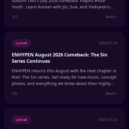
subunit UAU's July 2026 comeback 'Playlist #Your
Youth'. Learn Korean with JiU, SuA, and Yoohyeon's
latest release.
7
Read
Lyrical
2026-07-24
ENHYPEN August 2026 Comeback: The Sin
Series Continues
ENHYPEN returns this August with the next chapter in
their The Sin series. Get ready for new music, concept
photos, and everything we know about their highly
anticipated comeback.
6
Read
Lyrical
2026-07-23