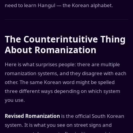
need to learn Hangul — the Korean alphabet.
The Counterintuitive Thing
About Romanization
Here is what surprises people: there are multiple
romanization systems, and they disagree with each
other. The same Korean word might be spelled
three different ways depending on which system
you use.
Revised Romanization
is the official South Korean
system. It is what you see on street signs and