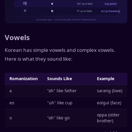
Vowels
Korean has simple vowels and complex vowels.
Here is what they sound like:
Romanization
Sounds Like
Example
a
"ah" like father
sarang (love)
eo
"uh" like cup
eolgul (face)
oppa (older
o
"oh" like go
brother)