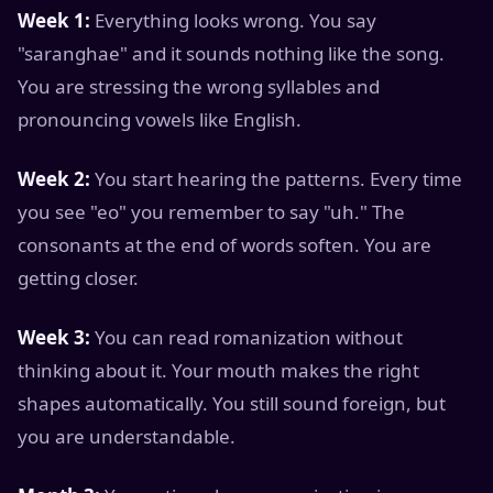
Week 1:
Everything looks wrong. You say
"saranghae" and it sounds nothing like the song.
You are stressing the wrong syllables and
pronouncing vowels like English.
Week 2:
You start hearing the patterns. Every time
you see "eo" you remember to say "uh." The
consonants at the end of words soften. You are
getting closer.
Week 3:
You can read romanization without
thinking about it. Your mouth makes the right
shapes automatically. You still sound foreign, but
you are understandable.