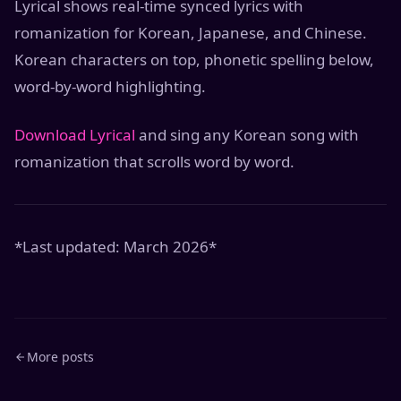
Lyrical shows real-time synced lyrics with
romanization for Korean, Japanese, and Chinese.
Korean characters on top, phonetic spelling below,
word-by-word highlighting.
Download Lyrical
and sing any Korean song with
romanization that scrolls word by word.
*Last updated: March 2026*
More posts