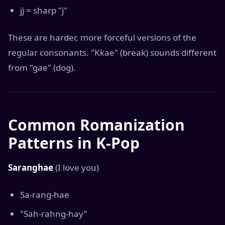
jj = sharp "j"
These are harder, more forceful versions of the
regular consonants. "Kkae" (break) sounds different
from "gae" (dog).
Common Romanization
Patterns in K-Pop
Saranghae
(I love you)
Sa-rang-hae
"Sah-rahng-hay"