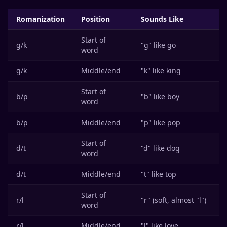
Romanization
Position
Sounds Like
Start of
g/k
"g" like go
word
g/k
Middle/end
"k" like king
Start of
b/p
"b" like boy
word
b/p
Middle/end
"p" like pop
Start of
d/t
"d" like dog
word
d/t
Middle/end
"t" like top
Start of
r/l
"r" (soft, almost "l")
word
r/l
Middle/end
"l" like love