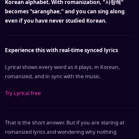
Korean alphabet. With romanization, "사랑해"
becomes "saranghae," and you can sing along
even if you have never studied Korean.
Experience this with real-time synced lyrics
Lyrical shows every word as it plays, in Korean,
romanized, and in sync with the music.
Try Lyrical free
That is the short answer. But if you are staring at
romanized lyrics and wondering why nothing