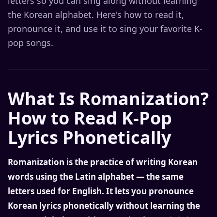
letters so you can sing along without learning
the Korean alphabet. Here's how to read it,
pronounce it, and use it to sing your favorite K-
pop songs.
What Is Romanization?
How to Read K-Pop
Lyrics Phonetically
Romanization is the practice of writing Korean
words using the Latin alphabet — the same
letters used for English. It lets you pronounce
Korean lyrics phonetically without learning the