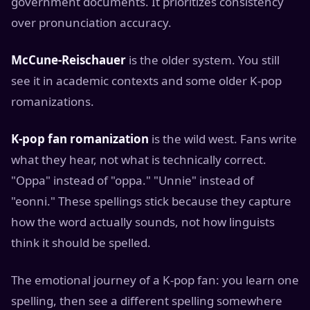
government documents. It prioritizes consistency
over pronunciation accuracy.
McCune-Reischauer
is the older system. You still
see it in academic contexts and some older K-pop
romanizations.
K-pop fan romanization
is the wild west. Fans write
what they hear, not what is technically correct.
"Oppa" instead of "oppa." "Unnie" instead of
"eonni." These spellings stick because they capture
how the word actually sounds, not how linguists
think it should be spelled.
The emotional journey of a K-pop fan: you learn one
spelling, then see a different spelling somewhere