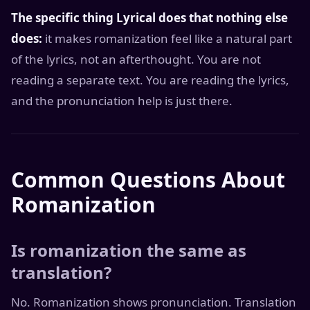
The specific thing Lyrical does that nothing else
does:
it makes romanization feel like a natural part
of the lyrics, not an afterthought. You are not
reading a separate text. You are reading the lyrics,
and the pronunciation help is just there.
Common Questions About
Romanization
Is romanization the same as
translation?
No. Romanization shows pronunciation. Translation