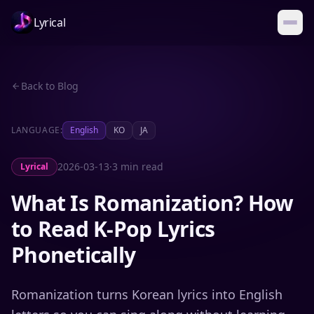
Lyrical
Back to Blog
LANGUAGE:
English
KO
JA
2026-03-13
·
3 min read
Lyrical
What Is Romanization? How
to Read K-Pop Lyrics
Phonetically
Romanization turns Korean lyrics into English