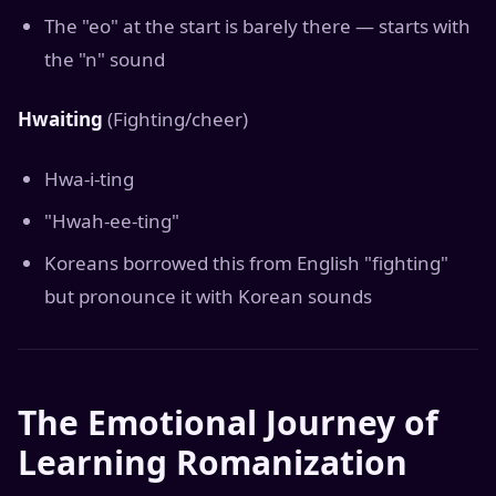
The "eo" at the start is barely there — starts with
the "n" sound
Hwaiting
(Fighting/cheer)
Hwa-i-ting
"Hwah-ee-ting"
Koreans borrowed this from English "fighting"
but pronounce it with Korean sounds
The Emotional Journey of
Learning Romanization