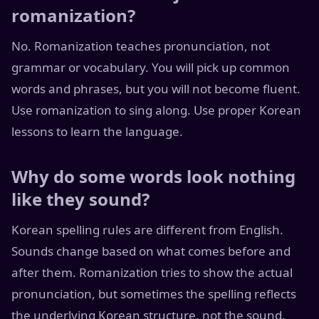
romanization?
No. Romanization teaches pronunciation, not
grammar or vocabulary. You will pick up common
words and phrases, but you will not become fluent.
Use romanization to sing along. Use proper Korean
lessons to learn the language.
Why do some words look nothing
like they sound?
Korean spelling rules are different from English.
Sounds change based on what comes before and
after them. Romanization tries to show the actual
pronunciation, but sometimes the spelling reflects
the underlying Korean structure, not the sound.