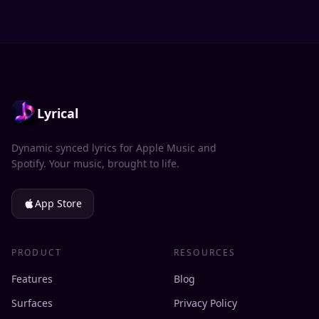
Lyrical
Dynamic synced lyrics for Apple Music and
Spotify. Your music, brought to life.
App Store
PRODUCT
RESOURCES
Features
Blog
Surfaces
Privacy Policy