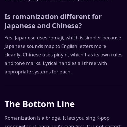
Is romanization different for
Japanese and Chinese?
Yes. Japanese uses romaji, which is simpler because
Japanese sounds map to English letters more
cleanly. Chinese uses pinyin, which has its own rules
and tone marks. Lyrical handles all three with
appropriate systems for each.
The Bottom Line
Romanization is a bridge. It lets you sing K-pop
songs without learning Korean first. It is not perfect,