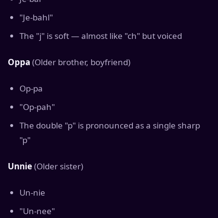
"Je-bahl"
The "j" is soft — almost like "ch" but voiced
Oppa
(Older brother, boyfriend)
Op-pa
"Op-pah"
The double "p" is pronounced as a single sharp
"p"
Unnie
(Older sister)
Un-nie
"Un-nee"