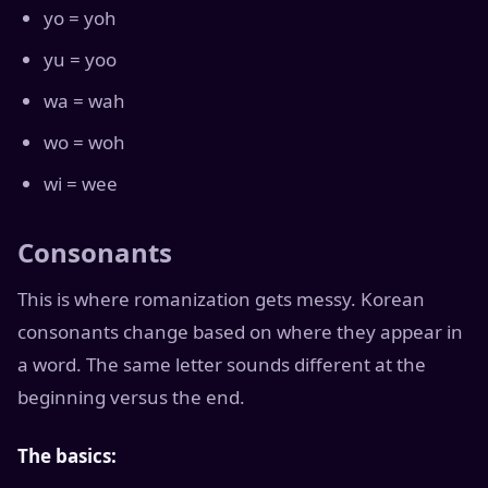
yo = yoh
yu = yoo
wa = wah
wo = woh
wi = wee
Consonants
This is where romanization gets messy. Korean
consonants change based on where they appear in
a word. The same letter sounds different at the
beginning versus the end.
The basics: