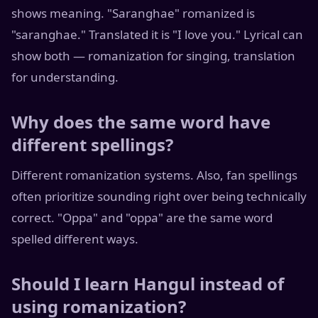
shows meaning. "Saranghae" romanized is
"saranghae." Translated it is "I love you." Lyrical can
show both — romanization for singing, translation
for understanding.
Why does the same word have
different spellings?
Different romanization systems. Also, fan spellings
often prioritize sounding right over being technically
correct. "Oppa" and "oppa" are the same word
spelled different ways.
Should I learn Hangul instead of
using romanization?