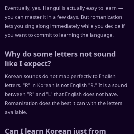
Eventually, yes. Hangul is actually easy to learn —
you can master it in a few days. But romanization
lets you sing along immediately while you decide if
you want to commit to learning the language.
Why do some letters not sound
like I expect?
Korean sounds do not map perfectly to English
letters. "R" in Korean is not English "R." It is a sound
between "R" and "L" that English does not have.
Romanization does the best it can with the letters
available.
Can I learn Korean just from