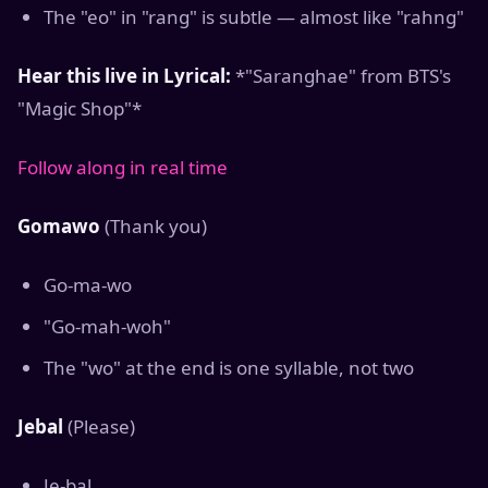
The "eo" in "rang" is subtle — almost like "rahng"
Hear this live in Lyrical:
*"Saranghae" from BTS's
"Magic Shop"*
Follow along in real time
Gomawo
(Thank you)
Go-ma-wo
"Go-mah-woh"
The "wo" at the end is one syllable, not two
Jebal
(Please)
Je-bal