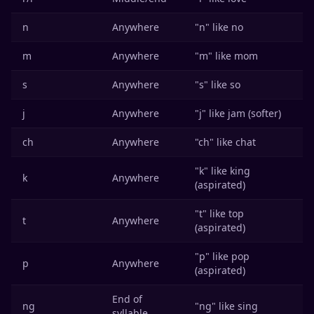
n
Anywhere
"n" like no
m
Anywhere
"m" like mom
s
Anywhere
"s" like so
j
Anywhere
"j" like jam (softer)
ch
Anywhere
"ch" like chat
"k" like king
k
Anywhere
(aspirated)
"t" like top
t
Anywhere
(aspirated)
"p" like pop
p
Anywhere
(aspirated)
End of
ng
"ng" like sing
syllable