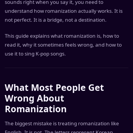
sounds right when you say it, you need to
understand how romanization actually works. It is
not perfect. It is a bridge, not a destination.
This guide explains what romanization is, how to
read it, why it sometimes feels wrong, and how to
use it to sing K-pop songs.
What Most People Get
Wrong About
Romanization
The biggest mistake is treating romanization like
English. It is not. The letters represent Korean