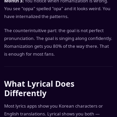
Month 3:
You notice when romanization is wrong.
You see "oppa" spelled "opa" and it looks weird. You
have internalized the patterns.
The counterintuitive part: the goal is not perfect
pronunciation. The goal is singing along confidently.
Romanization gets you 80% of the way there. That
is enough for most fans.
What Lyrical Does
Differently
Most lyrics apps show you Korean characters or
English translations. Lyrical shows you both —