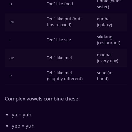
unnie (older
u
"oo" like food
sister)
"eu" like put (but
eunha
eu
lips relaxed)
(galaxy)
sikdang
i
"ee" like see
(restaurant)
maenal
ae
"eh" like met
(every day)
"eh" like met
sone (in
e
(slightly different)
hand)
Complex vowels combine these:
ya = yah
yeo = yuh