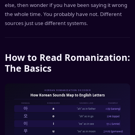
else, then wonder if you have been saying it wrong
the whole time. You probably have not. Different
sources just use different systems.
How to Read Romanization:
The Basics