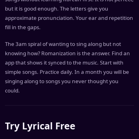
but it is good enough. The letters give you
approximate pronunciation. Your ear and repetition
fill in the gaps.
The 3am spiral of wanting to sing along but not
knowing how? Romanization is the answer. Find an
app that shows it synced to the music. Start with
simple songs. Practice daily. In a month you will be
singing along to songs you never thought you
could.
Try Lyrical Free