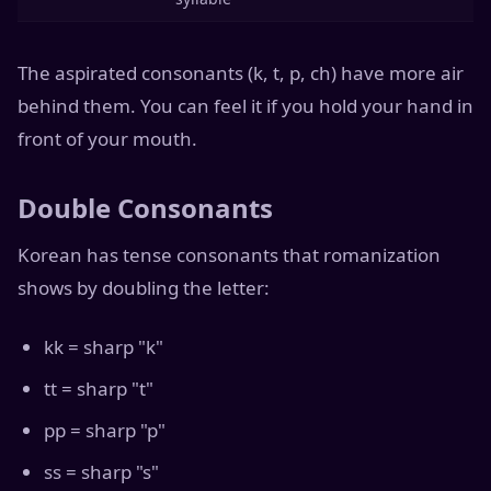
The aspirated consonants (k, t, p, ch) have more air
behind them. You can feel it if you hold your hand in
front of your mouth.
Double Consonants
Korean has tense consonants that romanization
shows by doubling the letter:
kk = sharp "k"
tt = sharp "t"
pp = sharp "p"
ss = sharp "s"