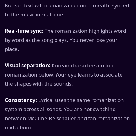
Korean text with romanization underneath, synced
to the music in real time.
Real-time sync:
The romanization highlights word
by word as the song plays. You never lose your
place.
Visual separation:
Korean characters on top,
romanization below. Your eye learns to associate
the shapes with the sounds.
Consistency:
Lyrical uses the same romanization
system across all songs. You are not switching
between McCune-Reischauer and fan romanization
mid-album.