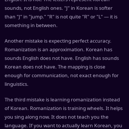
sounds, not English ones. "J" in Korean is softer
than "J" in "jump." "R" is not quite "R" or "L" — it is
something in between.
Another mistake is expecting perfect accuracy.
Romanization is an approximation. Korean has
sounds English does not have. English has sounds
Korean does not have. The mapping is close
enough for communication, not exact enough for
linguistics.
The third mistake is learning romanization instead
of Korean. Romanization is training wheels. It helps
you sing along now. It does not teach you the
language. If you want to actually learn Korean, you