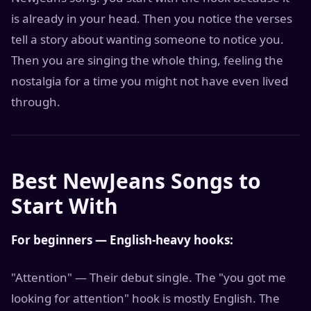
is already in your head. Then you notice the verses
tell a story about wanting someone to notice you.
Then you are singing the whole thing, feeling the
nostalgia for a time you might not have even lived
through.
Best NewJeans Songs to
Start With
For beginners — English-heavy hooks:
"Attention" — Their debut single. The "you got me
looking for attention" hook is mostly English. The