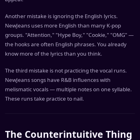
Another mistake is ignoring the English lyrics.
NewJeans uses more English than many K-pop
groups. "Attention," "Hype Boy," "Cookie," "OMG" —
the hooks are often English phrases. You already
know more of the lyrics than you think.
The third mistake is not practicing the vocal runs.
NewJeans songs have R&B influences with
melismatic vocals — multiple notes on one syllable.
These runs take practice to nail.
The Counterintuitive Thing