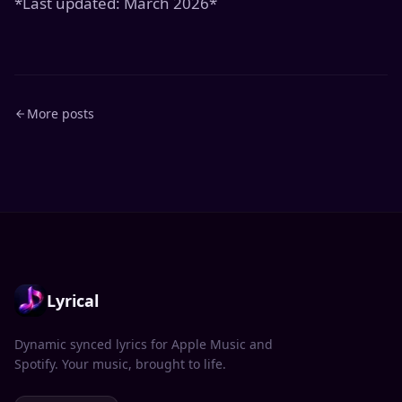
*Last updated: March 2026*
More posts
Lyrical
Dynamic synced lyrics for Apple Music and
Spotify. Your music, brought to life.