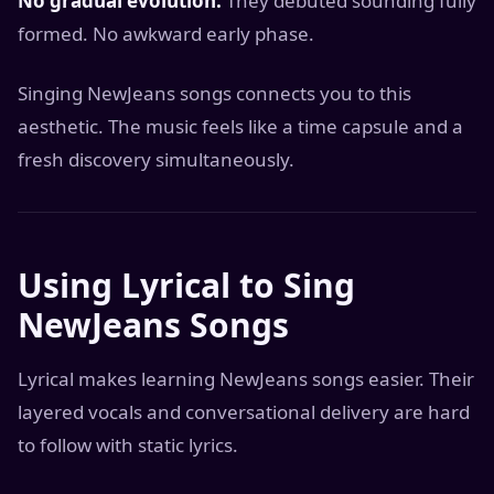
No gradual evolution:
They debuted sounding fully
formed. No awkward early phase.
Singing NewJeans songs connects you to this
aesthetic. The music feels like a time capsule and a
fresh discovery simultaneously.
Using Lyrical to Sing
NewJeans Songs
Lyrical makes learning NewJeans songs easier. Their
layered vocals and conversational delivery are hard
to follow with static lyrics.