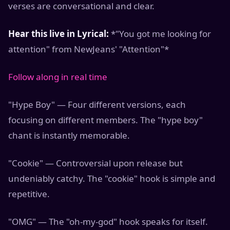
verses are conversational and clear.
Hear this live in Lyrical:
*"You got me looking for
attention" from NewJeans' "Attention"*
Follow along in real time
"Hype Boy" — Four different versions, each
focusing on different members. The "hype boy"
chant is instantly memorable.
"Cookie" — Controversial upon release but
undeniably catchy. The "cookie" hook is simple and
repetitive.
"OMG" — The "oh-my-god" hook speaks for itself.