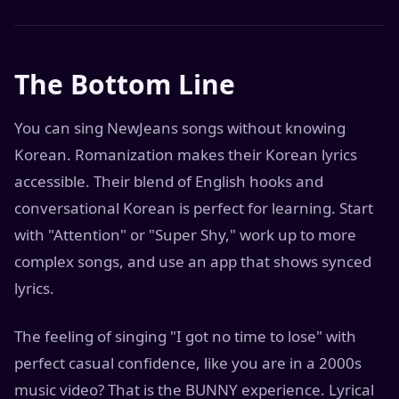
The Bottom Line
You can sing NewJeans songs without knowing
Korean. Romanization makes their Korean lyrics
accessible. Their blend of English hooks and
conversational Korean is perfect for learning. Start
with "Attention" or "Super Shy," work up to more
complex songs, and use an app that shows synced
lyrics.
The feeling of singing "I got no time to lose" with
perfect casual confidence, like you are in a 2000s
music video? That is the BUNNY experience. Lyrical