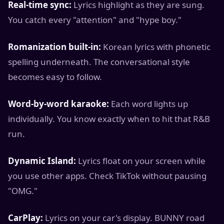
Real-time sync:
Lyrics highlight as they are sung.
You catch every "attention" and "hype boy."
Romanization built-in:
Korean lyrics with phonetic
spelling underneath. The conversational style
becomes easy to follow.
Word-by-word karaoke:
Each word lights up
individually. You know exactly when to hit that R&B
run.
Dynamic Island:
Lyrics float on your screen while
you use other apps. Check TikTok without pausing
"OMG."
CarPlay:
Lyrics on your car's display. BUNNY road