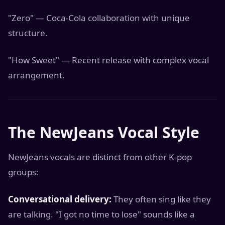
"Zero" — Coca-Cola collaboration with unique
structure.
"How Sweet" — Recent release with complex vocal
arrangement.
The NewJeans Vocal Style
NewJeans vocals are distinct from other K-pop
groups:
Conversational delivery:
They often sing like they
are talking. "I got no time to lose" sounds like a