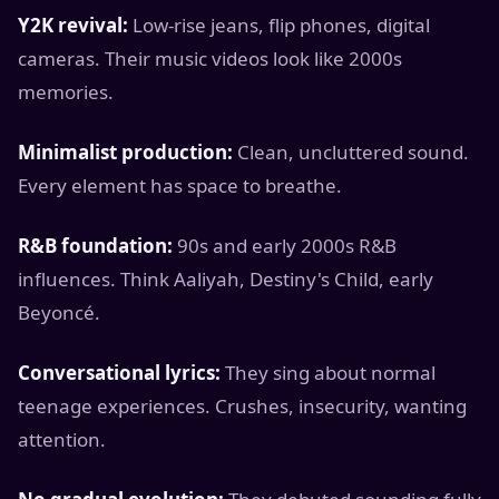
Y2K revival:
Low-rise jeans, flip phones, digital
cameras. Their music videos look like 2000s
memories.
Minimalist production:
Clean, uncluttered sound.
Every element has space to breathe.
R&B foundation:
90s and early 2000s R&B
influences. Think Aaliyah, Destiny's Child, early
Beyoncé.
Conversational lyrics:
They sing about normal
teenage experiences. Crushes, insecurity, wanting
attention.