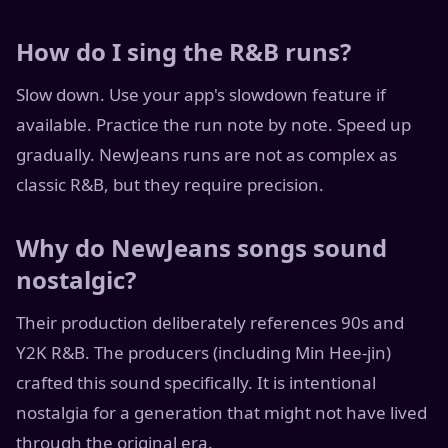
How do I sing the R&B runs?
Slow down. Use your app's slowdown feature if
available. Practice the run note by note. Speed up
gradually. NewJeans runs are not as complex as
classic R&B, but they require precision.
Why do NewJeans songs sound
nostalgic?
Their production deliberately references 90s and
Y2K R&B. The producers (including Min Hee-jin)
crafted this sound specifically. It is intentional
nostalgia for a generation that might not have lived
through the original era.