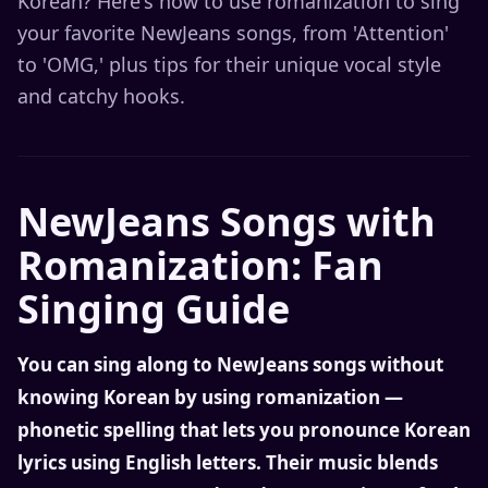
Korean? Here's how to use romanization to sing
your favorite NewJeans songs, from 'Attention'
to 'OMG,' plus tips for their unique vocal style
and catchy hooks.
NewJeans Songs with
Romanization: Fan
Singing Guide
You can sing along to NewJeans songs without
knowing Korean by using romanization —
phonetic spelling that lets you pronounce Korean
lyrics using English letters. Their music blends