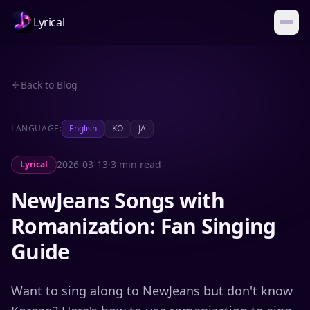
Lyrical
Back to Blog
LANGUAGE:
English
KO
JA
2026-03-13
·
3 min read
Lyrical
NewJeans Songs with
Romanization: Fan Singing
Guide
Want to sing along to NewJeans but don't know