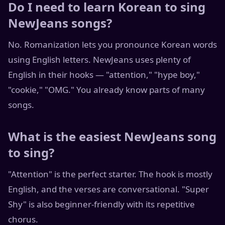
Do I need to learn Korean to sing
NewJeans songs?
No. Romanization lets you pronounce Korean words
using English letters. NewJeans uses plenty of
English in their hooks — "attention," "hype boy,"
"cookie," "OMG." You already know parts of many
songs.
What is the easiest NewJeans song
to sing?
"Attention" is the perfect starter. The hook is mostly
English, and the verses are conversational. "Super
Shy" is also beginner-friendly with its repetitive
chorus.