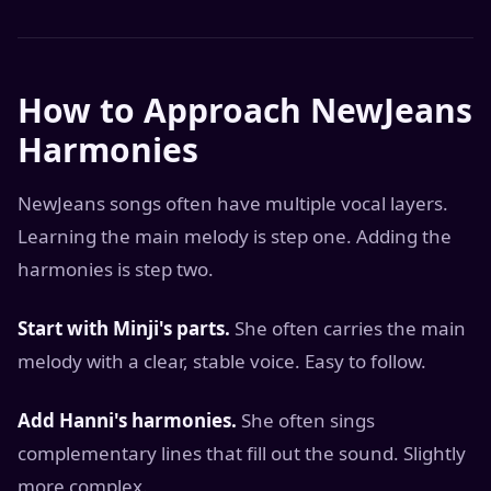
How to Approach NewJeans
Harmonies
NewJeans songs often have multiple vocal layers.
Learning the main melody is step one. Adding the
harmonies is step two.
Start with Minji's parts.
She often carries the main
melody with a clear, stable voice. Easy to follow.
Add Hanni's harmonies.
She often sings
complementary lines that fill out the sound. Slightly
more complex.