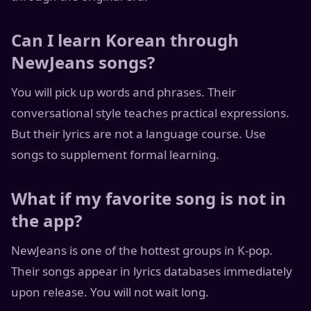
Can I learn Korean through
NewJeans songs?
You will pick up words and phrases. Their
conversational style teaches practical expressions.
But their lyrics are not a language course. Use
songs to supplement formal learning.
What if my favorite song is not in
the app?
NewJeans is one of the hottest groups in K-pop.
Their songs appear in lyrics databases immediately
upon release. You will not wait long.