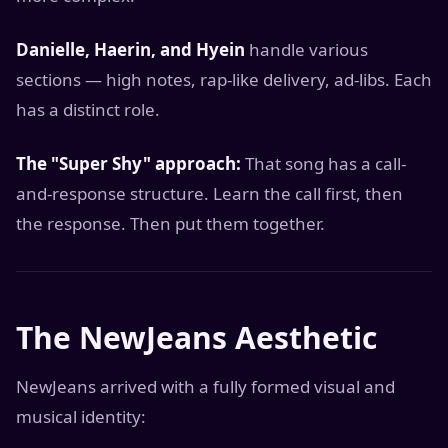
Danielle, Haerin, and Hyein
handle various
sections — high notes, rap-like delivery, ad-libs. Each
has a distinct role.
The "Super Shy" approach:
That song has a call-
and-response structure. Learn the call first, then
the response. Then put them together.
The NewJeans Aesthetic
NewJeans arrived with a fully formed visual and
musical identity: