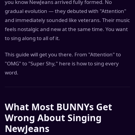
you know NewJeans arrived fully formed. No
gradual evolution — they debuted with "Attention"
and immediately sounded like veterans. Their music
feels nostalgic and new at the same time. You want
to sing along to all of it.
This guide will get you there. From "Attention" to
"OMG" to "Super Shy," here is how to sing every
word.
What Most BUNNYs Get
Wrong About Singing
NewJeans