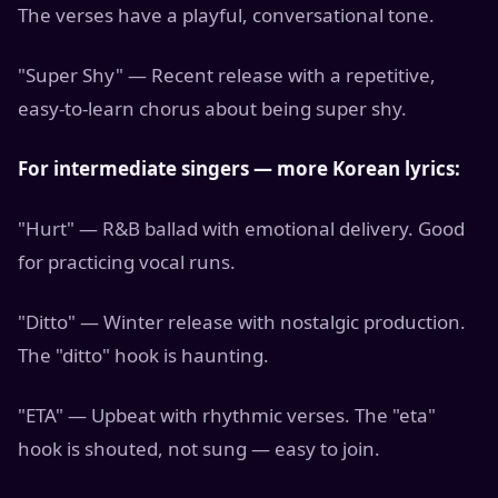
The verses have a playful, conversational tone.
"Super Shy" — Recent release with a repetitive,
easy-to-learn chorus about being super shy.
For intermediate singers — more Korean lyrics:
"Hurt" — R&B ballad with emotional delivery. Good
for practicing vocal runs.
"Ditto" — Winter release with nostalgic production.
The "ditto" hook is haunting.
"ETA" — Upbeat with rhythmic verses. The "eta"
hook is shouted, not sung — easy to join.