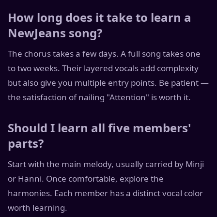
How long does it take to learn a
NewJeans song?
The chorus takes a few days. A full song takes one
to two weeks. Their layered vocals add complexity
but also give you multiple entry points. Be patient —
the satisfaction of nailing "Attention" is worth it.
Should I learn all five members'
parts?
Start with the main melody, usually carried by Minji
or Hanni. Once comfortable, explore the
harmonies. Each member has a distinct vocal color
worth learning.