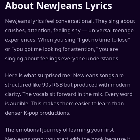
About NewJeans Lyrics
NewJeans lyrics feel conversational. They sing about
crushes, attention, feeling shy — universal teenage
experiences. When you sing "I got no time to lose"
or "you got me looking for attention," you are
singing about feelings everyone understands.
Here is what surprised me: NewJeans songs are
structured like 90s R&B but produced with modern
clarity. The vocals sit forward in the mix. Every word
is audible. This makes them easier to learn than
denser K-pop productions.
The emotional journey of learning your first
NewJeans song: you start with the hook because it