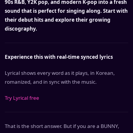
90s R&B, Y2K pop, and modern K-pop into a fresh
sound that is perfect for singing along. Start with
their debut hits and explore their growing
discography.
Experience this with real-time synced lyrics
Lyrical shows every word as it plays, in Korean,
romanized, and in sync with the music.
Try Lyrical free
That is the short answer. But if you are a BUNNY,