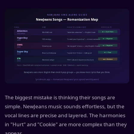
The biggest mistake is thinking their songs are
simple. NewJeans music sounds effortless, but the
vocal lines are precise and layered. The harmonies
in "Hurt" and "Cookie" are more complex than they
appear.