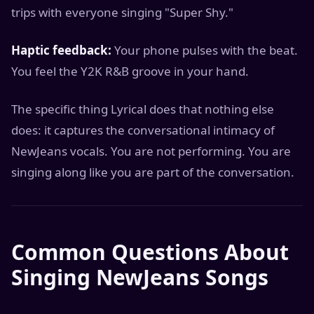
trips with everyone singing "Super Shy."
Haptic feedback:
Your phone pulses with the beat.
You feel the Y2K R&B groove in your hand.
The specific thing Lyrical does that nothing else
does: it captures the conversational intimacy of
NewJeans vocals. You are not performing. You are
singing along like you are part of the conversation.
Common Questions About
Singing NewJeans Songs