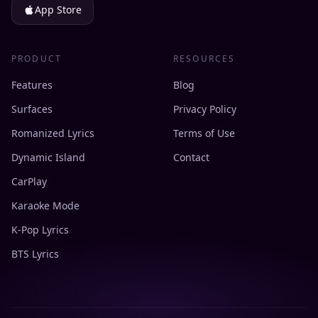
App Store
PRODUCT
RESOURCES
Features
Blog
Surfaces
Privacy Policy
Romanized Lyrics
Terms of Use
Dynamic Island
Contact
CarPlay
Karaoke Mode
K-Pop Lyrics
BTS Lyrics