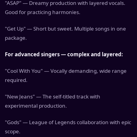
"ASAP" — Dreamy production with layered vocals.
Good for practicing harmonies.
"Get Up" — Short but sweet. Multiple songs in one
package.
For advanced singers — complex and layered:
"Cool With You" — Vocally demanding, wide range
required.
"New Jeans" — The self-titled track with
experimental production.
"Gods" — League of Legends collaboration with epic
scope.