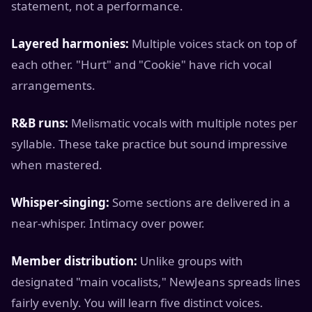
statement, not a performance.
Layered harmonies:
Multiple voices stack on top of
each other. "Hurt" and "Cookie" have rich vocal
arrangements.
R&B runs:
Melismatic vocals with multiple notes per
syllable. These take practice but sound impressive
when mastered.
Whisper-singing:
Some sections are delivered in a
near-whisper. Intimacy over power.
Member distribution:
Unlike groups with
designated "main vocalists," NewJeans spreads lines
fairly evenly. You will learn five distinct voices.