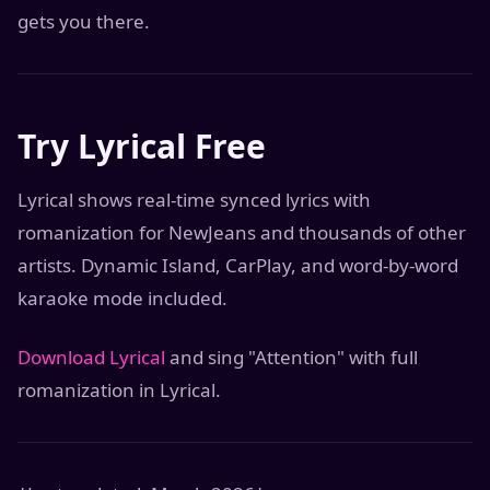
gets you there.
Try Lyrical Free
Lyrical shows real-time synced lyrics with
romanization for NewJeans and thousands of other
artists. Dynamic Island, CarPlay, and word-by-word
karaoke mode included.
Download Lyrical
and sing "Attention" with full
romanization in Lyrical.