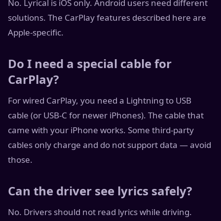
No. Lyrical is iOS only. Android users need different
solutions. The CarPlay features described here are
Apple-specific.
Do I need a special cable for
CarPlay?
For wired CarPlay, you need a Lightning to USB
cable (or USB-C for newer iPhones). The cable that
came with your iPhone works. Some third-party
cables only charge and do not support data — avoid
those.
Can the driver see lyrics safely?
No. Drivers should not read lyrics while driving.