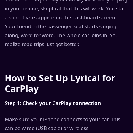
in your phone, skeptical that this will work. You start
a song. Lyrics appear on the dashboard screen.
Your friend in the passenger seat starts singing
along, word for word. The whole car joins in. You
realize road trips just got better.
How to Set Up Lyrical for
CarPlay
Step 1: Check your CarPlay connection
Make sure your iPhone connects to your car. This
can be wired (USB cable) or wireless