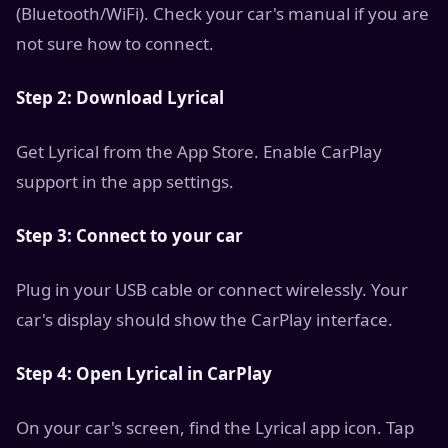
(Bluetooth/WiFi). Check your car's manual if you are
not sure how to connect.
Step 2: Download Lyrical
Get Lyrical from the App Store. Enable CarPlay
support in the app settings.
Step 3: Connect to your car
Plug in your USB cable or connect wirelessly. Your
car's display should show the CarPlay interface.
Step 4: Open Lyrical in CarPlay
On your car's screen, find the Lyrical app icon. Tap