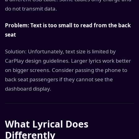
do not transmit data.
Problem: Text is too small to read from the back
seat
Solution: Unfortunately, text size is limited by
CarPlay design guidelines. Larger lyrics work better
on bigger screens. Consider passing the phone to
back seat passengers if they cannot see the
dashboard display.
What Lyrical Does
Differently