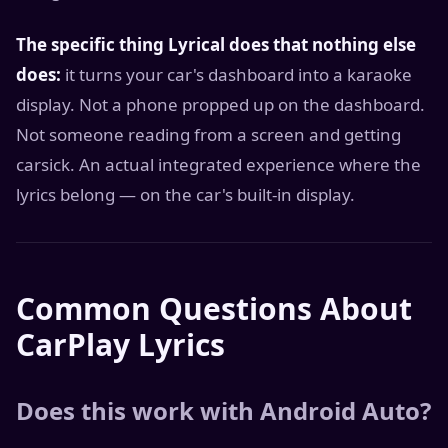
The specific thing Lyrical does that nothing else
does:
it turns your car's dashboard into a karaoke
display. Not a phone propped up on the dashboard.
Not someone reading from a screen and getting
carsick. An actual integrated experience where the
lyrics belong — on the car's built-in display.
Common Questions About
CarPlay Lyrics
Does this work with Android Auto?