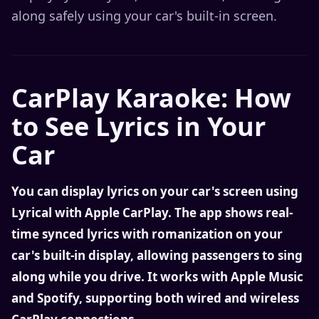
along safely using your car's built-in screen.
CarPlay Karaoke: How
to See Lyrics in Your
Car
You can display lyrics on your car's screen using
Lyrical with Apple CarPlay. The app shows real-
time synced lyrics with romanization on your
car's built-in display, allowing passengers to sing
along while you drive. It works with Apple Music
and Spotify, supporting both wired and wireless