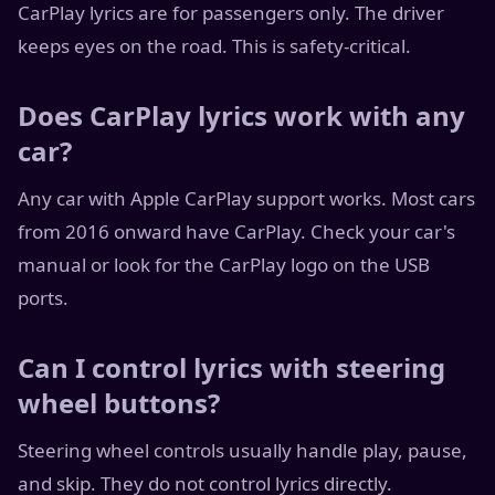
CarPlay lyrics are for passengers only. The driver
keeps eyes on the road. This is safety-critical.
Does CarPlay lyrics work with any
car?
Any car with Apple CarPlay support works. Most cars
from 2016 onward have CarPlay. Check your car's
manual or look for the CarPlay logo on the USB
ports.
Can I control lyrics with steering
wheel buttons?
Steering wheel controls usually handle play, pause,
and skip. They do not control lyrics directly.