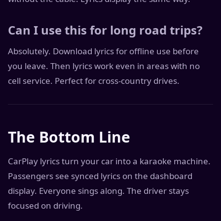
Can I use this for long road trips?
Absolutely. Download lyrics for offline use before
you leave. Then lyrics work even in areas with no
cell service. Perfect for cross-country drives.
The Bottom Line
CarPlay lyrics turn your car into a karaoke machine.
Passengers see synced lyrics on the dashboard
display. Everyone sings along. The driver stays
focused on driving.