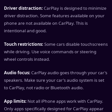
Driver distraction:
CarPlay is designed to minimize
driver distraction. Some features available on your
phone are not available on CarPlay. This is
intentional and good.
Touch restrictions:
Some cars disable touchscreens
while driving. Use voice commands or steering
wheel controls instead.
Audio focus:
CarPlay audio goes through your car's
speakers. Make sure your car's audio system is set
to CarPlay, not radio or Bluetooth audio.
App limits:
Not all iPhone apps work with CarPlay.
Only apps specifically designed for CarPlay appear