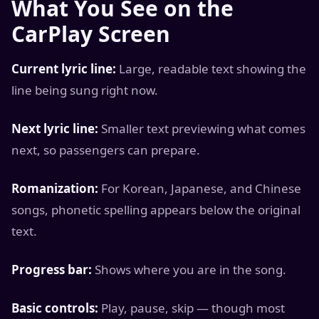
What You See on the
CarPlay Screen
Current lyric line:
Large, readable text showing the
line being sung right now.
Next lyric line:
Smaller text previewing what comes
next, so passengers can prepare.
Romanization:
For Korean, Japanese, and Chinese
songs, phonetic spelling appears below the original
text.
Progress bar:
Shows where you are in the song.
Basic controls:
Play, pause, skip — though most