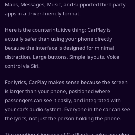
Maps, Messages, Music, and supported third-party
apps in a driver-friendly format.
Here is the counterintuitive thing: CarPlay is
actually safer than using your phone directly
because the interface is designed for minimal
distraction. Large buttons. Simple layouts. Voice
control via Siri.
For lyrics, CarPlay makes sense because the screen
is larger than your phone, positioned where
passengers can see it easily, and integrated with
your car's audio system. Everyone in the car can see
the lyrics, not just the person holding the phone.
The emotional journey of CarPlay karaoke: you plug