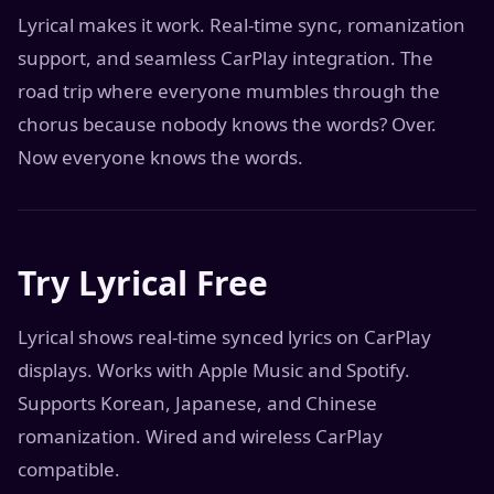
Lyrical makes it work. Real-time sync, romanization
support, and seamless CarPlay integration. The
road trip where everyone mumbles through the
chorus because nobody knows the words? Over.
Now everyone knows the words.
Try Lyrical Free
Lyrical shows real-time synced lyrics on CarPlay
displays. Works with Apple Music and Spotify.
Supports Korean, Japanese, and Chinese
romanization. Wired and wireless CarPlay
compatible.