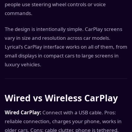
people use steering wheel controls or voice
commands.
The design is intentionally simple. CarPlay screens
vary in size and resolution across car models.
Lyrical's CarPlay interface works on all of them, from
small displays in compact cars to large screens in
luxury vehicles.
Wired vs Wireless CarPlay
Wired CarPlay:
Connect with a USB cable. Pros:
reliable connection, charges your phone, works in
older cars. Cons: cable clutter, phone is tethered.