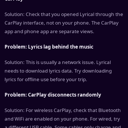
Solution: Check that you opened Lyrical through the
CarPlay interface, not on your phone. The CarPlay
app and phone app are separate views.
Problem: Lyrics lag behind the music
Solution: This is usually a network issue. Lyrical
needs to download lyrics data. Try downloading
lyrics for offline use before your trip.
Problem: CarPlay disconnects randomly
Solution: For wireless CarPlay, check that Bluetooth
and WiFi are enabled on your phone. For wired, try
a different USB cable. Some cables only charge and