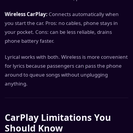
Wireless CarPlay:
Connects automatically when
you start the car. Pros: no cables, phone stays in
your pocket. Cons: can be less reliable, drains
phone battery faster.
Lyrical works with both. Wireless is more convenient
for lyrics because passengers can pass the phone
around to queue songs without unplugging
anything.
CarPlay Limitations You
Should Know