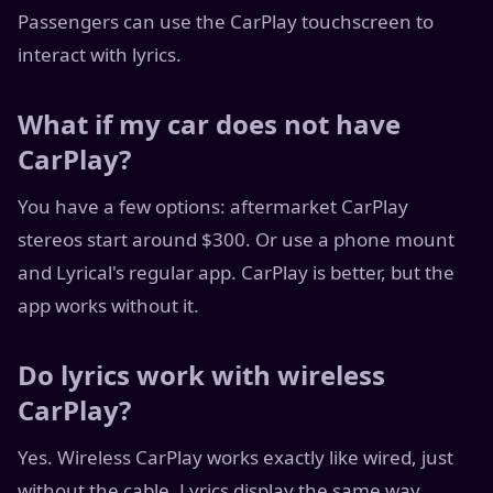
Passengers can use the CarPlay touchscreen to
interact with lyrics.
What if my car does not have
CarPlay?
You have a few options: aftermarket CarPlay
stereos start around $300. Or use a phone mount
and Lyrical's regular app. CarPlay is better, but the
app works without it.
Do lyrics work with wireless
CarPlay?
Yes. Wireless CarPlay works exactly like wired, just
without the cable. Lyrics display the same way.