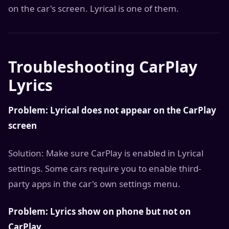
on the car's screen. Lyrical is one of them.
Troubleshooting CarPlay
Lyrics
Problem: Lyrical does not appear on the CarPlay
screen
Solution: Make sure CarPlay is enabled in Lyrical
settings. Some cars require you to enable third-
party apps in the car's own settings menu.
Problem: Lyrics show on phone but not on
CarPlay