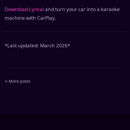
Download Lyrical
and turn your car into a karaoke
machine with CarPlay.
*Last updated: March 2026*
More posts