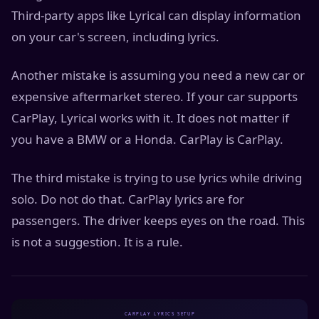
Third-party apps like Lyrical can display information
on your car's screen, including lyrics.
Another mistake is assuming you need a new car or
expensive aftermarket stereo. If your car supports
CarPlay, Lyrical works with it. It does not matter if
you have a BMW or a Honda. CarPlay is CarPlay.
The third mistake is trying to use lyrics while driving
solo. Do not do that. CarPlay lyrics are for
passengers. The driver keeps eyes on the road. This
is not a suggestion. It is a rule.