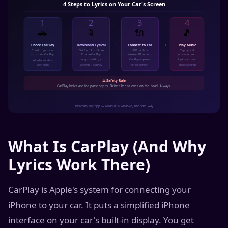
What Is CarPlay (And Why
Lyrics Work There)
CarPlay is Apple's system for connecting your
iPhone to your car. It puts a simplified iPhone
interface on your car's built-in display. You get