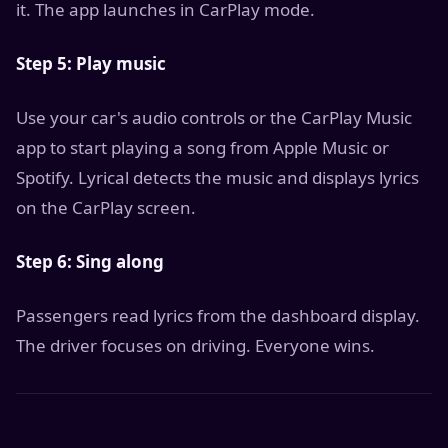
it. The app launches in CarPlay mode.
Step 5: Play music
Use your car's audio controls or the CarPlay Music
app to start playing a song from Apple Music or
Spotify. Lyrical detects the music and displays lyrics
on the CarPlay screen.
Step 6: Sing along
Passengers read lyrics from the dashboard display.
The driver focuses on driving. Everyone wins.