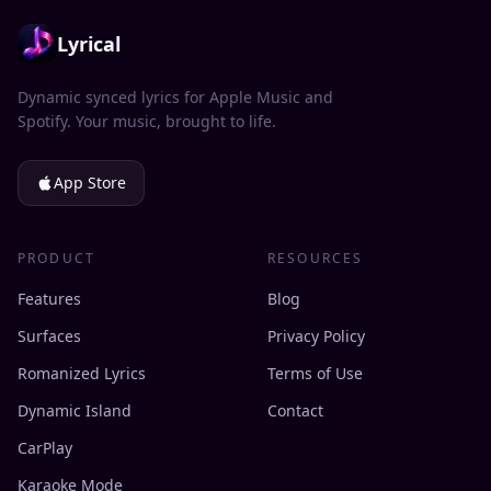
Lyrical
Dynamic synced lyrics for Apple Music and
Spotify. Your music, brought to life.
App Store
PRODUCT
RESOURCES
Features
Blog
Surfaces
Privacy Policy
Romanized Lyrics
Terms of Use
Dynamic Island
Contact
CarPlay
Karaoke Mode