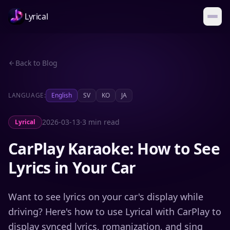
Lyrical
Back to Blog
LANGUAGE:
English
SV
KO
JA
2026-03-13
·
3 min read
Lyrical
CarPlay Karaoke: How to See
Lyrics in Your Car
Want to see lyrics on your car's display while
driving? Here's how to use Lyrical with CarPlay to
display synced lyrics, romanization, and sing