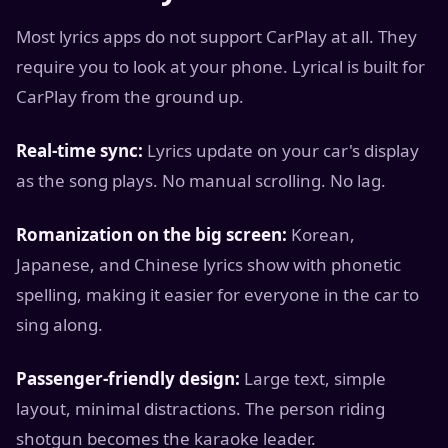
Most lyrics apps do not support CarPlay at all. They
require you to look at your phone. Lyrical is built for
CarPlay from the ground up.
Real-time sync:
Lyrics update on your car's display
as the song plays. No manual scrolling. No lag.
Romanization on the big screen:
Korean,
Japanese, and Chinese lyrics show with phonetic
spelling, making it easier for everyone in the car to
sing along.
Passenger-friendly design:
Large text, simple
layout, minimal distractions. The person riding
shotgun becomes the karaoke leader.