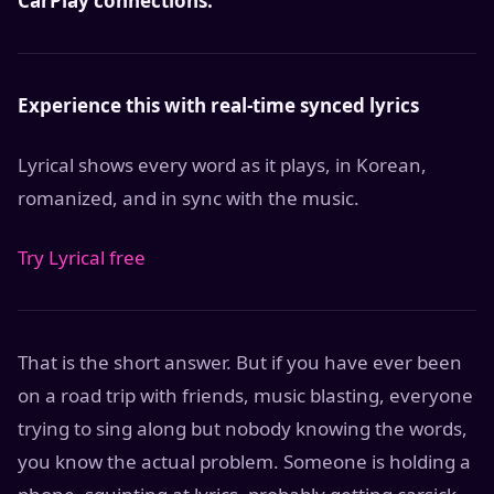
CarPlay connections.
Experience this with real-time synced lyrics
Lyrical shows every word as it plays, in Korean,
romanized, and in sync with the music.
Try Lyrical free
That is the short answer. But if you have ever been
on a road trip with friends, music blasting, everyone
trying to sing along but nobody knowing the words,
you know the actual problem. Someone is holding a