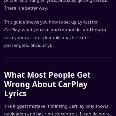
phone, squinting at lyrics, probably getting carsick.
There is a better way.
This guide shows you how to set up Lyrical for
CarPlay, what you can and cannot do, and how to
turn your car into a karaoke machine (for
passengers, obviously).
What Most People Get
Wrong About CarPlay
Lyrics
The biggest mistake is thinking CarPlay only shows
navigation and basic music controls. It can do more.