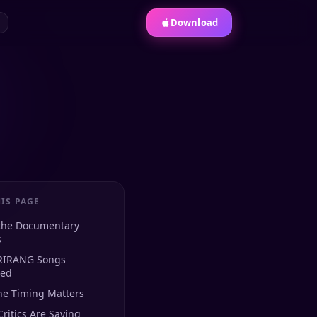
Download
IS PAGE
the Documentary
s
RIRANG Songs
red
he Timing Matters
ritics Are Saying