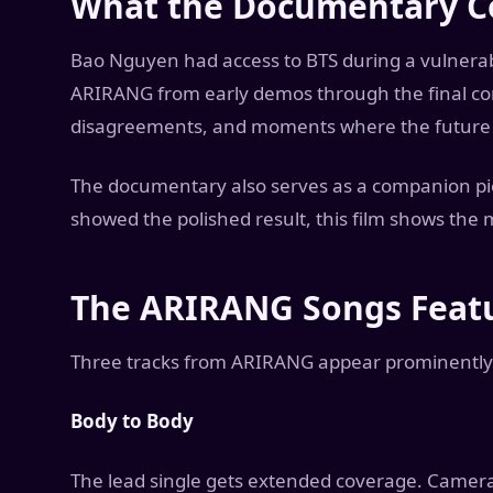
What the Documentary C
Bao Nguyen had access to BTS during a vulnerabl
ARIRANG from early demos through the final conc
disagreements, and moments where the future o
The documentary also serves as a companion pi
showed the polished result, this film shows the 
The ARIRANG Songs Feat
Three tracks from ARIRANG appear prominently
Body to Body
The lead single gets extended coverage. Camera