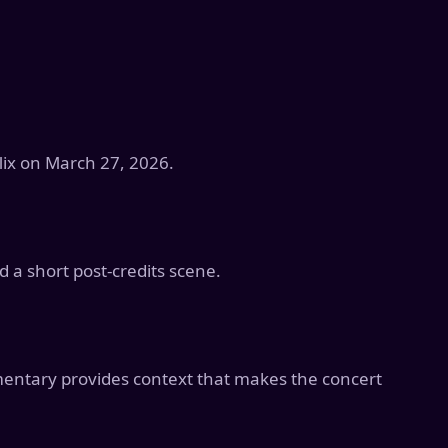
lix on March 27, 2026.
d a short post-credits scene.
mentary provides context that makes the concert