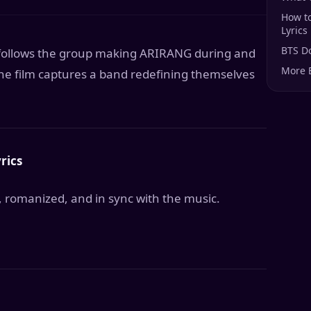
How t
Lyrics
BTS D
t follows the group making ARIRANG during and
More 
the film captures a band redefining themselves
rics
, romanized, and in sync with the music.