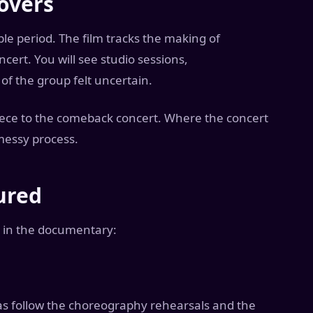
overs
e period. The film tracks the making of
ert. You will see studio sessions,
f the group felt uncertain.
ece to the comeback concert. Where the concert
messy process.
ured
 in the documentary:
s follow the choreography rehearsals and the