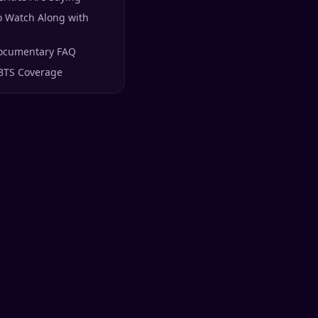
o Watch Along with
ocumentary FAQ
BTS Coverage