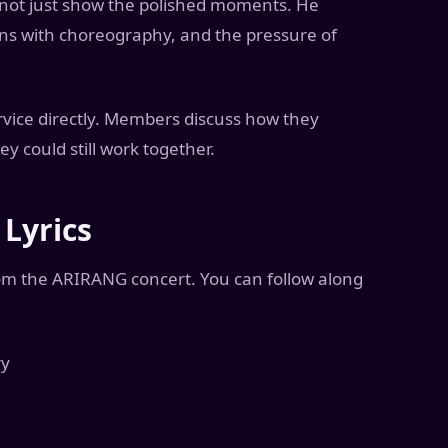
 not just show the polished moments. He
ons with choreography, and the pressure of
rvice directly. Members discuss how they
 could still work together.
Lyrics
om the ARIRANG concert. You can follow along
ry