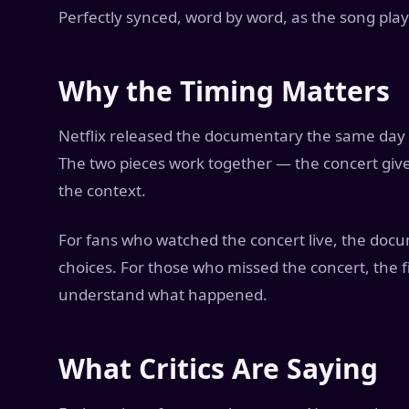
Perfectly synced, word by word, as the song pla
Why the Timing Matters
Netflix released the documentary the same day a
The two pieces work together — the concert giv
the context.
For fans who watched the concert live, the doc
choices. For those who missed the concert, the
understand what happened.
What Critics Are Saying