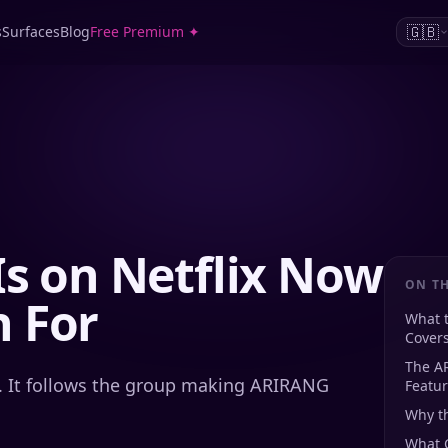
🇬🇧
s
Surfaces
Blog
Free Premium ✦
Is on Netflix Now
ON TH
 For
What 
Cover
The A
. It follows the group making ARIRANG
Featu
Why t
What C