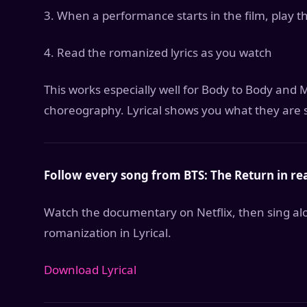
3. When a performance starts in the film, play t
4. Read the romanized lyrics as you watch
This works especially well for Body to Body an
choreography. Lyrical shows you what they are 
Follow every song from BTS: The Return in rea
Watch the documentary on Netflix, then sing alo
romanization in Lyrical.
Download Lyrical