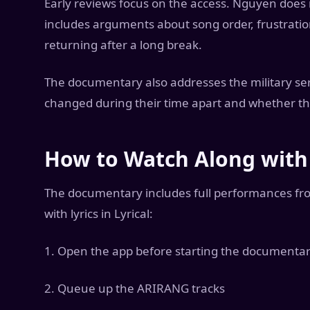
Early reviews focus on the access. Nguyen does
includes arguments about song order, frustrati
returning after a long break.
The documentary also addresses the military se
changed during their time apart and whether they
How to Watch Along with 
The documentary includes full performances fr
with lyrics in Lyrical:
1. Open the app before starting the documenta
2. Queue up the ARIRANG tracks