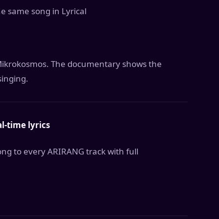
he same song in Lyrical
d Mikrokosmos. The documentary shows the
singing.
l-time lyrics
ng to every ARIRANG track with full