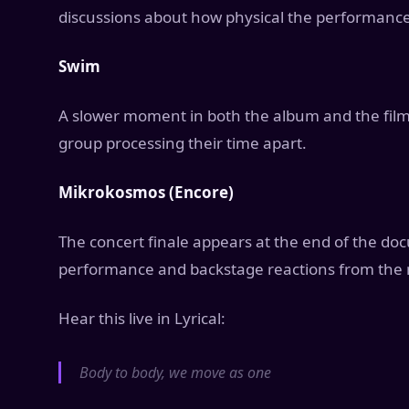
discussions about how physical the performance
Swim
A slower moment in both the album and the film
group processing their time apart.
Mikrokosmos (Encore)
The concert finale appears at the end of the do
performance and backstage reactions from the 
Hear this live in Lyrical:
Body to body, we move as one