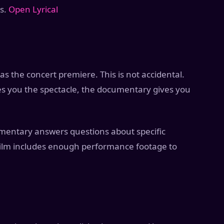
ys.
Open Lyrical
s the concert premiere. This is not accidental.
es you the spectacle, the documentary gives you
umentary answers questions about specific
 film includes enough performance footage to