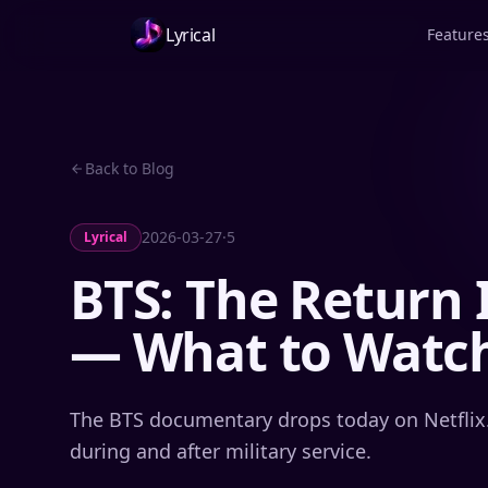
Lyrical
Feature
Back to Blog
2026-03-27
·
5
Lyrical
BTS: The Return 
— What to Watch
The BTS documentary drops today on Netflix
during and after military service.