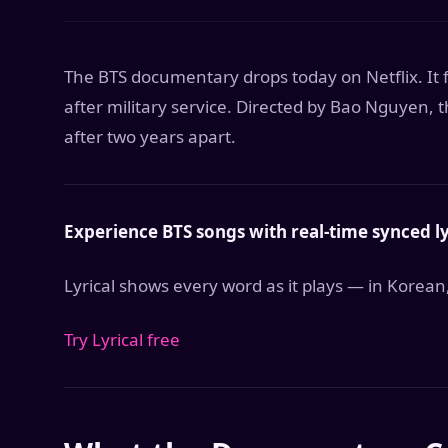
The BTS documentary drops today on Netflix. I
after military service. Directed by Bao Nguyen, 
after two years apart.
Experience BTS songs with real-time synced ly
Lyrical shows every word as it plays — in Korean
Try Lyrical free