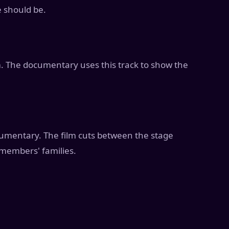
 should be.
. The documentary uses this track to show the
cumentary. The film cuts between the stage
members' families.