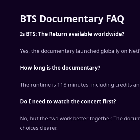
BTS Documentary FAQ
Is BTS: The Return available worldwide?
Yes, the documentary launched globally on Netf
How long is the documentary?
The runtime is 118 minutes, including credits an
Do I need to watch the concert first?
No, but the two work better together. The docu
choices clearer.