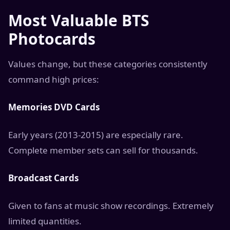
Most Valuable BTS
Photocards
Values change, but these categories consistently
command high prices:
Memories DVD Cards
Early years (2013-2015) are especially rare.
Complete member sets can sell for thousands.
Broadcast Cards
Given to fans at music show recordings. Extremely
limited quantities.