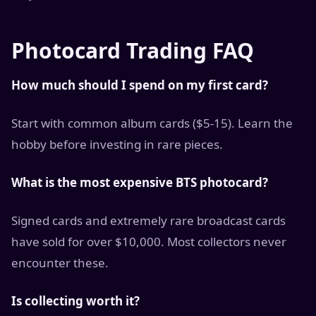
Photocard Trading FAQ
How much should I spend on my first card?
Start with common album cards ($5-15). Learn the
hobby before investing in rare pieces.
What is the most expensive BTS photocard?
Signed cards and extremely rare broadcast cards
have sold for over $10,000. Most collectors never
encounter these.
Is collecting worth it?