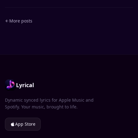
More posts
Lyrical
Dynamic synced lyrics for Apple Music and
Spotify. Your music, brought to life.
App Store