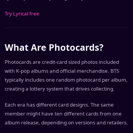
Try Lyrical free
What Are Photocards?
Photocards are credit-card sized photos included
with K-pop albums and official merchandise. BTS
typically includes one random photocard per album,
creating a lottery system that drives collecting.
Each era has different card designs. The same
member might have ten different cards from one
album release, depending on versions and retailers.