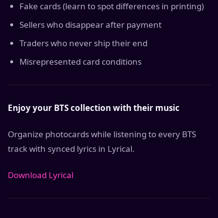
Fake cards (learn to spot differences in printing)
Sellers who disappear after payment
Traders who never ship their end
Misrepresented card conditions
Enjoy your BTS collection with their music
Organize photocards while listening to every BTS
track with synced lyrics in Lyrical.
Download Lyrical