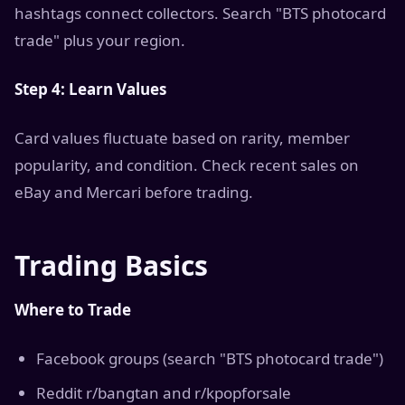
hashtags connect collectors. Search "BTS photocard
trade" plus your region.
Step 4: Learn Values
Card values fluctuate based on rarity, member
popularity, and condition. Check recent sales on
eBay and Mercari before trading.
Trading Basics
Where to Trade
Facebook groups (search "BTS photocard trade")
Reddit r/bangtan and r/kpopforsale