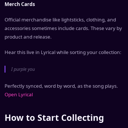
Merch Cards
Official merchandise like lightsticks, clothing, and
accessories sometimes include cards. These vary by
product and release.
Hear this live in Lyrical while sorting your collection:
I purple you
Perfectly synced, word by word, as the song plays.
Open Lyrical
How to Start Collecting