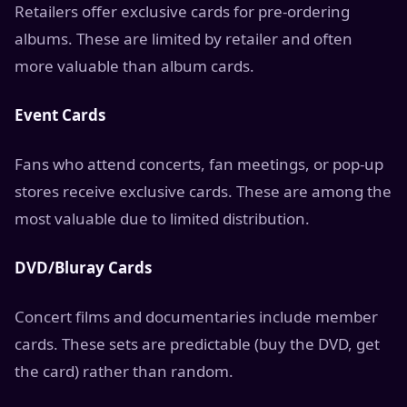
Retailers offer exclusive cards for pre-ordering
albums. These are limited by retailer and often
more valuable than album cards.
Event Cards
Fans who attend concerts, fan meetings, or pop-up
stores receive exclusive cards. These are among the
most valuable due to limited distribution.
DVD/Bluray Cards
Concert films and documentaries include member
cards. These sets are predictable (buy the DVD, get
the card) rather than random.