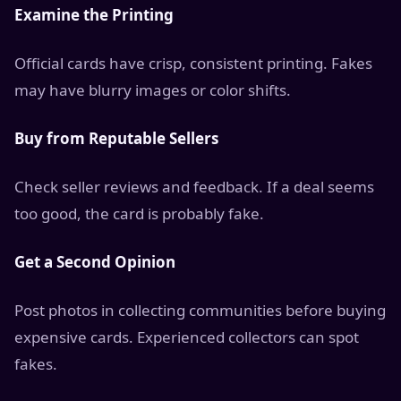
Examine the Printing
Official cards have crisp, consistent printing. Fakes
may have blurry images or color shifts.
Buy from Reputable Sellers
Check seller reviews and feedback. If a deal seems
too good, the card is probably fake.
Get a Second Opinion
Post photos in collecting communities before buying
expensive cards. Experienced collectors can spot
fakes.