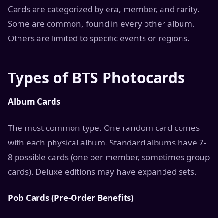
Cards are categorized by era, member, and rarity.
Some are common, found in every other album.
Others are limited to specific events or regions.
Types of BTS Photocards
Album Cards
The most common type. One random card comes
with each physical album. Standard albums have 7-
8 possible cards (one per member, sometimes group
cards). Deluxe editions may have expanded sets.
Pob Cards (Pre-Order Benefits)