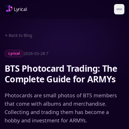
Lyrical
Back to Blog
2026-03-28
·
7
Lyrical
BTS Photocard Trading: The
Complete Guide for ARMYs
Photocards are small photos of BTS members
that come with albums and merchandise.
Collecting and trading them has become a
hobby and investment for ARMYs.