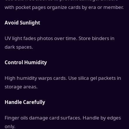
with pocket pages organize cards by era or member.
Avoid Sunlight
UV light fades photos over time. Store binders in
dark spaces.
Control Humidity
High humidity warps cards. Use silica gel packets in
storage areas.
Handle Carefully
Finger oils damage card surfaces. Handle by edges
only.