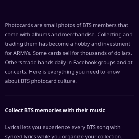
Photocards are small photos of BTS members that
come with albums and merchandise. Collecting and
trading them has become a hobby and investment
for ARMYs. Some cards sell for thousands of dollars.
Others trade hands daily in Facebook groups and at
concerts. Here is everything you need to know
about BTS photocard culture.
Collect BTS memories with their music
Lyrical lets you experience every BTS song with
synced lyrics while you organize your collection.