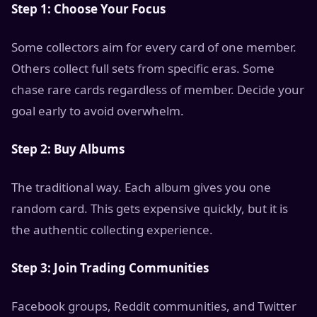
Step 1: Choose Your Focus
Some collectors aim for every card of one member.
Others collect full sets from specific eras. Some
chase rare cards regardless of member. Decide your
goal early to avoid overwhelm.
Step 2: Buy Albums
The traditional way. Each album gives you one
random card. This gets expensive quickly, but it is
the authentic collecting experience.
Step 3: Join Trading Communities
Facebook groups, Reddit communities, and Twitter