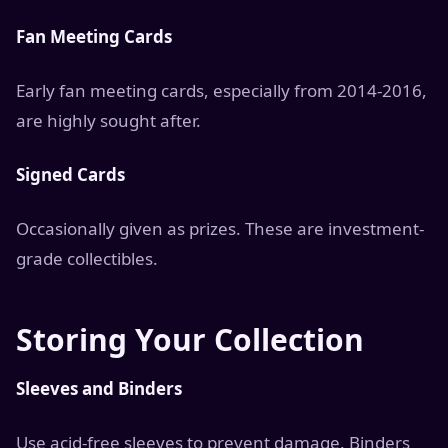
Fan Meeting Cards
Early fan meeting cards, especially from 2014-2016,
are highly sought after.
Signed Cards
Occasionally given as prizes. These are investment-
grade collectibles.
Storing Your Collection
Sleeves and Binders
Use acid-free sleeves to prevent damage. Binders