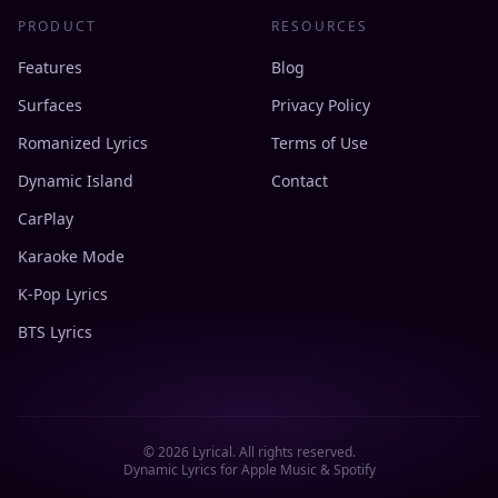
PRODUCT
RESOURCES
Features
Blog
Surfaces
Privacy Policy
Romanized Lyrics
Terms of Use
Dynamic Island
Contact
CarPlay
Karaoke Mode
K-Pop Lyrics
BTS Lyrics
©
2026
Lyrical. All rights reserved.
Dynamic Lyrics for Apple Music & Spotify