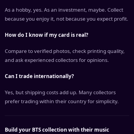
As a hobby, yes. As an investment, maybe. Collect
because you enjoy it, not because you expect profit.
How do I know if my card is real?
Compare to verified photos, check printing quality,
and ask experienced collectors for opinions.
Can I trade internationally?
Yes, but shipping costs add up. Many collectors
prefer trading within their country for simplicity.
Build your BTS collection with their music