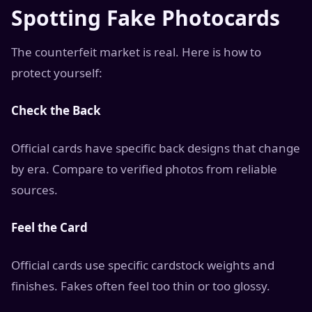
Spotting Fake Photocards
The counterfeit market is real. Here is how to
protect yourself:
Check the Back
Official cards have specific back designs that change
by era. Compare to verified photos from reliable
sources.
Feel the Card
Official cards use specific cardstock weights and
finishes. Fakes often feel too thin or too glossy.