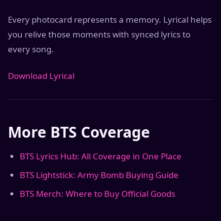
Every photocard represents a memory. Lyrical helps
you relive those moments with synced lyrics to
every song.
Download Lyrical
More BTS Coverage
BTS Lyrics Hub: All Coverage in One Place
BTS Lightstick: Army Bomb Buying Guide
BTS Merch: Where to Buy Official Goods