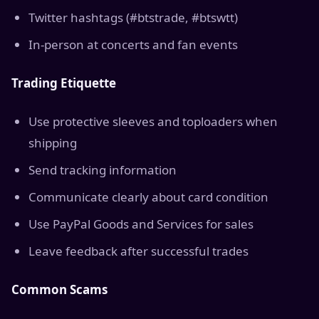
Twitter hashtags (#btstrade, #btswtt)
In-person at concerts and fan events
Trading Etiquette
Use protective sleeves and toploaders when
shipping
Send tracking information
Communicate clearly about card condition
Use PayPal Goods and Services for sales
Leave feedback after successful trades
Common Scams