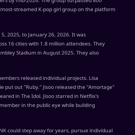
eners by mid-2026. The group surpassed 800
 most-streamed K-pop girl group on the platform
5, 2025, to January 26, 2026. It was
ss 16 cities with 1.8 million attendees. They
Wembley Stadium in August 2025. They also
members released individual projects. Lisa
ie put out "Ruby." Jisoo released the "Amortage"
red in The Idol. Jisoo starred in Netflix's
member in the public eye while building
 could step away for years, pursue individual