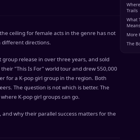
Where
Trails
What 
Means 
the ceiling for female acts in the genre has not
More 
different directions.
The B
 group release in over three years, and sold
their "This Is For" world tour and drew 550,000
r for a K-pop girl group in the region. Both
ers. The question is not which is better. The
 where K-pop girl groups can go.
 and why their parallel success matters for the