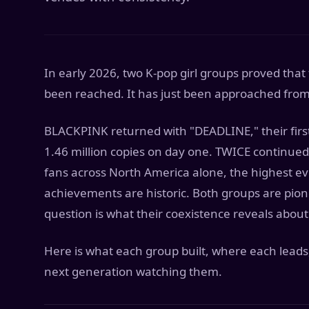
In early 2026, two K-pop girl groups proved that 
been reached. It has just been approached from 
BLACKPINK returned with "DEADLINE," their first
1.46 million copies on day one. TWICE continued 
fans across North America alone, the highest eve
achievements are historic. Both groups are pione
question is what their coexistence reveals about
Here is what each group built, where each leads,
next generation watching them.