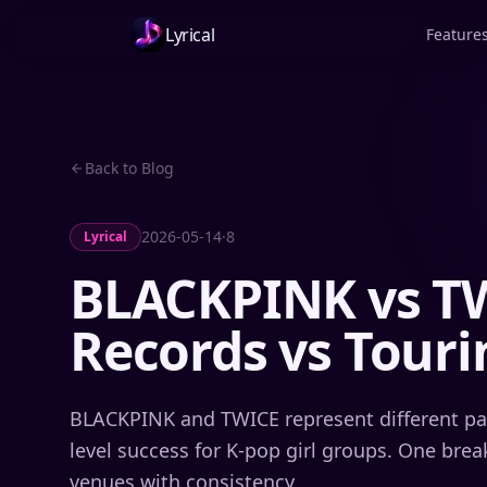
Lyrical
Feature
Back to Blog
2026-05-14
·
8
Lyrical
BLACKPINK vs TW
Records vs Tour
BLACKPINK and TWICE represent different pat
level success for K-pop girl groups. One break
venues with consistency.