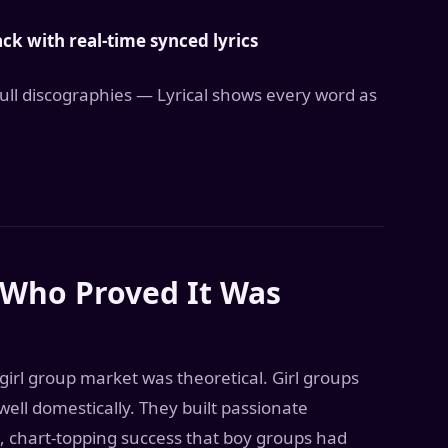
k with real-time synced lyrics
 full discographies — Lyrical shows every word as
 Who Proved It Was
rl group market was theoretical. Girl groups
ell domestically. They built passionate
t, chart-topping success that boy groups had