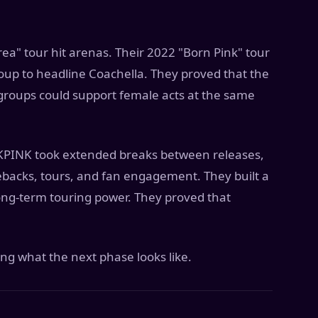
rea" tour hit arenas. Their 2022 "Born Pink" tour
roup to headline Coachella. They proved that the
 groups could support female acts at the same
CKPINK took extended breaks between releases,
backs, tours, and fan engagement. They built a
long-term touring power. They proved that
g what the next phase looks like.