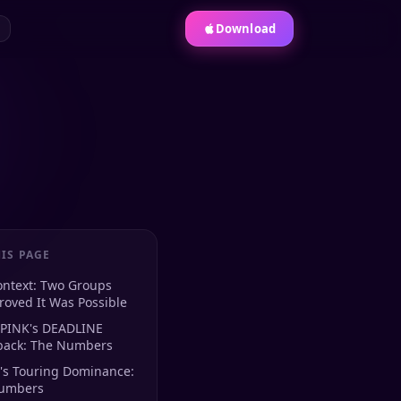
Download
IS PAGE
ontext: Two Groups
oved It Was Possible
PINK's DEADLINE
ack: The Numbers
's Touring Dominance:
umbers