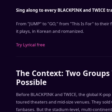
Sing along to every BLACKPINK and TWICE trac
From "JUMP" to "GO," from "This Is For" to their
it plays, in Korean and romanized.
Try Lyrical free
The Context: Two Groups
Possible
Before BLACKPINK and TWICE, the global K-pop gi
toured theaters and mid-size venues. They sold w
fanbases. But the stadium-level, multi-continen