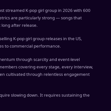
t streamed K-pop girl group in 2026 with 600
etrics are particularly strong — songs that
 long after release.
elling K-pop girl group releases in the US,
tes to commercial performance.
ntum through scarcity and event-level
members covering every stage, every interview,
een cultivated through relentless engagement
quire slowing down. It requires sustaining the