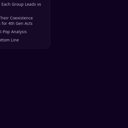
 Each Group Leads vs
Their Coexistence
for 4th Gen Acts
K-Pop Analysis
ottom Line