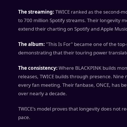
The streaming:
TWICE ranked as the second-mos
to 700 million Spotify streams. Their longevity m
extend their charting on Spotify and Apple Music
The album:
"This Is For" became one of the top-s
demonstrating that their touring power transla
The consistency:
Where BLACKPINK builds mome
releases, TWICE builds through presence. Nine 
every fan meeting. Their fanbase, ONCE, has b
over nearly a decade.
TWICE's model proves that longevity does not re
pace.