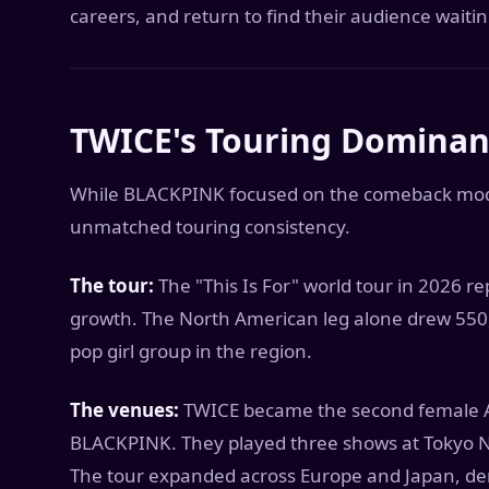
careers, and return to find their audience waitin
TWICE's Touring Domina
While BLACKPINK focused on the comeback model
unmatched touring consistency.
The tour:
The "This Is For" world tour in 2026 r
growth. The North American leg alone drew 550,
pop girl group in the region.
The venues:
TWICE became the second female Asi
BLACKPINK. They played three shows at Tokyo Na
The tour expanded across Europe and Japan, de