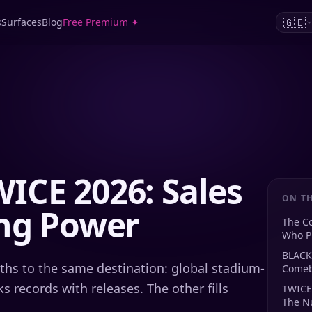
🇬🇧
s
Surfaces
Blog
Free Premium ✦
ICE 2026: Sales
ON TH
ing Power
The C
Who Pr
BLACK
hs to the same destination: global stadium-
Comeb
s records with releases. The other fills
TWICE
The N