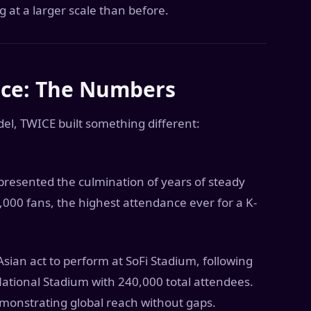
g at a larger scale than before.
nce: The Numbers
, TWICE built something different:
epresented the culmination of years of steady
000 fans, the highest attendance ever for a K-
an act to perform at SoFi Stadium, following
tional Stadium with 240,000 total attendees.
monstrating global reach without gaps.