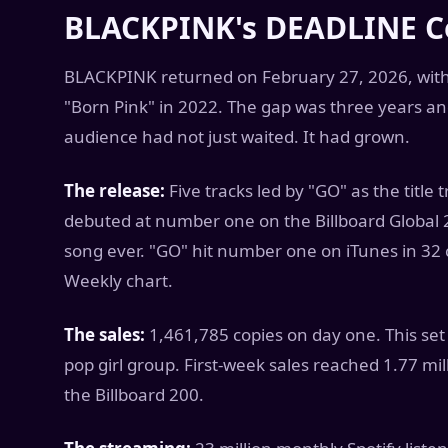
BLACKPINK's DEADLINE 
BLACKPINK returned on February 27, 2026, with "
"Born Pink" in 2022. The gap was three years a
audience had not just waited. It had grown.
The release:
Five tracks led by "GO" as the title
debuted at number one on the Billboard Global 
song ever. "GO" hit number one on iTunes in 32
Weekly chart.
The sales:
1,461,785 copies on day one. This set a
pop girl group. First-week sales reached 1.77 mi
the Billboard 200.