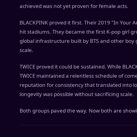
achieved was not yet proven for female acts.
BLACKPINK proved it first. Their 2019 "In Your A
hit stadiums. They became the first K-pop girl g
global infrastructure built by BTS and other boy
scale.
TWICE proved it could be sustained. While BLA
TWICE maintained a relentless schedule of come
reputation for consistency that translated into 
longevity was possible without sacrificing scale.
Both groups paved the way. Now both are showin