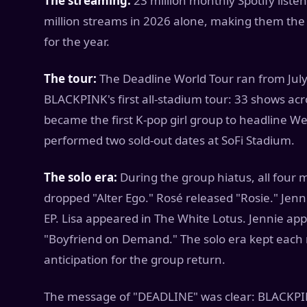
The streaming:
23 million monthly Spotify list
million streams in 2026 alone, making them the
for the year.
The tour:
The Deadline World Tour ran from July 
BLACKPINK's first all-stadium tour: 33 shows acro
became the first K-pop girl group to headline 
performed two sold-out dates at SoFi Stadium.
The solo era:
During the group hiatus, all four 
dropped "Alter Ego." Rosé released "Rosie." Jenn
EP. Lisa appeared in The White Lotus. Jennie appea
"Boyfriend on Demand." The solo era kept each 
anticipation for the group return.
The message of "DEADLINE" was clear: BLACKPINK