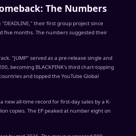
Comeback: The Numbers
DEADLINE," their first group project since
nd five months. The numbers suggested their
 track. "JUMP" served as a pre-release single and
200, becoming BLACKPINK's third chart-topping
 countries and topped the YouTube Global
 new all-time record for first-day sales by a K-
llion copies. The EP peaked at number eight on