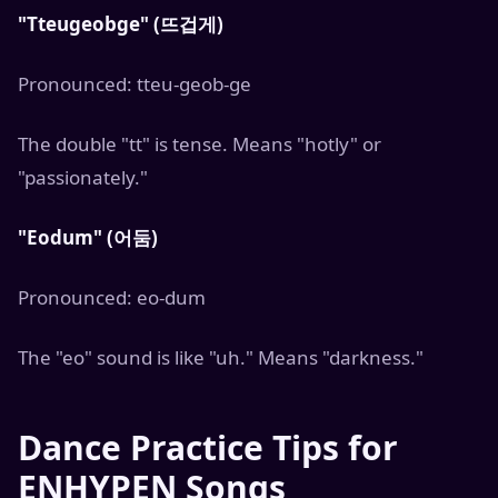
"Tteugeobge" (뜨겁게)
Pronounced: tteu-geob-ge
The double "tt" is tense. Means "hotly" or
"passionately."
"Eodum" (어둠)
Pronounced: eo-dum
The "eo" sound is like "uh." Means "darkness."
Dance Practice Tips for
ENHYPEN Songs