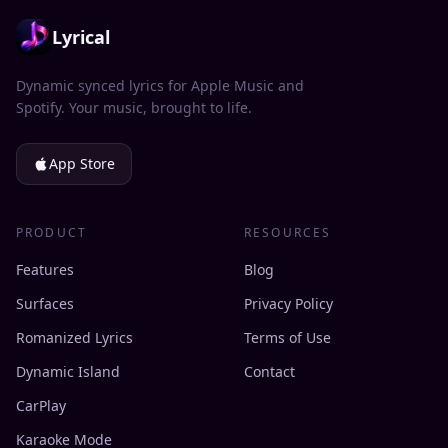
Lyrical
Dynamic synced lyrics for Apple Music and
Spotify. Your music, brought to life.
App Store
PRODUCT
RESOURCES
Features
Blog
Surfaces
Privacy Policy
Romanized Lyrics
Terms of Use
Dynamic Island
Contact
CarPlay
Karaoke Mode