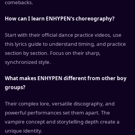
comebacks.
How can I learn ENHYPEN's choreography?
Start with their official dance practice videos, use
this lyrics guide to understand timing, and practice
section by section. Focus on their sharp,
synchronized style.
What makes ENHYPEN different from other boy
groups?
Their complex lore, versatile discography, and
powerful performances set them apart. The
vampire concept and storytelling depth create a
unique identity.