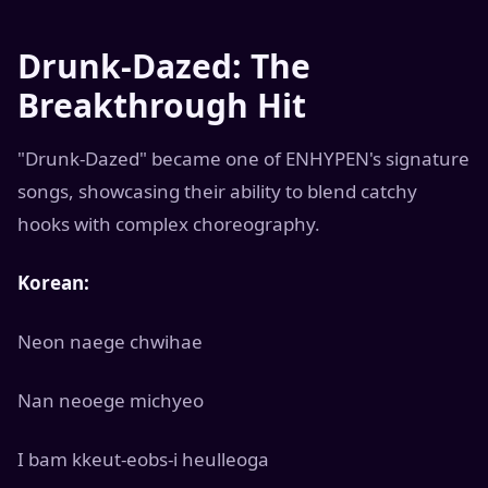
Drunk-Dazed: The
Breakthrough Hit
"Drunk-Dazed" became one of ENHYPEN's signature
songs, showcasing their ability to blend catchy
hooks with complex choreography.
Korean:
Neon naege chwihae
Nan neoege michyeo
I bam kkeut-eobs-i heulleoga