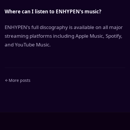
Where can I listen to ENHYPEN's music?
ENHYPEN's full discography is available on all major
streaming platforms including Apple Music, Spotify,
and YouTube Music.
More posts