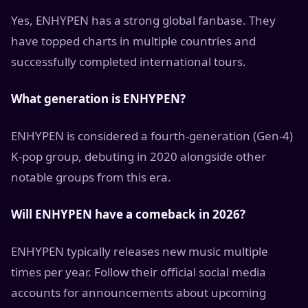
Yes, ENHYPEN has a strong global fanbase. They
have topped charts in multiple countries and
successfully completed international tours.
What generation is ENHYPEN?
ENHYPEN is considered a fourth-generation (Gen-4)
K-pop group, debuting in 2020 alongside other
notable groups from this era.
Will ENHYPEN have a comeback in 2026?
ENHYPEN typically releases new music multiple
times per year. Follow their official social media
accounts for announcements about upcoming