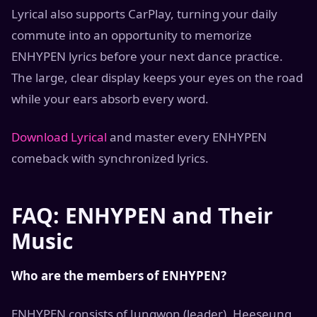
Lyrical also supports CarPlay, turning your daily
commute into an opportunity to memorize
ENHYPEN lyrics before your next dance practice.
The large, clear display keeps your eyes on the road
while your ears absorb every word.
Download Lyrical
and master every ENHYPEN
comeback with synchronized lyrics.
FAQ: ENHYPEN and Their
Music
Who are the members of ENHYPEN?
ENHYPEN consists of Jungwon (leader), Heeseung,