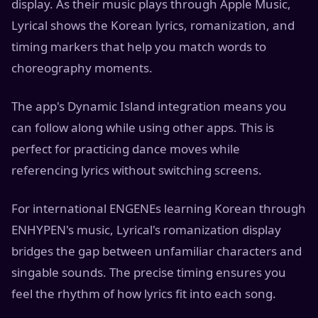
display. As their music plays through Apple Music,
Lyrical shows the Korean lyrics, romanization, and
timing markers that help you match words to
choreography moments.
The app's Dynamic Island integration means you
can follow along while using other apps. This is
perfect for practicing dance moves while
referencing lyrics without switching screens.
For international ENGENEs learning Korean through
ENHYPEN's music, Lyrical's romanization display
bridges the gap between unfamiliar characters and
singable sounds. The precise timing ensures you
feel the rhythm of how lyrics fit into each song.