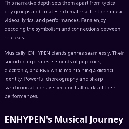
This narrative depth sets them apart from typical
boy groups and creates rich material for their music
videos, lyrics, and performances. Fans enjoy
decoding the symbolism and connections between
releases.
Musically, ENHYPEN blends genres seamlessly. Their
sound incorporates elements of pop, rock,
electronic, and R&B while maintaining a distinct
identity. Powerful choreography and sharp
synchronization have become hallmarks of their
performances.
ENHYPEN's Musical Journey