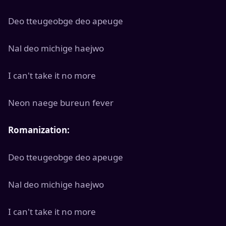
Deo tteugeobge deo apeuge
Nal deo michige haejwo
I can't take it no more
Neon naege bureun fever
Romanization:
Deo tteugeobge deo apeuge
Nal deo michige haejwo
I can't take it no more