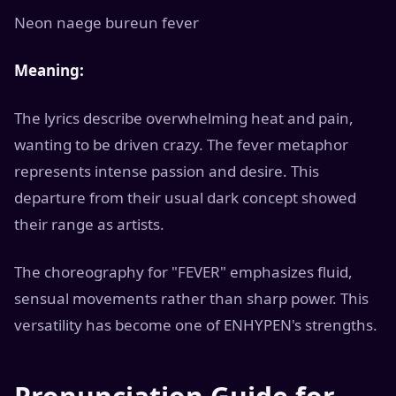
Neon naege bureun fever
Meaning:
The lyrics describe overwhelming heat and pain,
wanting to be driven crazy. The fever metaphor
represents intense passion and desire. This
departure from their usual dark concept showed
their range as artists.
The choreography for "FEVER" emphasizes fluid,
sensual movements rather than sharp power. This
versatility has become one of ENHYPEN's strengths.