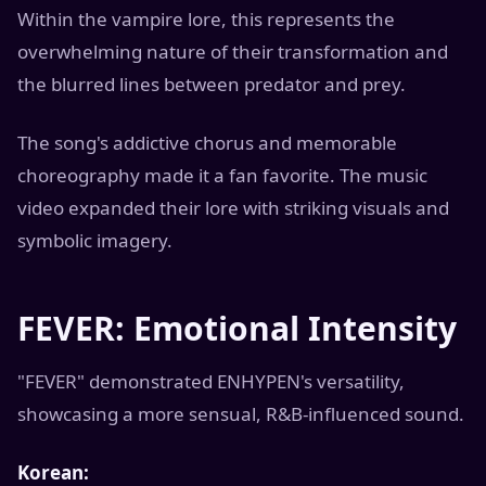
Within the vampire lore, this represents the
overwhelming nature of their transformation and
the blurred lines between predator and prey.
The song's addictive chorus and memorable
choreography made it a fan favorite. The music
video expanded their lore with striking visuals and
symbolic imagery.
FEVER: Emotional Intensity
"FEVER" demonstrated ENHYPEN's versatility,
showcasing a more sensual, R&B-influenced sound.
Korean: