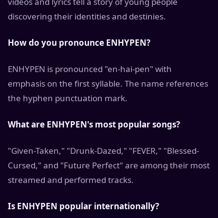
videos and lyrics tell a story of young people
discovering their identities and destinies.
How do you pronounce ENHYPEN?
ENHYPEN is pronounced "en-hai-pen" with
emphasis on the first syllable. The name references
the hyphen punctuation mark.
What are ENHYPEN's most popular songs?
"Given-Taken," "Drunk-Dazed," "FEVER," "Blessed-
Cursed," and "Future Perfect" are among their most
streamed and performed tracks.
Is ENHYPEN popular internationally?