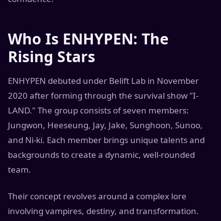
Who Is ENHYPEN: The
Rising Stars
ENHYPEN debuted under Belift Lab in November
2020 after forming through the survival show "I-
LAND." The group consists of seven members:
Jungwon, Heeseung, Jay, Jake, Sunghoon, Sunoo,
and Ni-ki. Each member brings unique talents and
backgrounds to create a dynamic, well-rounded
team.
Their concept revolves around a complex lore
involving vampires, destiny, and transformation.