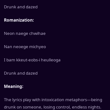
Drunk and dazed
Romanization:
Neon naege chwihae
Nan neoege michyeo
I bam kkeut-eobs-i heulleoga
Drunk and dazed
Meaning:
The lyrics play with intoxication metaphors—being
drunk on someone, losing control, endless nights.