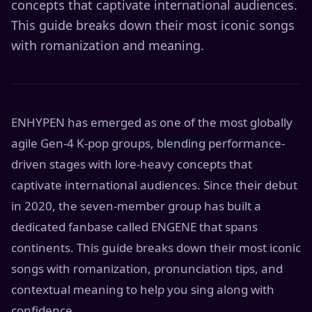
concepts that captivate international audiences.
This guide breaks down their most iconic songs
with romanization and meaning.
ENHYPEN has emerged as one of the most globally
agile Gen-4 K-pop groups, blending performance-
driven stages with lore-heavy concepts that
captivate international audiences. Since their debut
in 2020, the seven-member group has built a
dedicated fanbase called ENGENE that spans
continents. This guide breaks down their most iconic
songs with romanization, pronunciation tips, and
contextual meaning to help you sing along with
confidence.