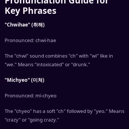
Pronunciation Guide for
Key Phrases
"Chwihae" (취해)
Pronounced: chwi-hae
The "chwi" sound combines "ch" with "wi" like in
"we." Means "intoxicated" or "drunk."
"Michyeo" (미쳐)
Pronounced: mi-chyeo
The "chyeo" has a soft "ch" followed by "yeo." Means
"crazy" or "going crazy."