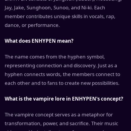
Jay, Jake, Sunghoon, Sunoo, and Ni-ki. Each
member contributes unique skills in vocals, rap,
dance, or performance.
What does ENHYPEN mean?
The name comes from the hyphen symbol,
representing connection and discovery. Just as a
hyphen connects words, the members connect to
each other and to fans to create new possibilities.
What is the vampire lore in ENHYPEN's concept?
The vampire concept serves as a metaphor for
transformation, power, and sacrifice. Their music