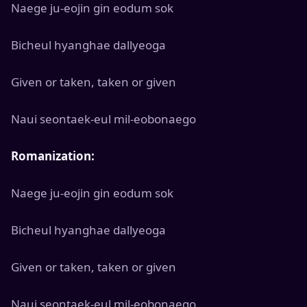
Naege ju-eojin gin eodum sok
Bicheul hyanghae dallyeoga
Given or taken, taken or given
Naui seontaek-eul mil-eobonaego
Romanization:
Naege ju-eojin gin eodum sok
Bicheul hyanghae dallyeoga
Given or taken, taken or given
Naui seontaek-eul mil-eobonaego