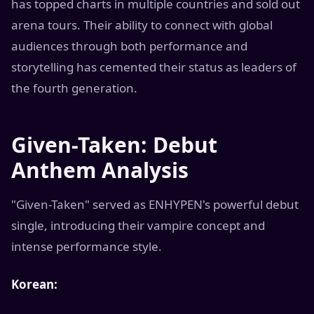
has topped charts in multiple countries and sold out
arena tours. Their ability to connect with global
audiences through both performance and
storytelling has cemented their status as leaders of
the fourth generation.
Given-Taken: Debut
Anthem Analysis
"Given-Taken" served as ENHYPEN's powerful debut
single, introducing their vampire concept and
intense performance style.
Korean: