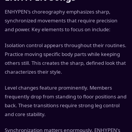
ENHYPEN's choreography emphasizes sharp,
synchronized movements that require precision
and power. Key elements to focus on include:
Isolation control appears throughout their routines.
Practice moving specific body parts while keeping
others still. This creates the sharp, defined look that
characterizes their style.
Level changes feature prominently. Members
frequently drop from standing to floor positions and
back. These transitions require strong leg control
and core stability.
Synchronization matters enormously. ENHYPEN's