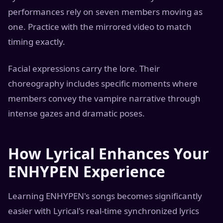
performances rely on seven members moving as
one. Practice with the mirrored video to match
timing exactly.
Facial expressions carry the lore. Their
choreography includes specific moments where
members convey the vampire narrative through
intense gazes and dramatic poses.
How Lyrical Enhances Your
ENHYPEN Experience
Learning ENHYPEN's songs becomes significantly
easier with Lyrical's real-time synchronized lyrics