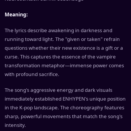
Meaning:
The lyrics describe awakening in darkness and
running toward light. The "given or taken" refrain
questions whether their new existence is a gift or a
curse. This captures the essence of the vampire
transformation metaphor—immense power comes
with profound sacrifice.
The song's aggressive energy and dark visuals
immediately established ENHYPEN's unique position
in the K-pop landscape. The choreography features
sharp, powerful movements that match the song's
intensity.