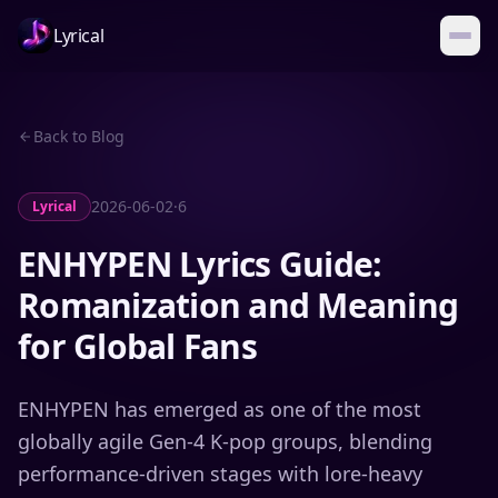
Lyrical
Back to Blog
2026-06-02
·
6
Lyrical
ENHYPEN Lyrics Guide:
Romanization and Meaning
for Global Fans
ENHYPEN has emerged as one of the most
globally agile Gen-4 K-pop groups, blending
performance-driven stages with lore-heavy