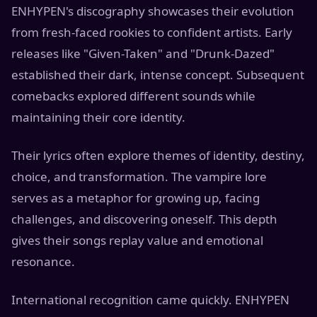
ENHYPEN's discography showcases their evolution
from fresh-faced rookies to confident artists. Early
releases like "Given-Taken" and "Drunk-Dazed"
established their dark, intense concept. Subsequent
comebacks explored different sounds while
maintaining their core identity.
Their lyrics often explore themes of identity, destiny,
choice, and transformation. The vampire lore
serves as a metaphor for growing up, facing
challenges, and discovering oneself. This depth
gives their songs replay value and emotional
resonance.
International recognition came quickly. ENHYPEN